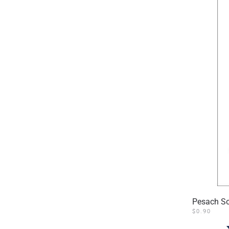
Pesach S
$
0.90