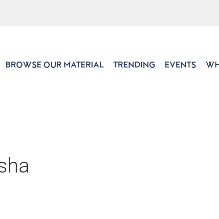
BROWSE OUR MATERIAL
TRENDING
EVENTS
WH
sha