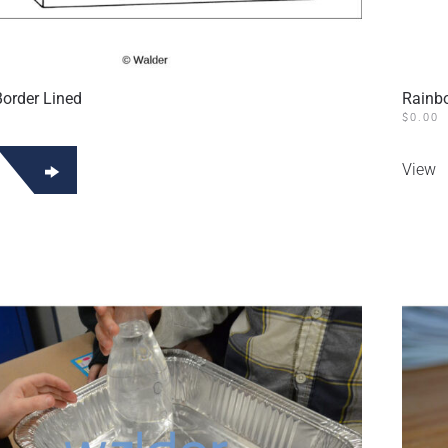
Border Lined
Rainbo
$
0.00
View