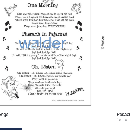
ongs
Pesac
$
0.90