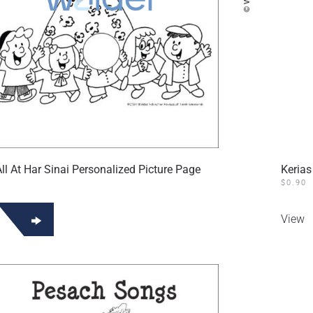
l At Har Sinai Personalized Picture Page
Kerias
$
0.90
View