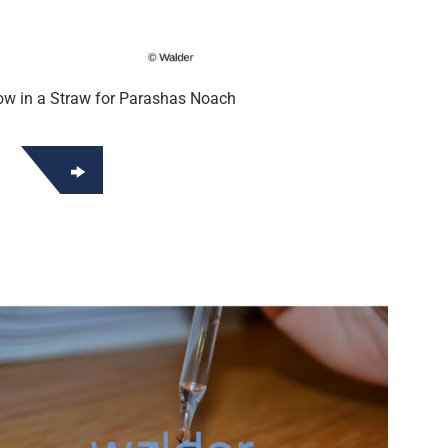
w in a Straw for Parashas Noach