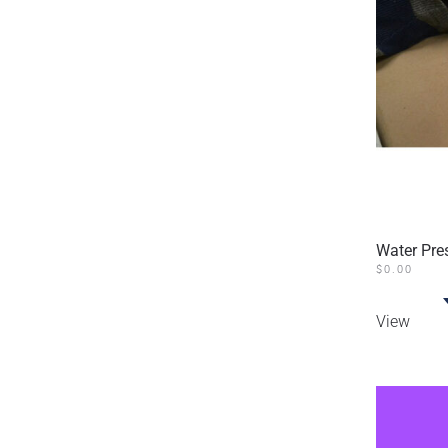
Water Pre
$
0.00
View