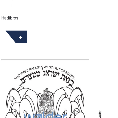
 Hadibros