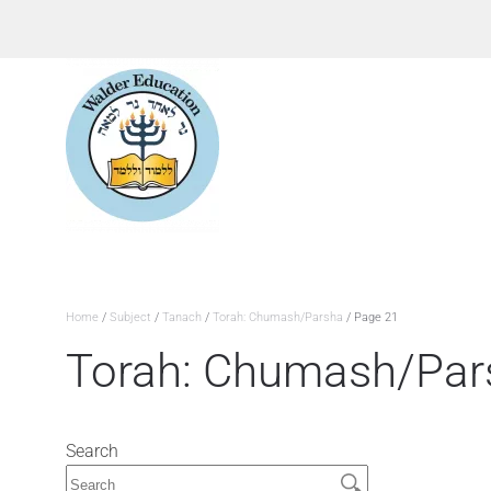
Home
/
Subject
/
Tanach
/
Torah: Chumash/Parsha
/ Page 21
Torah: Chumash/Par
Search