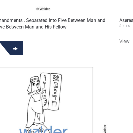
ndments . Separated Into Five Between Man and
Aseres
ive Between Man and His Fellow
$
0.15
View