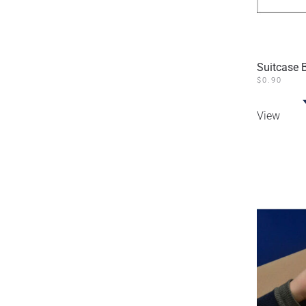
Suitcase 
$
0.90
View