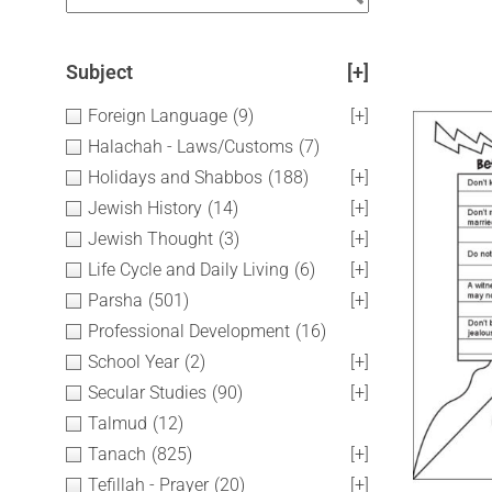
Subject
[+]
Foreign Language
(9)
[+]
Halachah - Laws/Customs
(7)
Holidays and Shabbos
(188)
[+]
Jewish History
(14)
[+]
Jewish Thought
(3)
[+]
Life Cycle and Daily Living
(6)
[+]
Parsha
(501)
[+]
Professional Development
(16)
School Year
(2)
[+]
Secular Studies
(90)
[+]
Talmud
(12)
Tanach
(825)
[+]
Tefillah - Prayer
(20)
[+]