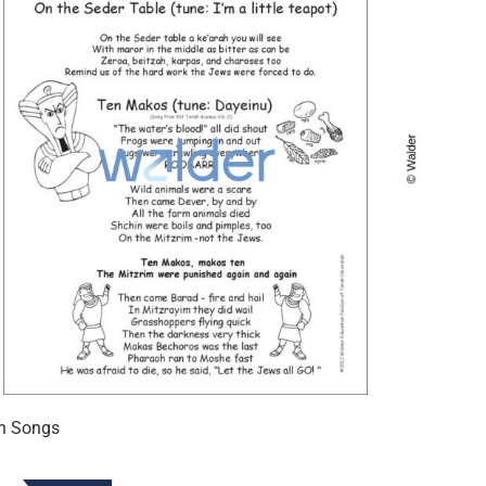
h Songs