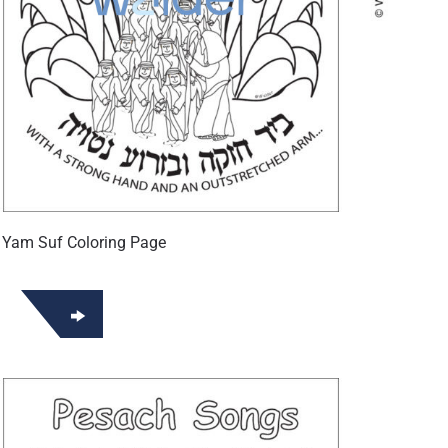
 Yam Suf Coloring Page