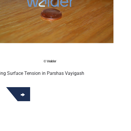
ing Surface Tension in Parshas Vayigash