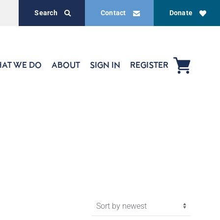
Search
Contact
Donate
AT WE DO
ABOUT
SIGN IN
REGISTER