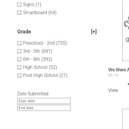
Signs
(1)
Smartboard
(64)
Grade
[+]
Preschool - 2nd
(755)
3rd - 5th
(681)
6th - 8th
(392)
High School
(52)
We Were Al
Post High School
(21)
$
0.15
View
Date Submitted