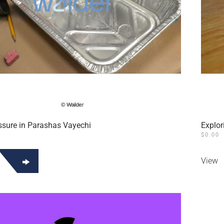
ssure in Parashas Vayechi
Explor
$
0.00
View