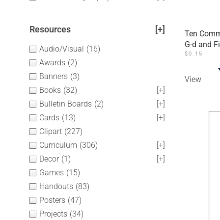
Resources
[+]
Ten Comma
G-d and F
Audio/Visual
(16)
$
0.15
Awards
(2)
Banners
(3)
View
Books
(32)
[+]
Bulletin Boards
(2)
[+]
Cards
(13)
[+]
Clipart
(227)
Curriculum
(306)
[+]
Decor
(1)
[+]
Games
(15)
Handouts
(83)
Posters
(47)
Projects
(34)