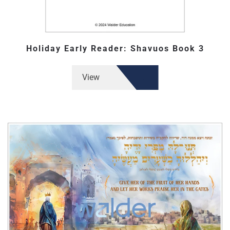
Holiday Early Reader: Shavuos Book 3
View