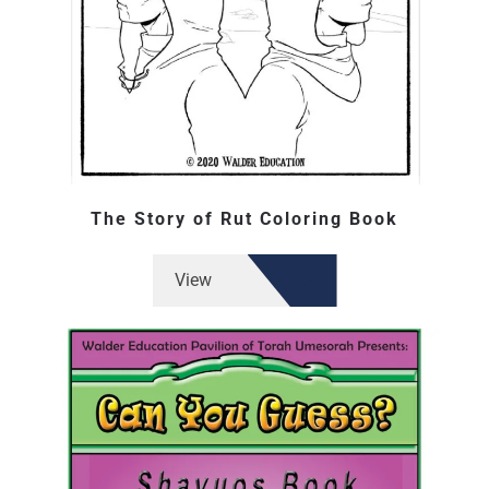
The Story of Rut Coloring Book
View