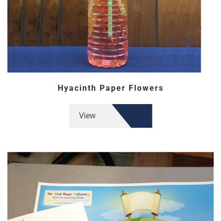
Hyacinth Paper Flowers
View