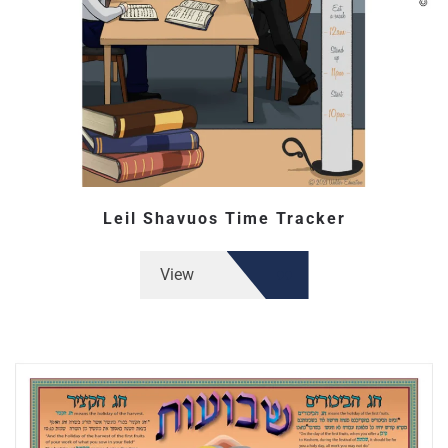
Leil Shavuos Time Tracker
View