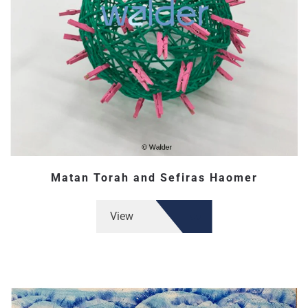
Matan Torah and Sefiras Haomer
View