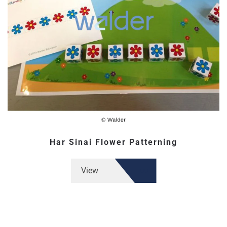
Har Sinai Flower Patterning
View