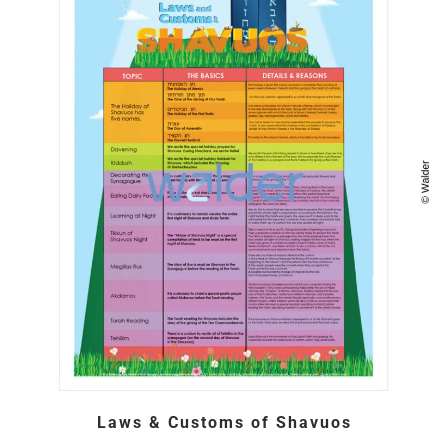
Laws & Customs of Shavuos