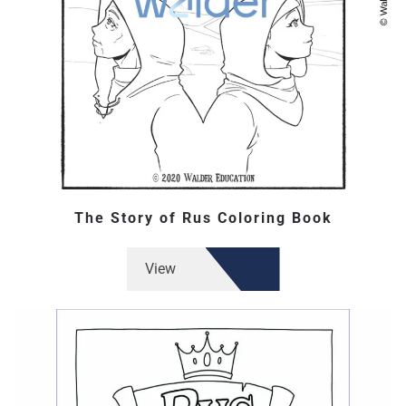
The Story of Rus Coloring Book
View