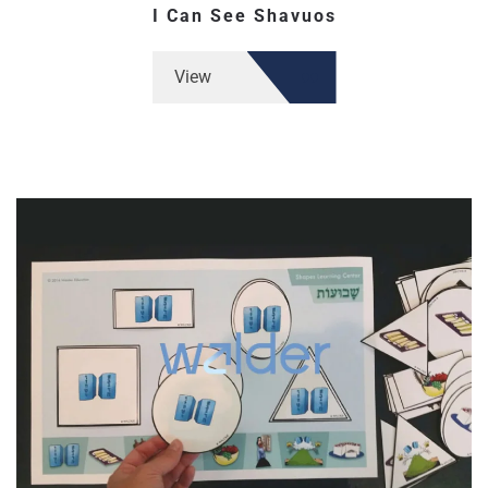
I Can See Shavuos
View