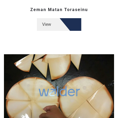
Zeman Matan Toraseinu
View