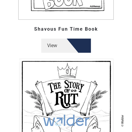
Shavous Fun Time Book
View