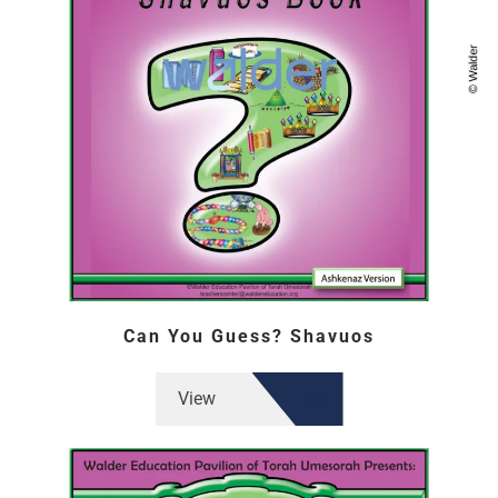
Can You Guess? Shavuos
View