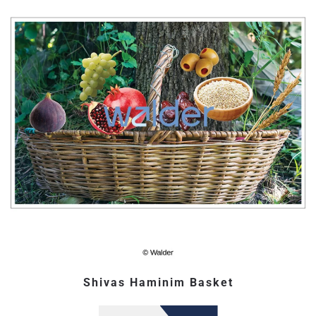
Shivas Haminim Basket