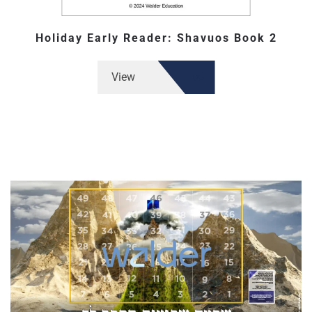
Holiday Early Reader: Shavuos Book 2
View