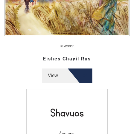
Eishes Chayil Rus
View