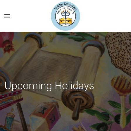
Upcoming Holidays