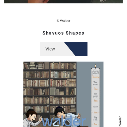
Shavuos Shapes
View