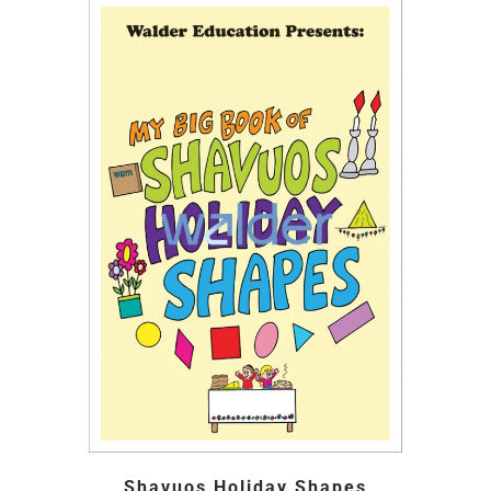
Shavuos Holiday Shapes