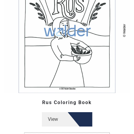
Rus Coloring Book
View