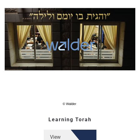
Learning Torah
View