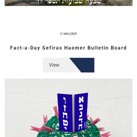
Fact-a-Day Sefiras Haomer Bulletin Board
View