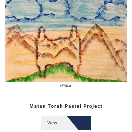
Matan Torah Pastel Project
View