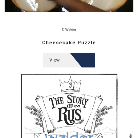
Cheesecake Puzzle
View