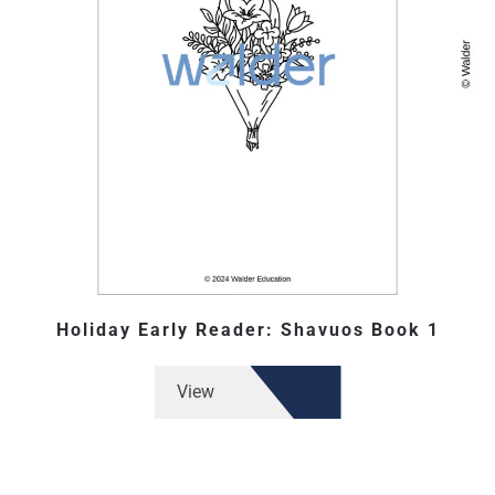
Holiday Early Reader: Shavuos Book 1
View