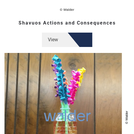
Shavuos Actions and Consequences
View