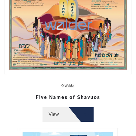
Five Names of Shavuos
View