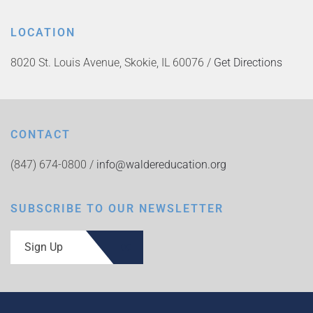
LOCATION
8020 St. Louis Avenue, Skokie, IL 60076 /
Get Directions
CONTACT
(847) 674-0800 /
info@waldereducation.org
SUBSCRIBE TO OUR NEWSLETTER
Sign Up