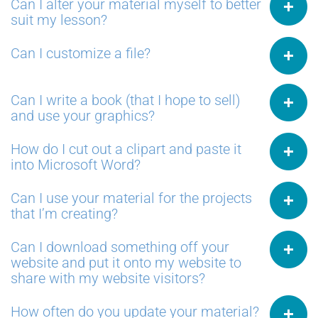
Can I alter your material myself to better
suit my lesson?
Can I customize a file?
Can I write a book (that I hope to sell)
and use your graphics?
How do I cut out a clipart and paste it
into Microsoft Word?
Can I use your material for the projects
that I’m creating?
Can I download something off your
website and put it onto my website to
share with my website visitors?
How often do you update your material?