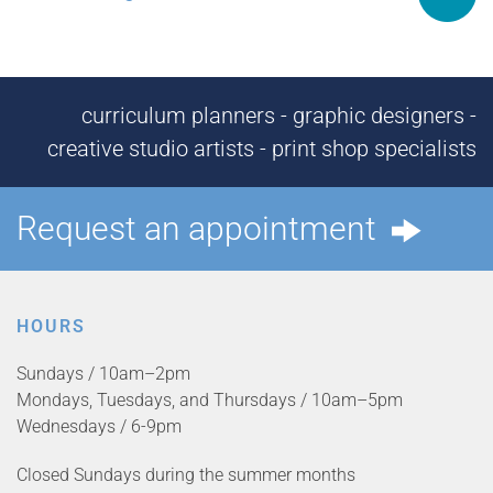
curriculum planners - graphic designers -
creative studio artists - print shop specialists
Request an appointment
HOURS
Sundays / 10am–2pm
Mondays, Tuesdays, and Thursdays / 10am–5pm
Wednesdays / 6-9pm
Closed Sundays during the summer months