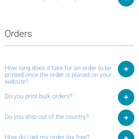
Orders
How long does it take for an order to be
printed once the order is placed on your
website?
Do you print bulk orders?
Do you ship out of the country?
How do I get my order tax free?