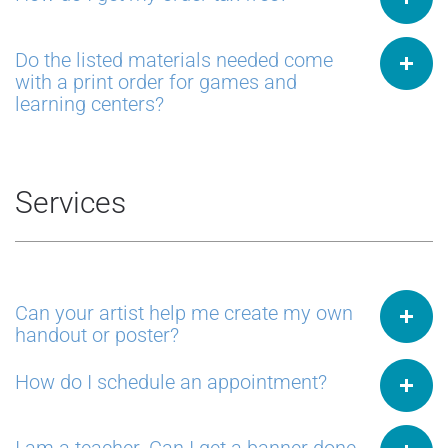
Do the listed materials needed come
with a print order for games and
learning centers?
Services
Can your artist help me create my own
handout or poster?
How do I schedule an appointment?