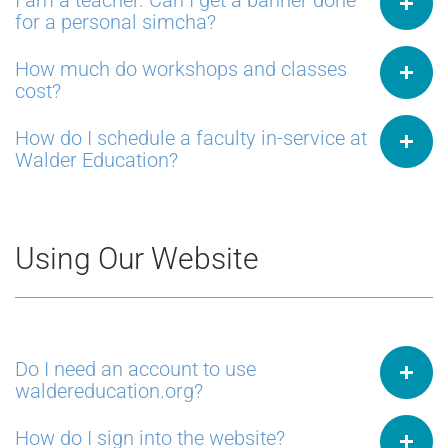
I am a teacher. Can I get a banner done
for a personal simcha?
How much do workshops and classes
cost?
How do I schedule a faculty in-service at
Walder Education?
Using Our Website
Do I need an account to use
waldereducation.org?
How do I sign into the website?