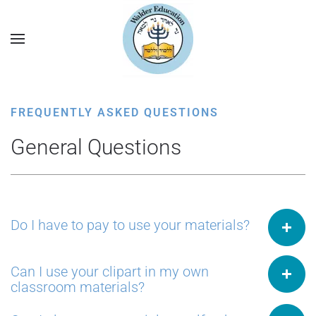
FREQUENTLY ASKED QUESTIONS
General Questions
Do I have to pay to use your materials?
Can I use your clipart in my own
classroom materials?