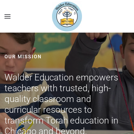
OUR MISSION
Walder Education empowers
teachers with trusted, high-
quality classroom and
curricular resources to
transform Torah education in
Chicago and beyond.