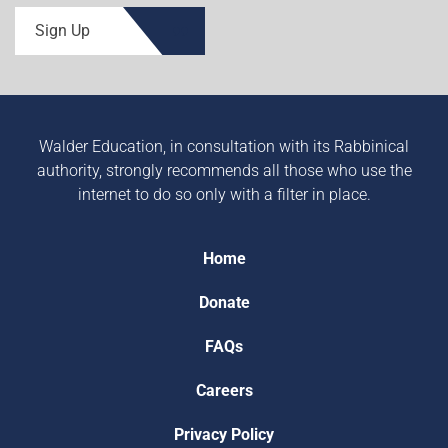
Sign Up
Walder Education, in consultation with its Rabbinical
authority, strongly recommends all those who use the
internet to do so only with a filter in place.
Home
Donate
FAQs
Careers
Privacy Policy