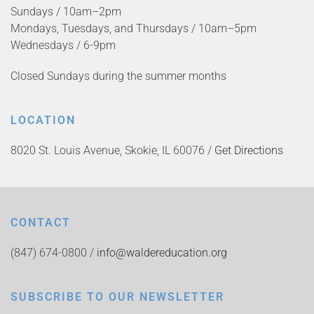
Sundays / 10am–2pm
Mondays, Tuesdays, and Thursdays / 10am–5pm
Wednesdays / 6-9pm
Closed Sundays during the summer months
LOCATION
8020 St. Louis Avenue, Skokie, IL 60076 /
Get Directions
CONTACT
(847) 674-0800 /
info@waldereducation.org
SUBSCRIBE TO OUR NEWSLETTER