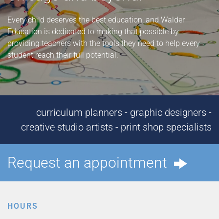
Every child deserves the best education, and Walder
Education is dedicated to making that possible by
providing teachers with the tools they need to help every
student reach their full potential.
curriculum planners - graphic designers -
creative studio artists - print shop specialists
Request an appointment
HOURS