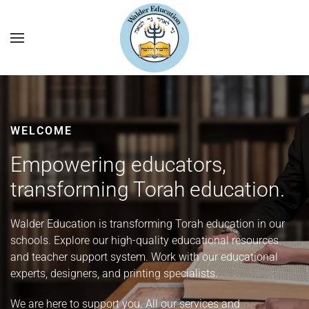
WELCOME
Empowering educators,
transforming Torah education.
Walder Education is transforming Torah education in our
schools. Explore our high-quality educational resources
and teacher support system. Work with our educational
experts, designers, and printing specialists.
We are here to support you. All our services and