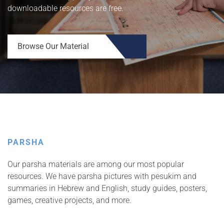
downloadable resources are free.
Browse Our Material
UPCOMING EVENTS
Walder Lev & Learning
Series
PARSHA
View more details
Our parsha materials are among our most popular
resources. We have parsha pictures with pesukim and
summaries in Hebrew and English, study guides, posters,
games, creative projects, and more.