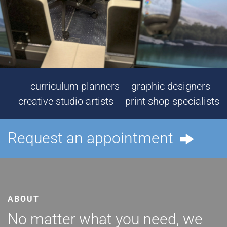
curriculum planners – graphic designers –
creative studio artists – print shop specialists
Request an appointment
ABOUT
No matter what you need, we