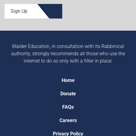
Sign Up
Walder Education, in consultation with its Rabbinical
authority, strongly recommends all those who use the
internet to do so only with a filter in place.
Home
Donate
FAQs
Careers
Privacy Policy