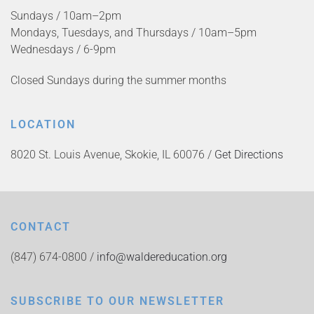
Sundays / 10am–2pm
Mondays, Tuesdays, and Thursdays / 10am–5pm
Wednesdays / 6-9pm
Closed Sundays during the summer months
LOCATION
8020 St. Louis Avenue, Skokie, IL 60076 /
Get Directions
CONTACT
(847) 674-0800 /
info@waldereducation.org
SUBSCRIBE TO OUR NEWSLETTER