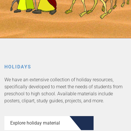
HOLIDAYS
We have an extensive collection of holiday resources,
specifically developed to meet the needs of students from
preschool to high school. Available materials include
posters, clipart, study guides, projects, and more.
Explore holiday material