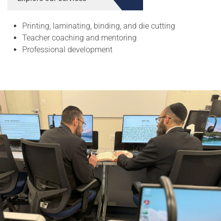
Printing, laminating, binding, and die cutting
Teacher coaching and mentoring
Professional development