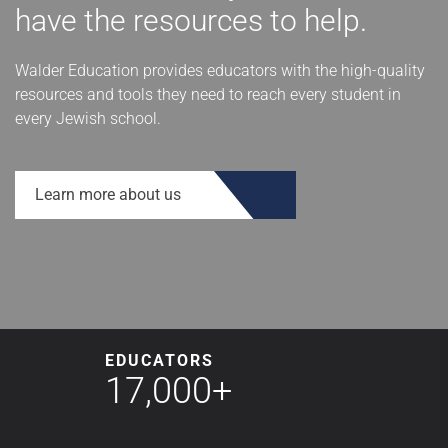
have the resources to help.
Walder Education provides educators with the high-quality
resources and tools they need to reach every student in
every Jewish school.
Learn more about us
EDUCATORS
17,000+