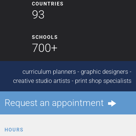
COUNTRIES
93
SCHOOLS
700+
curriculum planners - graphic designers -
creative studio artists - print shop specialists
Request an appointment
HOURS