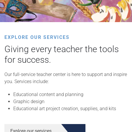
EXPLORE OUR SERVICES
Giving every teacher the tools
for success.
Our full-service teacher center is here to support and inspire
you. Services include:
Educational content and planning
Graphic design
Educational art project creation, supplies, and kits
Explore our services