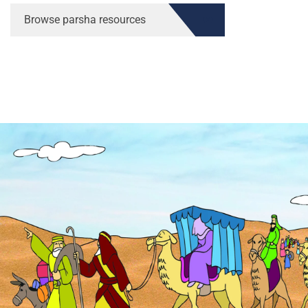
Browse parsha resources