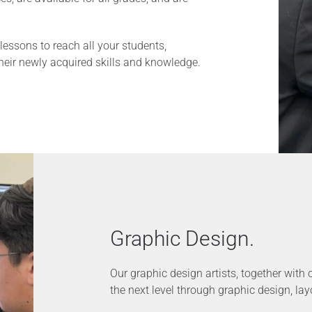
essons to reach all your students,
their newly acquired skills and knowledge.
Graphic Design.
Our graphic design artists, together with 
the next level through graphic design, layou