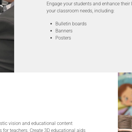
Engage your students and enhance their l
your classroom needs, including:
Bulletin boards
Banners
Posters
stic vision and educational content
s for teachers. Create 3D educational aids