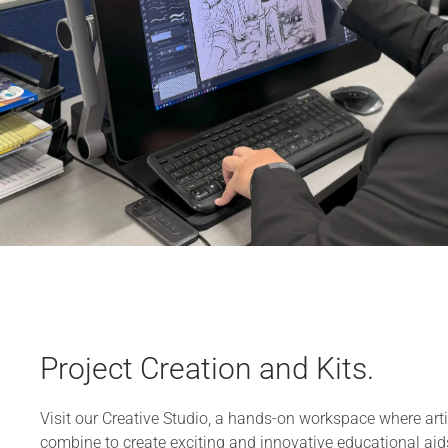
Project Creation and Kits.
Visit our Creative Studio, a hands-on workspace where arti
combine to create exciting and innovative educational aid