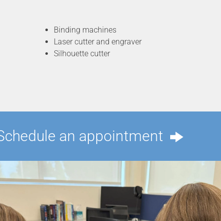
Binding machines
Laser cutter and engraver
Silhouette cutter
Schedule an appointment