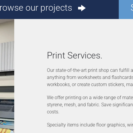
rowse our projects
Print Services.
Our state-of-the-art print shop can fulfill
anything from worksheets and flashcards t
workbooks, or create custom stickers, ma
We offer printing on a wide range of mater
styrene, mesh, and fabric. Save significan
costs.
Specialty items include floor graphics, w