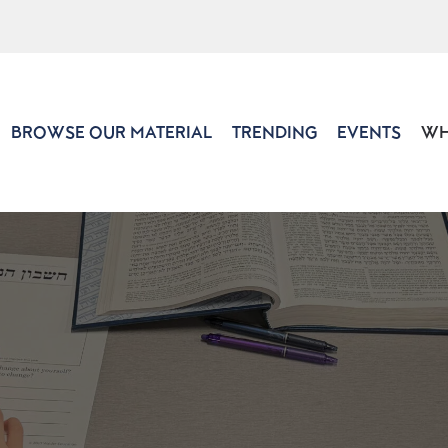
BROWSE OUR MATERIAL
TRENDING
EVENTS
WH