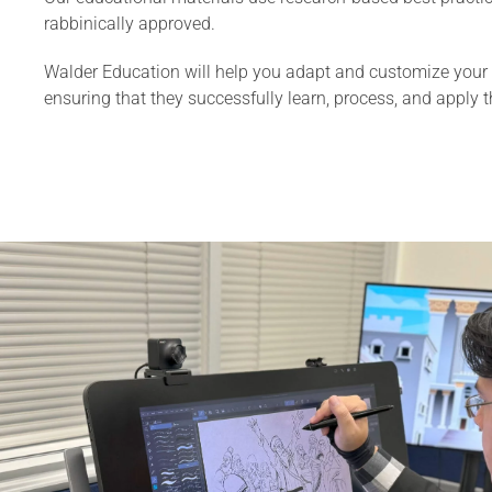
rabbinically approved.
Walder Education will help you adapt and customize your l
ensuring that they successfully learn, process, and apply 