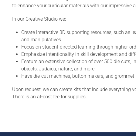
to enhance your curricular materials with our impressive a
In our Creative Studio we:
Create interactive 3D supporting resources, such as le
and manipulatives.
Focus on student-directed learning through higher-ord
Emphasize intentionality in skill development and diffe
Feature an extensive collection of over 500 die cuts, i
objects, Judaica, nature, and more.
Have die-cut machines, button makers, and grommet pu
Upon request, we can create kits that include everything yo
There is an at-cost fee for supplies.