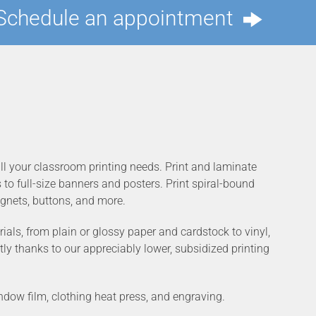
Schedule an appointment
 all your classroom printing needs. Print and laminate
o full-size banners and posters. Print spiral-bound
gnets, buttons, and more.
ials, from plain or glossy paper and cardstock to vinyl,
tly thanks to our appreciably lower, subsidized printing
indow film, clothing heat press, and engraving.