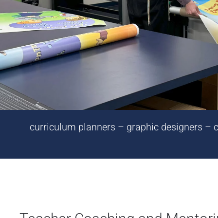
curriculum planners – graphic designers – cr