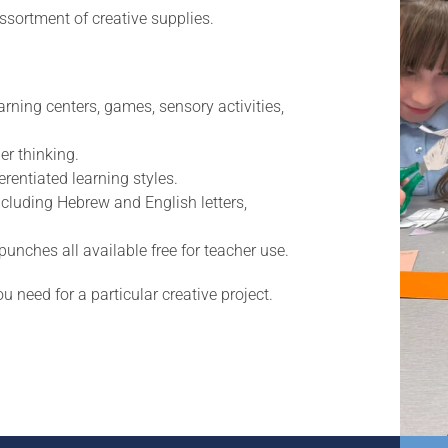
ssortment of creative supplies.
arning centers, games, sensory activities,
er thinking.
rentiated learning styles.
ncluding Hebrew and English letters,
nches all available free for teacher use.
u need for a particular creative project.