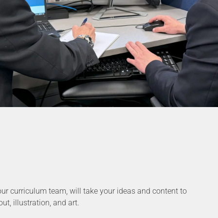
our curriculum team, will take your ideas and content to
t, illustration, and art.