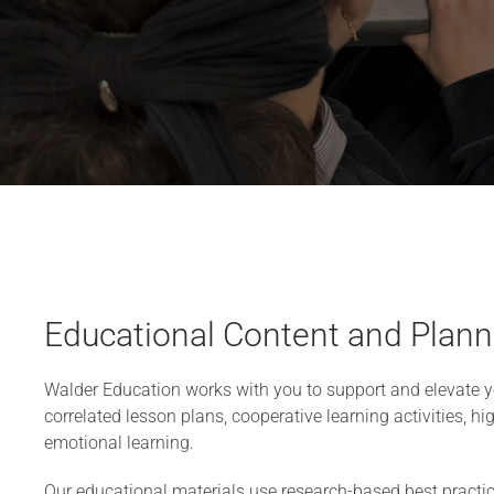
Educational Content and Plann
Walder Education works with you to support and elevate y
correlated lesson plans, cooperative learning activities, hig
emotional learning.
Our educational materials use research-based best practice