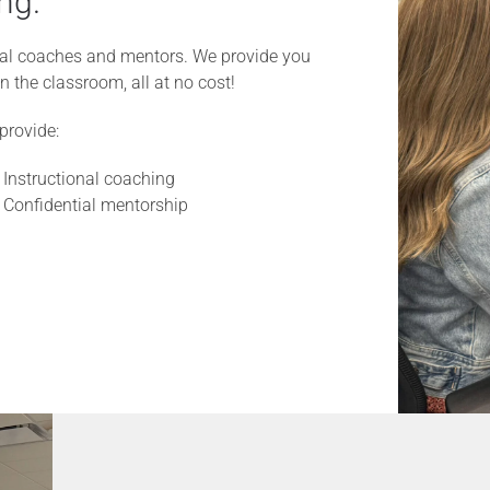
ng.
onal coaches and mentors. We provide you
n the classroom, all at no cost!
provide:
Instructional coaching
Confidential mentorship