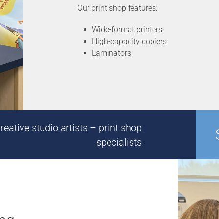
Our print shop features:
Wide-format printers
High-capacity copiers
Laminators
eative studio artists – print shop
specialists