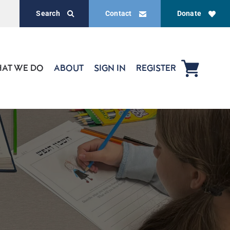
Search
Contact
Donate
AT WE DO
ABOUT
SIGN IN
REGISTER