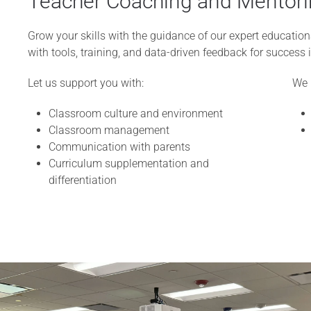
Teacher Coaching and Mentori
Grow your skills with the guidance of our expert educati
with tools, training, and data-driven feedback for success i
Let us support you with:
We 
Classroom culture and environment
Classroom management
Communication with parents
Curriculum supplementation and
differentiation