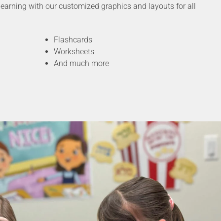
earning with our customized graphics and layouts for all
Flashcards
Worksheets
And much more