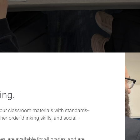
ing.
our classroom materials with standards-
her-order thinking skills, and social-
s, are available for all grades, and are