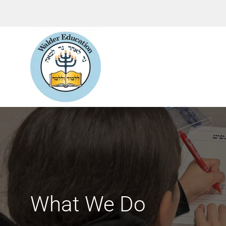
What We Do