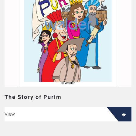
The Story of Purim
View