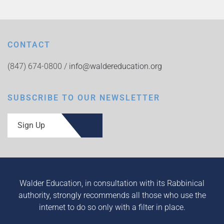
CONTACT
(847) 674-0800 /
info@waldereducation.org
SUBSCRIBE TO OUR NEWSLETTER
Sign Up
Walder Education, in consultation with its Rabbinical
authority, strongly recommends all those who use the
internet to do so only with a filter in place.