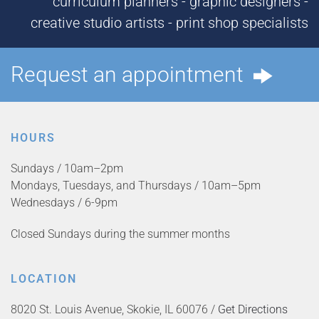
curriculum planners - graphic designers -
creative studio artists - print shop specialists
Request an appointment
HOURS
Sundays / 10am–2pm
Mondays, Tuesdays, and Thursdays / 10am–5pm
Wednesdays / 6-9pm
Closed Sundays during the summer months
LOCATION
8020 St. Louis Avenue, Skokie, IL 60076 /
Get Directions