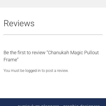
Reviews
Be the first to review “Chanukah Magic Pullout
Frame”
You must be
logged in
to post a review.