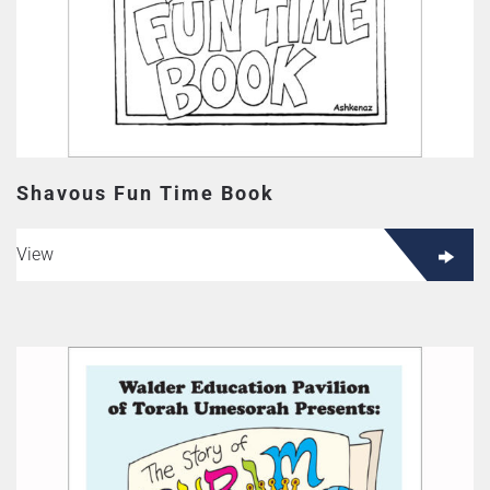
Shavous Fun Time Book
View