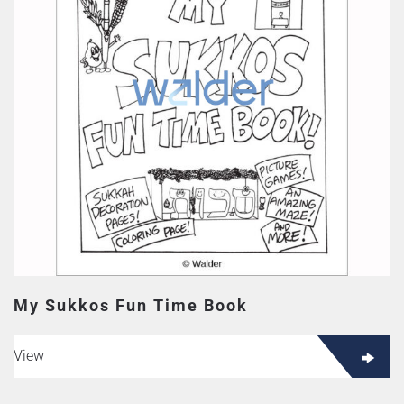
My Sukkos Fun Time Book
View