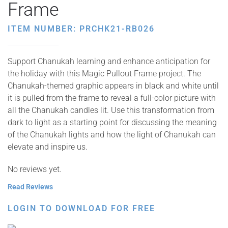
Frame
ITEM NUMBER: PRCHK21-RB026
Support Chanukah learning and enhance anticipation for
the holiday with this Magic Pullout Frame project. The
Chanukah-themed graphic appears in black and white until
it is pulled from the frame to reveal a full-color picture with
all the Chanukah candles lit. Use this transformation from
dark to light as a starting point for discussing the meaning
of the Chanukah lights and how the light of Chanukah can
elevate and inspire us.
No reviews yet.
Read Reviews
LOGIN TO DOWNLOAD FOR FREE