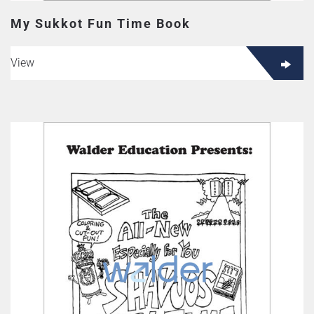
My Sukkot Fun Time Book
View