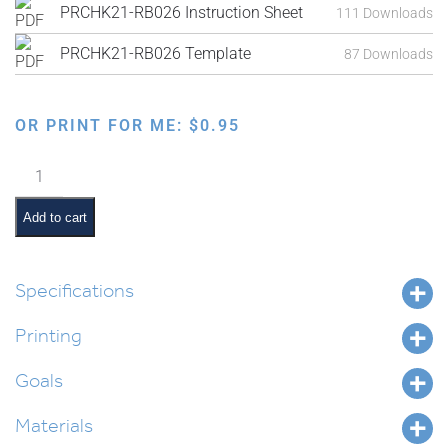
PRCHK21-RB026 Instruction Sheet
111 Downloads
PRCHK21-RB026 Template
87 Downloads
OR PRINT FOR ME:
$
0.95
Chanukah
Magic
Pullout
Add to cart
Frame
quantity
Specifications
Printing
Goals
Materials