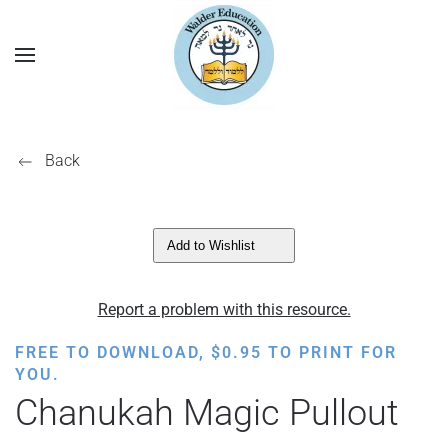
Back
Add to Wishlist
Report a problem with this resource.
FREE TO DOWNLOAD,
$
0.95
TO PRINT FOR
YOU.
Chanukah Magic Pullout