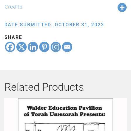
Credits
DATE SUBMITTED: OCTOBER 31, 2023
SHARE
Related Products