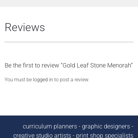
Reviews
Be the first to review “Gold Leaf Stone Menorah”
You must be
logged in
to post a review.
curriculum planners - graphic designers -
creative studio artists - print shop specialists