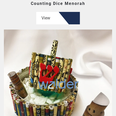
Counting Dice Menorah
View