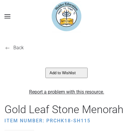
Back
Add to Wishlist
Report a problem with this resource.
Gold Leaf Stone Menorah
ITEM NUMBER: PRCHK18-SH115