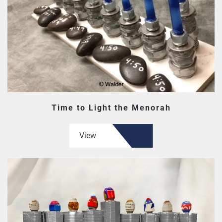
Time to Light the Menorah
View