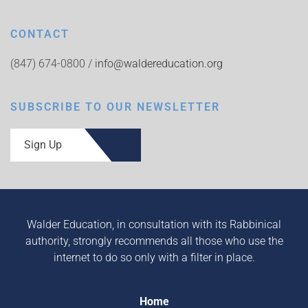
CONTACT
(847) 674-0800 /
info@waldereducation.org
SUBSCRIBE TO OUR NEWSLETTER
Sign Up
Walder Education, in consultation with its Rabbinical
authority, strongly recommends all those who use the
internet to do so only with a filter in place.
Home