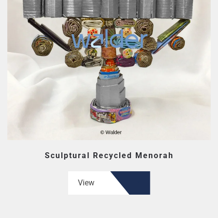
Sculptural Recycled Menorah
View