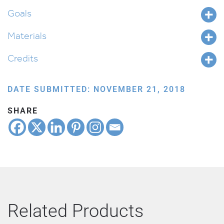
Goals
Materials
Credits
DATE SUBMITTED: NOVEMBER 21, 2018
SHARE
Related Products