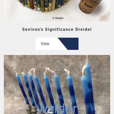
Sevivon’s Significance Dreidel
View