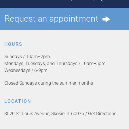
Request an appointment
HOURS
Sundays / 10am–2pm
Mondays, Tuesdays, and Thursdays / 10am–5pm
Wednesdays / 6-9pm
Closed Sundays during the summer months
LOCATION
8020 St. Louis Avenue, Skokie, IL 60076 /
Get Directions