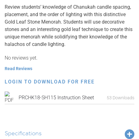
Review students’ knowledge of Chanukah candle spacing,
placement, and the order of lighting with this distinctive
Gold Leaf Stone Menorah. Students will use decorative
stones and an interesting gold leaf technique to create this
unique menorah while solidifying their knowledge of the
halachos of candle lighting.
No reviews yet.
Read Reviews
LOGIN TO DOWNLOAD FOR FREE
PRCHK18-SH115 Instruction Sheet
53 Downloads
Specifications