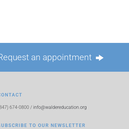
Request an appointment
CONTACT
(847) 674-0800 /
info@waldereducation.org
SUBSCRIBE TO OUR NEWSLETTER