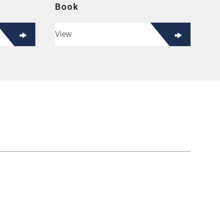
Book
View