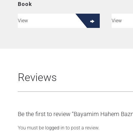
Book
View
View
Reviews
Be the first to review “Bayamim Hahem Ba
You must be
logged in
to post a review.