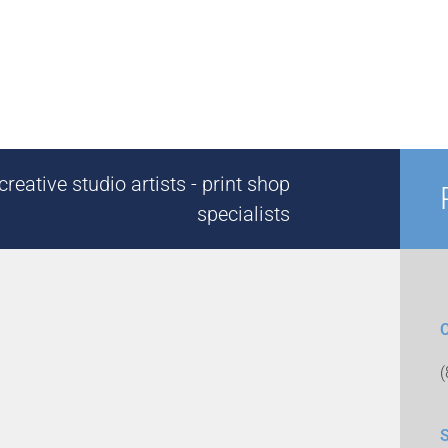
reative studio artists - print shop
specialists