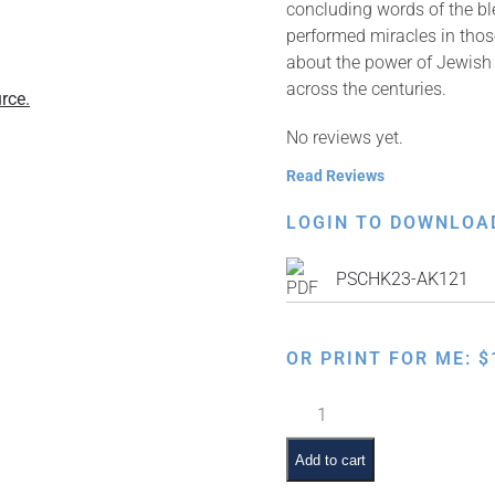
concluding words of the blessing שעשה נסים, which than
performed miracles in those
about the power of Jewish t
across the centuries.
rce.
No reviews yet.
Read Reviews
LOGIN TO DOWNLOA
PSCHK23-AK121
OR PRINT FOR ME:
$
Bayamim
Hahem
Bazman
Add to cart
Hazeh