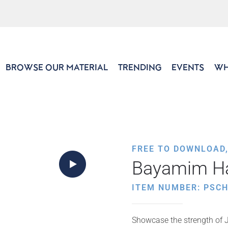
BROWSE OUR MATERIAL
TRENDING
EVENTS
WH
FREE TO DOWNLOAD
Bayamim H
ITEM NUMBER: PSC
Showcase the strength of Je