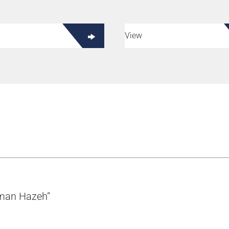
View
zman Hazeh”