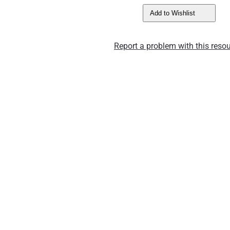
Add to Wishlist
Report a problem with this resou