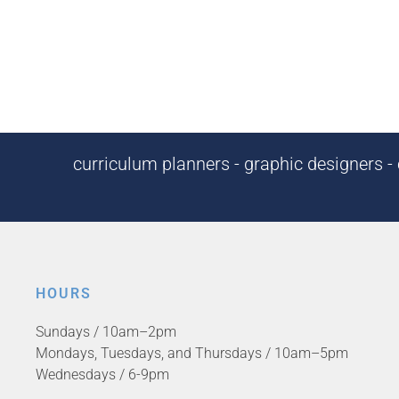
curriculum planners - graphic designers - c
HOURS
Sundays / 10am–2pm
Mondays, Tuesdays, and Thursdays / 10am–5pm
Wednesdays / 6-9pm