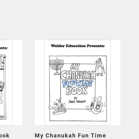
ook
My Chanukah Fun Time