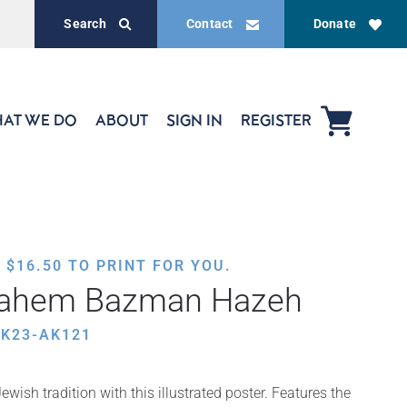
Search
Contact
Donate
AT WE DO
ABOUT
SIGN IN
REGISTER
,
$
16.50
TO PRINT FOR YOU.
ahem Bazman Hazeh
HK23-AK121
wish tradition with this illustrated poster. Features the