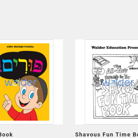
Book
Shavous Fun Time B