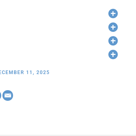
ECEMBER 11, 2025