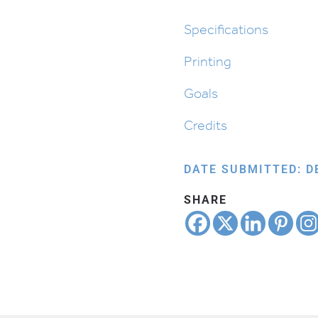
quantity
Specifications
Printing
Goals
Credits
DATE SUBMITTED: D
SHARE