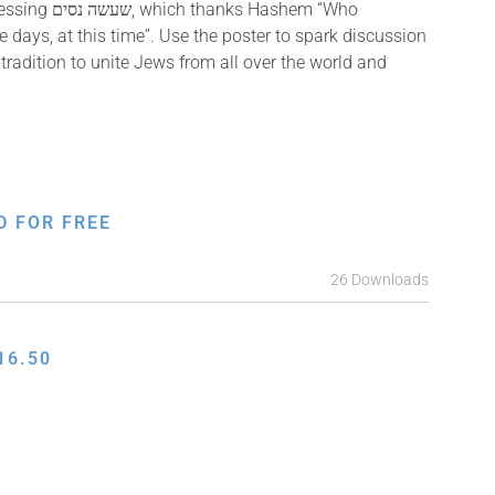
ks Hashem “Who
 days, at this time”. Use the poster to spark discussion
radition to unite Jews from all over the world and
D FOR FREE
26 Downloads
16.50