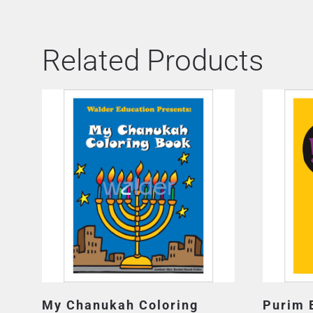
Related Products
My Chanukah Coloring
Purim 