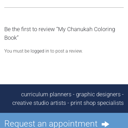
Be the first to review “My Chanukah Coloring
Book”
You must be
logged in
to post a review.
curriculum planners - graphic designers -
creative studio artists - print shop specialists
Request an appointment