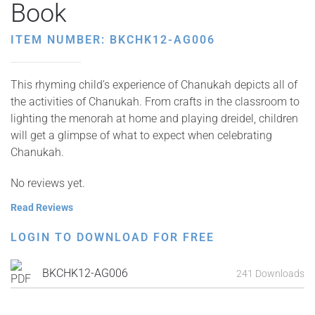
Book
ITEM NUMBER: BKCHK12-AG006
This rhyming child’s experience of Chanukah depicts all of
the activities of Chanukah. From crafts in the classroom to
lighting the menorah at home and playing dreidel, children
will get a glimpse of what to expect when celebrating
Chanukah.
No reviews yet.
Read Reviews
LOGIN TO DOWNLOAD FOR FREE
BKCHK12-AG006
241 Downloads