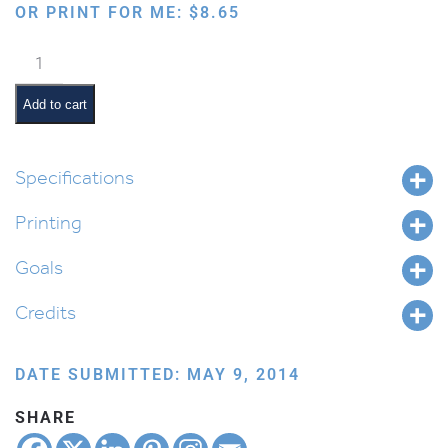
OR PRINT FOR ME:
$
8.65
My
Chanukah
Coloring
Add to cart
Book
quantity
Specifications
Printing
Goals
Credits
DATE SUBMITTED: MAY 9, 2014
SHARE