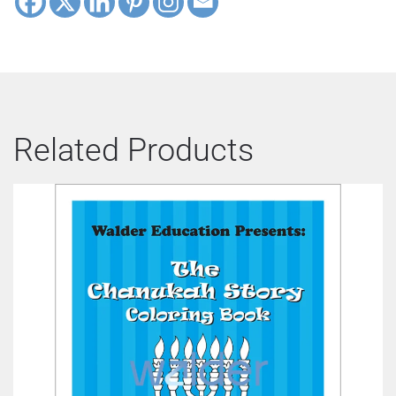
Related Products