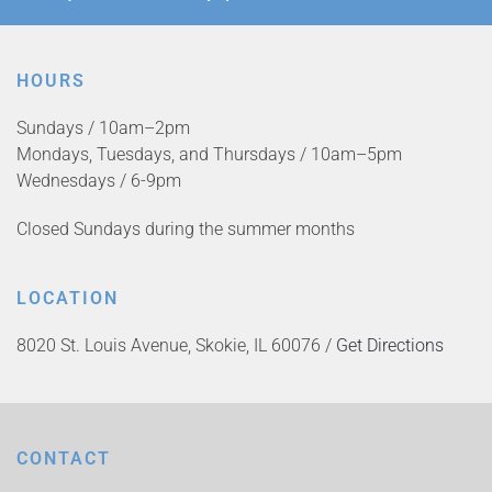
HOURS
Sundays / 10am–2pm
Mondays, Tuesdays, and Thursdays / 10am–5pm
Wednesdays / 6-9pm
Closed Sundays during the summer months
LOCATION
8020 St. Louis Avenue, Skokie, IL 60076 /
Get Directions
CONTACT