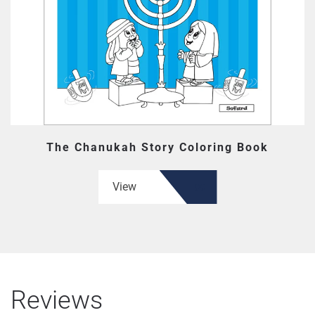
The Chanukah Story Coloring Book
View
Reviews