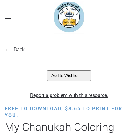
Back
Add to Wishlist
Report a problem with this resource.
FREE TO DOWNLOAD,
$
8.65
TO PRINT FOR
YOU.
My Chanukah Coloring