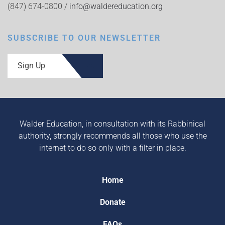
(847) 674-0800 /
info@waldereducation.org
SUBSCRIBE TO OUR NEWSLETTER
Sign Up
Walder Education, in consultation with its Rabbinical
authority, strongly recommends all those who use the
internet to do so only with a filter in place.
Home
Donate
FAQs