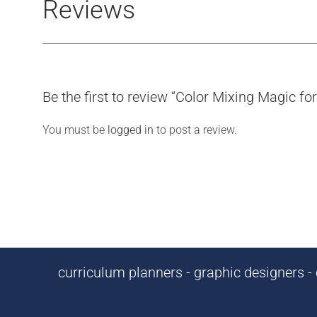
Reviews
Be the first to review “Color Mixing Magic f
You must be
logged in
to post a review.
curriculum planners - graphic designers - c