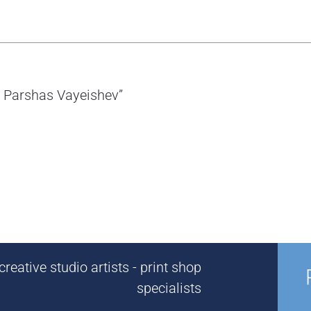
or Parshas Vayeishev”
reative studio artists - print shop
specialists