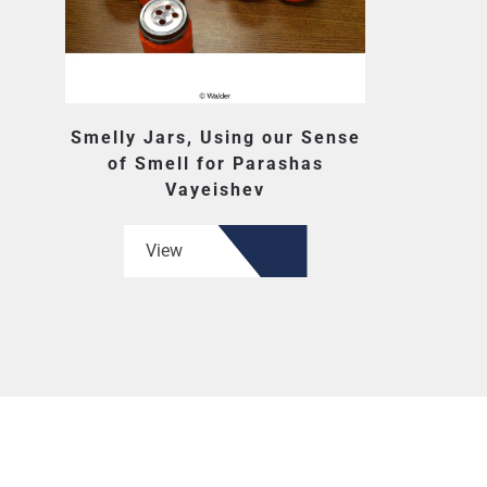
Smelly Jars, Using our Sense
of Smell for Parashas
Vayeishev
View