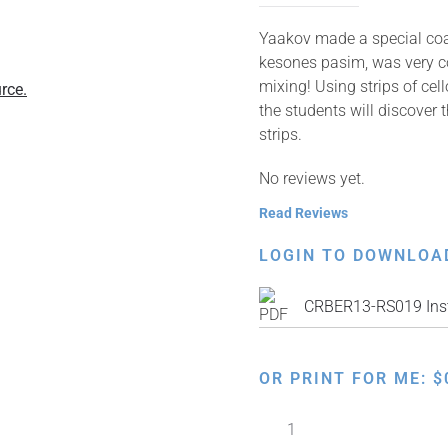
Yaakov made a special coat 
kesones pasim, was very col
mixing! Using strips of cel
rce.
the students will discover 
strips.
No reviews yet.
Read Reviews
LOGIN TO DOWNLOA
CRBER13-RS019 Inst
OR PRINT FOR ME:
$
Color
Mixing