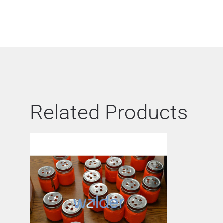
Related Products