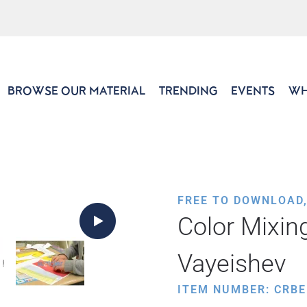
BROWSE OUR MATERIAL
TRENDING
EVENTS
WH
FREE TO DOWNLOAD
Color Mixin
Vayeishev
ITEM NUMBER: CRBE