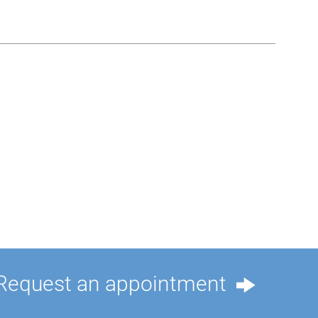
Request an appointment