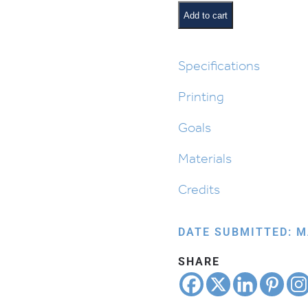
Magic
Add to cart
for
Parshas
Vayeishev
Specifications
quantity
Printing
Goals
Materials
Credits
DATE SUBMITTED: M
SHARE