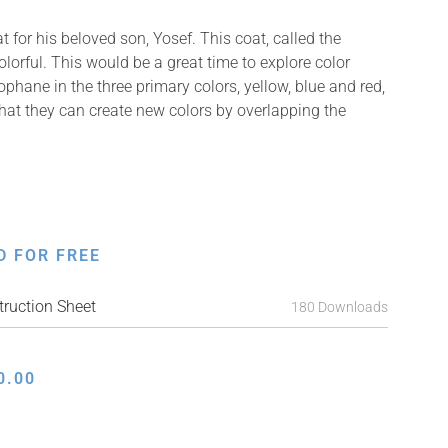
for his beloved son, Yosef. This coat, called the
orful. This would be a great time to explore color
lophane in the three primary colors, yellow, blue and red,
that they can create new colors by overlapping the
D FOR FREE
ruction Sheet
180 Downloads
0.00