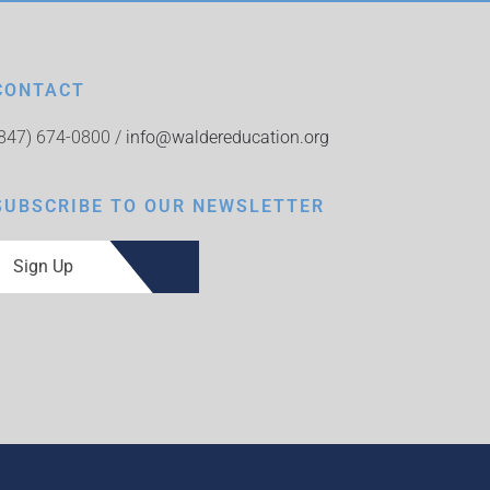
CONTACT
(847) 674-0800 /
info@waldereducation.org
SUBSCRIBE TO OUR NEWSLETTER
Sign Up