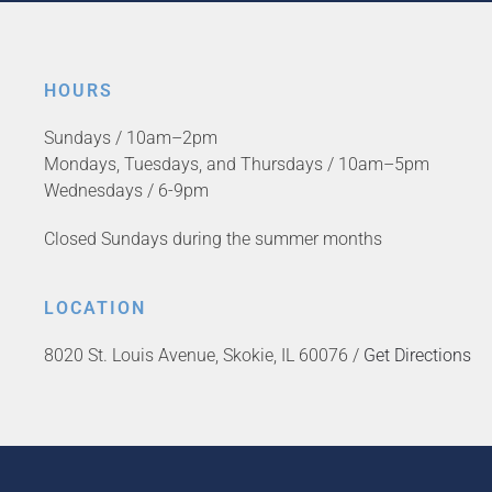
HOURS
Sundays / 10am–2pm
Mondays, Tuesdays, and Thursdays / 10am–5pm
Wednesdays / 6-9pm
Closed Sundays during the summer months
LOCATION
8020 St. Louis Avenue, Skokie, IL 60076 /
Get Directions