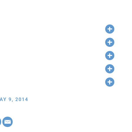
AY 9, 2014