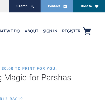
Search
Contact
Donate
AT WE DO
ABOUT
SIGN IN
REGISTER
,
$
0.00
TO PRINT FOR YOU.
g Magic for Parshas
R13-RS019