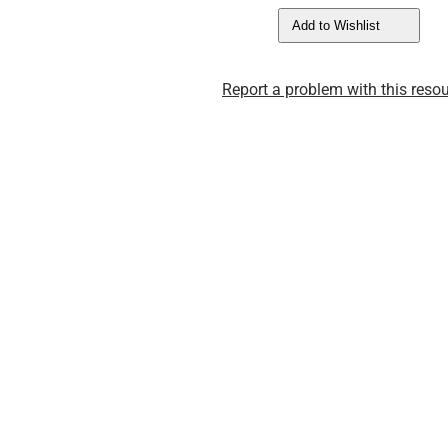
Add to Wishlist
Report a problem with this resou