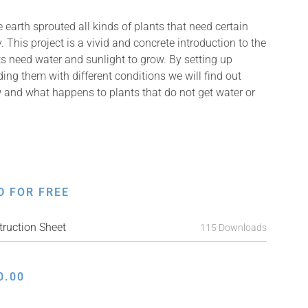
earth sprouted all kinds of plants that need certain
. This project is a vivid and concrete introduction to the
s need water and sunlight to grow. By setting up
ing them with different conditions we will find out
 and what happens to plants that do not get water or
D FOR FREE
ruction Sheet
115 Downloads
0.00