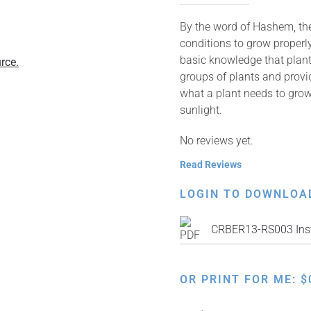
By the word of Hashem, the 
conditions to grow properly
basic knowledge that plant
rce.
groups of plants and provid
what a plant needs to grow
sunlight.
No reviews yet.
Read Reviews
LOGIN TO DOWNLOA
CRBER13-RS003 Inst
OR PRINT FOR ME:
$
Discovering