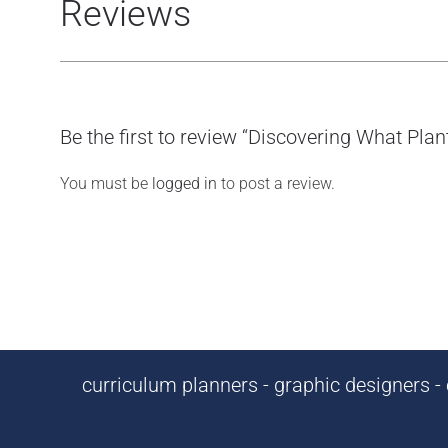
Reviews
Be the first to review “Discovering What Pla
You must be
logged in
to post a review.
curriculum planners - graphic designers - c