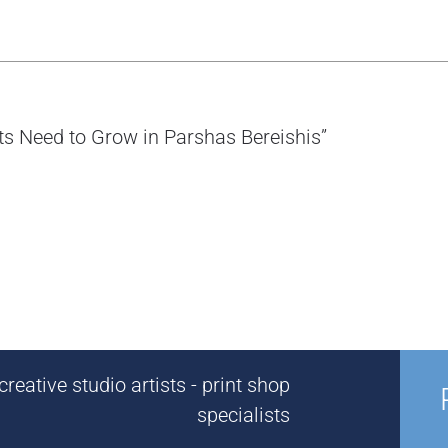
nts Need to Grow in Parshas Bereishis”
reative studio artists - print shop
specialists