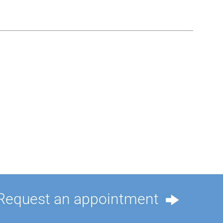
Request an appointment