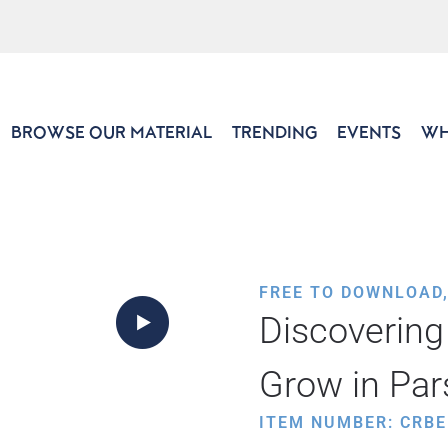
BROWSE OUR MATERIAL
TRENDING
EVENTS
WH
FREE TO DOWNLOAD
Discovering
Grow in Par
ITEM NUMBER: CRBE