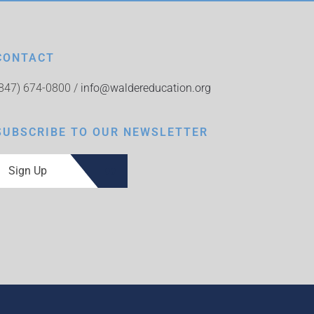
CONTACT
(847) 674-0800 /
info@waldereducation.org
SUBSCRIBE TO OUR NEWSLETTER
Sign Up