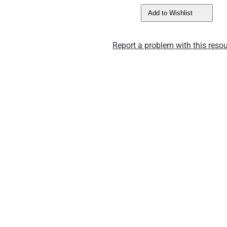
Add to Wishlist
Report a problem with this resou