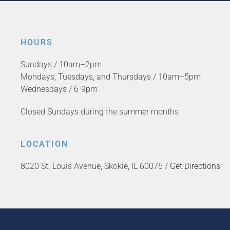
HOURS
Sundays / 10am–2pm
Mondays, Tuesdays, and Thursdays / 10am–5pm
Wednesdays / 6-9pm
Closed Sundays during the summer months
LOCATION
8020 St. Louis Avenue, Skokie, IL 60076 /
Get Directions