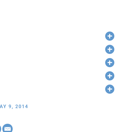
AY 9, 2014