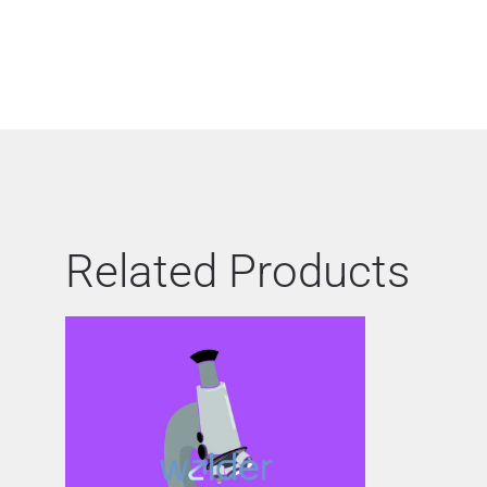
Related Products