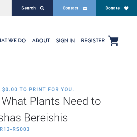
Search
Contact
Donate
AT WE DO
ABOUT
SIGN IN
REGISTER
,
$
0.00
TO PRINT FOR YOU.
 What Plants Need to
shas Bereishis
R13-RS003