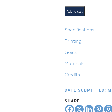
What
Plants
Add to cart
Need
to
Grow
Specifications
in
Printing
Parshas
Bereishis
Goals
quantity
Materials
Credits
DATE SUBMITTED: M
SHARE