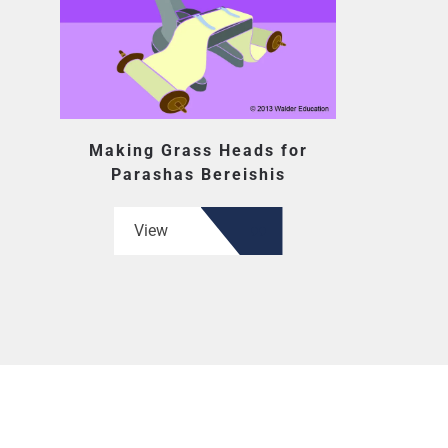
Making Grass Heads for
Parashas Bereishis
View