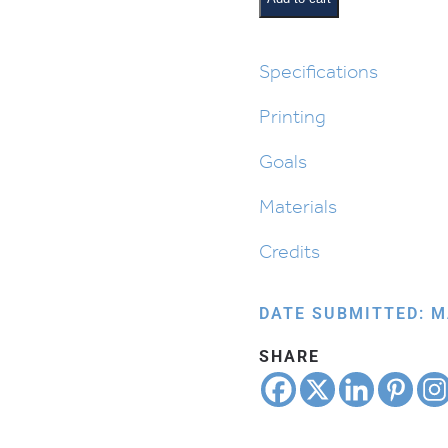
Cycle
in
Parashas
Specifications
Noach
Printing
quantity
Goals
Materials
Credits
DATE SUBMITTED: M
SHARE