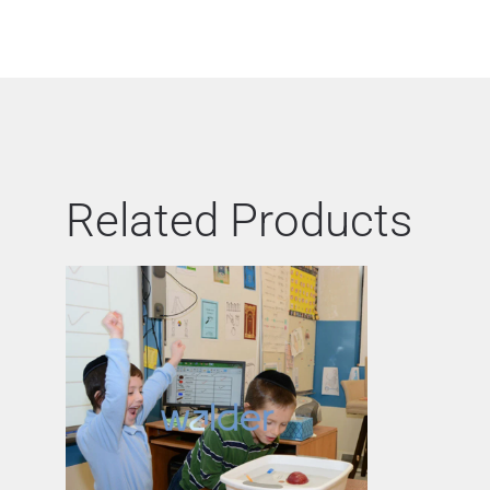
Related Products