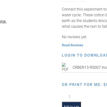
Connect this experiment to 
water cycle. These cotton b
earth as the students disc
rce.
what causes the rain to fall
No reviews yet.
Read Reviews
LOGIN TO DOWNLOA
CRBER13-RS007 Inst
OR PRINT FOR ME:
$
Teaching
the
Water
Add to cart