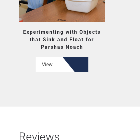
Experimenting with Objects
that Sink and Float for
Parshas Noach
View
Reviews