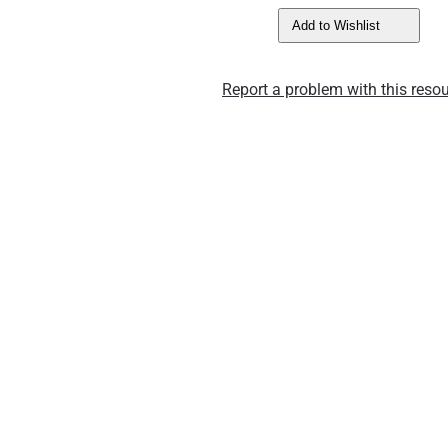
Add to Wishlist
Report a problem with this resou