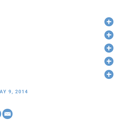
AY 9, 2014