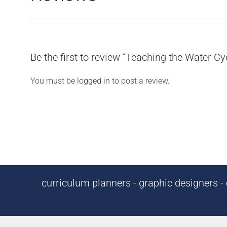
Be the first to review “Teaching the Water C
You must be
logged in
to post a review.
curriculum planners - graphic designers - c