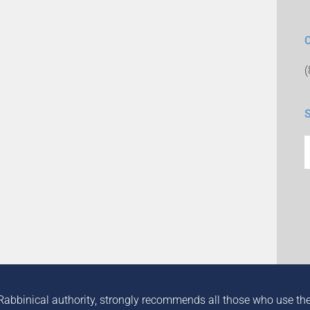
Rabbinical authority, strongly recommends all those who use the in