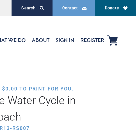
Search
Contact
Donate
AT WE DO
ABOUT
SIGN IN
REGISTER
,
$
0.00
TO PRINT FOR YOU.
e Water Cycle in
oach
R13-RS007