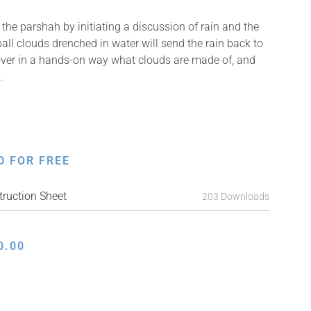
the parshah by initiating a discussion of rain and the
all clouds drenched in water will send the rain back to
over in a hands-on way what clouds are made of, and
.
D FOR FREE
ruction Sheet
203 Downloads
0.00