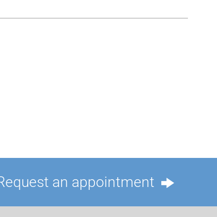
Request an appointment