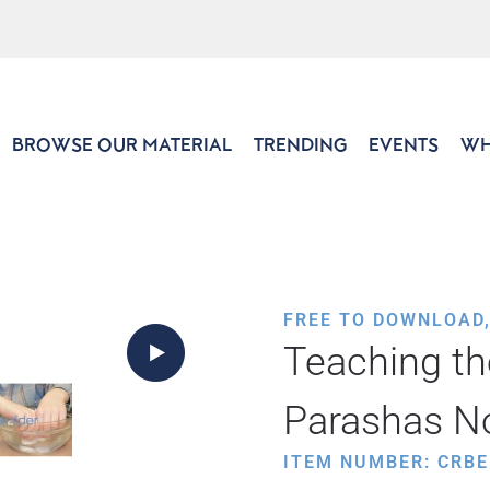
BROWSE OUR MATERIAL
TRENDING
EVENTS
WH
FREE TO DOWNLOAD
Teaching th
Parashas N
ITEM NUMBER: CRBE