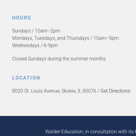
HOURS
Sundays / 10am–2pm
Mondays, Tuesdays, and Thursdays / 10am–5pm
Wednesdays / 6-9pm
Closed Sundays during the summer months
LOCATION
8020 St. Louis Avenue, Skokie, IL 60076 /
Get Directions
Walder Education, in consultation with its 