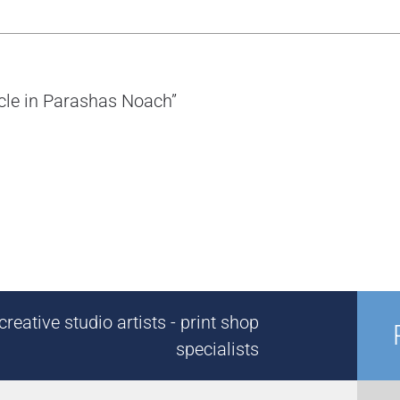
ycle in Parashas Noach”
reative studio artists - print shop
specialists