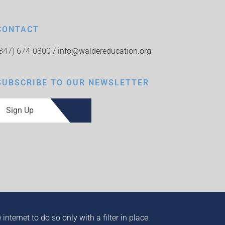
CONTACT
(847) 674-0800 /
info@waldereducation.org
SUBSCRIBE TO OUR NEWSLETTER
Sign Up
ternet to do so only with a filter in place.