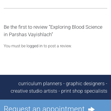
Be the first to review “Exploring Blood Science
in Parshas Vayishlach”
You must be
logged in
to post a review.
curriculum planners - graphic designers -
creative studio artists - print shop specialists
Request an appointment