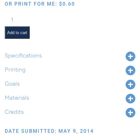
OR PRINT FOR ME:
$
0.60
Exploring
Blood
Science
Add to cart
in
Parshas
Vayishlach
Specifications
quantity
Printing
Goals
Materials
Credits
DATE SUBMITTED: MAY 9, 2014