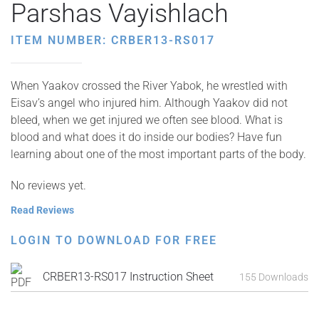
Parshas Vayishlach
ITEM NUMBER: CRBER13-RS017
When Yaakov crossed the River Yabok, he wrestled with
Eisav’s angel who injured him. Although Yaakov did not
bleed, when we get injured we often see blood. What is
blood and what does it do inside our bodies? Have fun
learning about one of the most important parts of the body.
No reviews yet.
Read Reviews
LOGIN TO DOWNLOAD FOR FREE
CRBER13-RS017 Instruction Sheet
155 Downloads