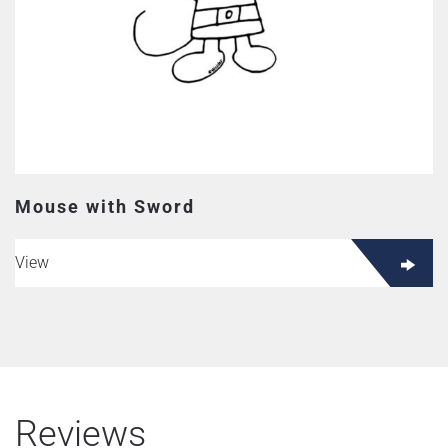
Mouse with Sword
View
Reviews