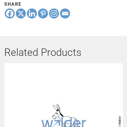
SHARE
Related Products