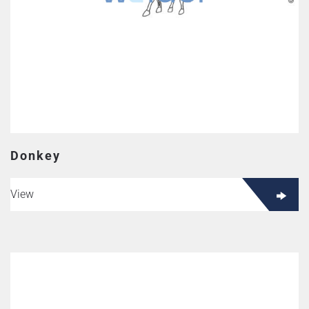
Donkey
View