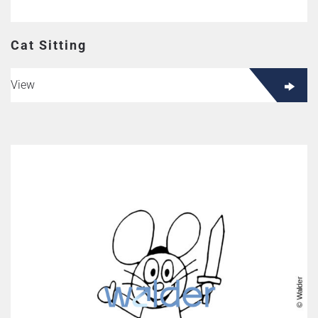
Cat Sitting
View