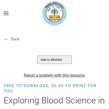
Back
Add to Wishlist
Report a problem with this resource.
FREE TO DOWNLOAD,
$
0.60
TO PRINT FOR
YOU.
Exploring Blood Science in