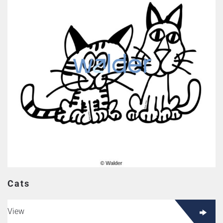
Cats
View