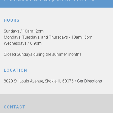
HOURS
Sundays / 10am–2pm
Mondays, Tuesdays, and Thursdays / 10am–5pm
Wednesdays / 6-9pm
Closed Sundays during the summer months
LOCATION
8020 St. Louis Avenue, Skokie, IL 60076 /
Get Directions
CONTACT