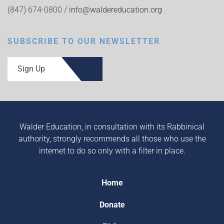
(847) 674-0800 /
info@waldereducation.org
SUBSCRIBE TO OUR NEWSLETTER
Sign Up
Walder Education, in consultation with its Rabbinical
authority, strongly recommends all those who use the
internet to do so only with a filter in place.
Home
Donate