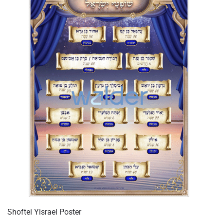
Shoftei Yisrael Poster