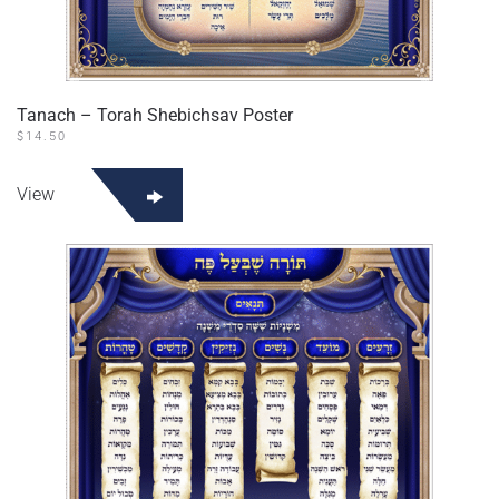
Tanach – Torah Shebichsav Poster
$
14.50
View