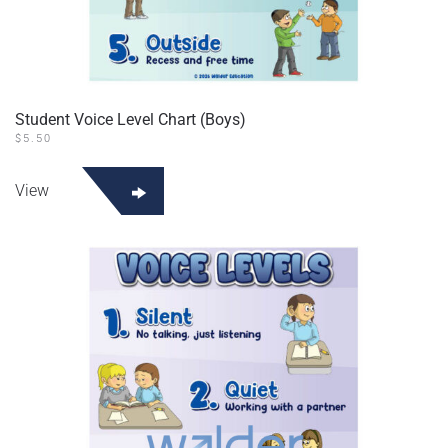
Student Voice Level Chart (Boys)
$
5.50
View