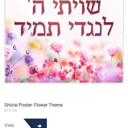
Shivisi Poster: Flower Theme
$
14.50
View