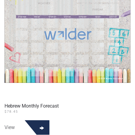
Hebrew Monthly Forecast
$
78.45
View