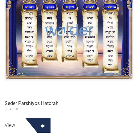
Seder Parshiyos Hatorah
$
14.50
View