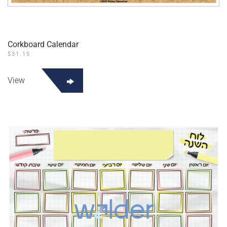
Corkboard Calendar
$
31.15
View