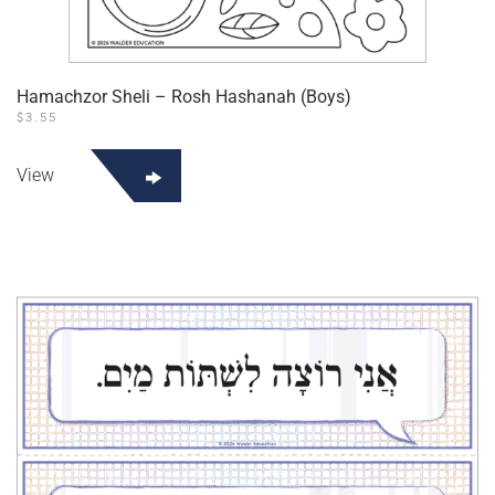
Hamachzor Sheli – Rosh Hashanah (Boys)
$
3.55
View