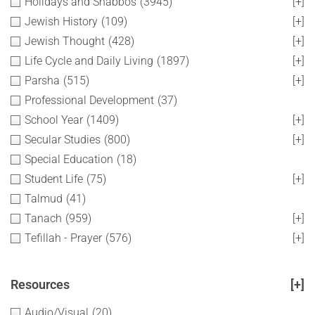
Holidays and Shabbos
(3945)
[+]
Jewish History
(109)
[+]
Jewish Thought
(428)
[+]
Life Cycle and Daily Living
(1897)
[+]
Parsha
(515)
[+]
Professional Development
(37)
School Year
(1409)
[+]
Secular Studies
(800)
[+]
Special Education
(18)
Student Life
(75)
[+]
Talmud
(41)
Tanach
(959)
[+]
Tefillah - Prayer
(576)
[+]
Resources
[+]
Audio/Visual
(20)