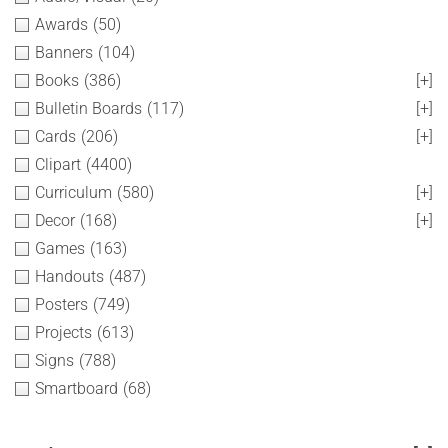
Awards
(50)
Banners
(104)
Books
(386)
[+]
Bulletin Boards
(117)
[+]
Cards
(206)
[+]
Clipart
(4400)
Curriculum
(580)
[+]
Decor
(168)
[+]
Games
(163)
Handouts
(487)
Posters
(749)
Projects
(613)
Signs
(788)
Smartboard
(68)