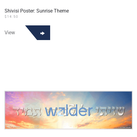
Shivisi Poster: Sunrise Theme
$
14.50
View