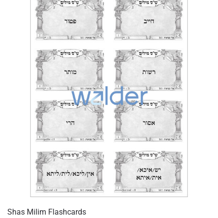
Shas Milim Flashcards