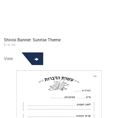
Shivisi Banner: Sunrise Theme
$
16.00
View