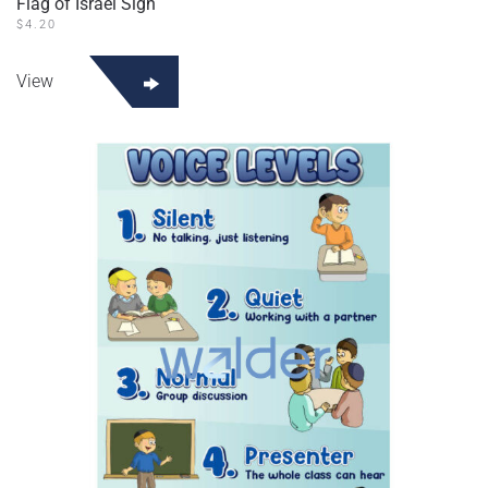
Flag of Israel Sign
$
4.20
View