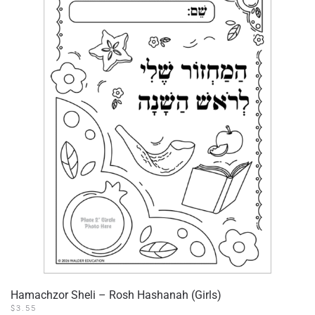
Hamachzor Sheli – Rosh Hashanah (Girls)
$
3.55