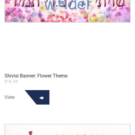
Shivisi Banner: Flower Theme
$
16.00
View