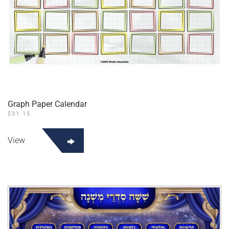
Graph Paper Calendar
$
31.15
View