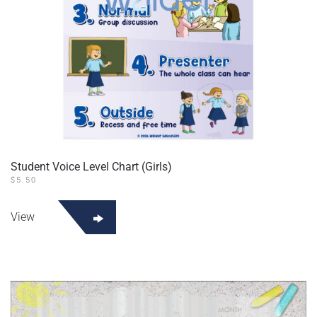
Student Voice Level Chart (Girls)
$
5.50
View