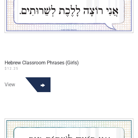
Hebrew Classroom Phrases (Girls)
$
12.25
View