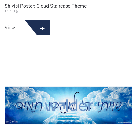
Shivisi Poster: Cloud Staircase Theme
$
14.50
View