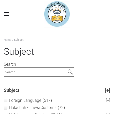
Home
/ Subject
Subject
Search
Subject
[+]
Foreign Language
(517)
[+]
Halachah - Laws/Customs
(72)