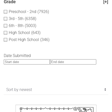
Grade
[+]
Preschool - 2nd
(7926)
3rd - 5th
(6358)
6th - 8th
(5003)
High School
(643)
Post High School
(346)
Date Submitted