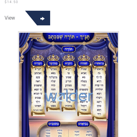
$
14.50
View