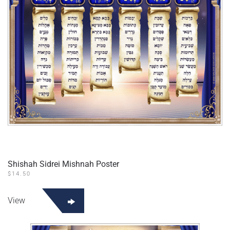
Shishah Sidrei Mishnah Poster
$
14.50
View