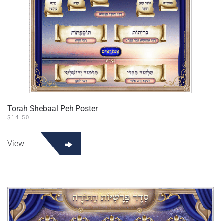
Torah Shebaal Peh Poster
$
14.50
View