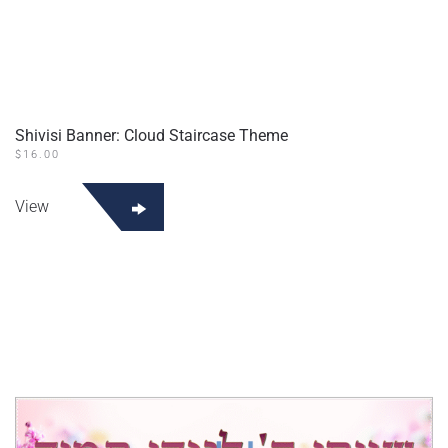
Shivisi Banner: Cloud Staircase Theme
$
16.00
View