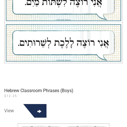
Hebrew Classroom Phrases (Boys)
$
12.25
View