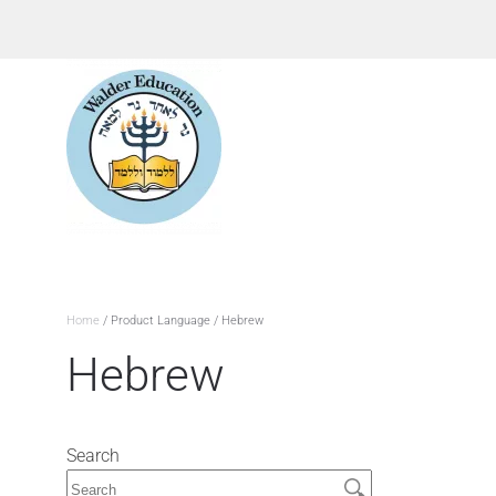
Home
/ Product Language / Hebrew
Hebrew
Search