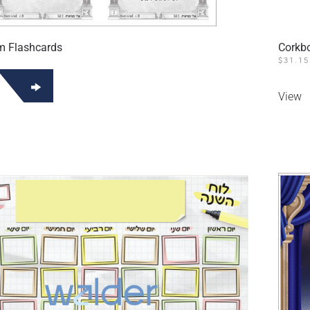
m Flashcards
Corkb
$
31.15
View