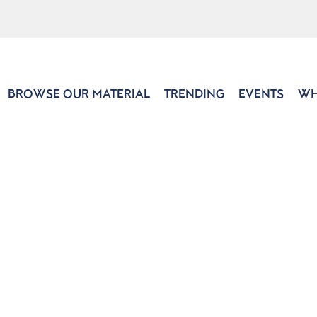
BROWSE OUR MATERIAL
TRENDING
EVENTS
WH