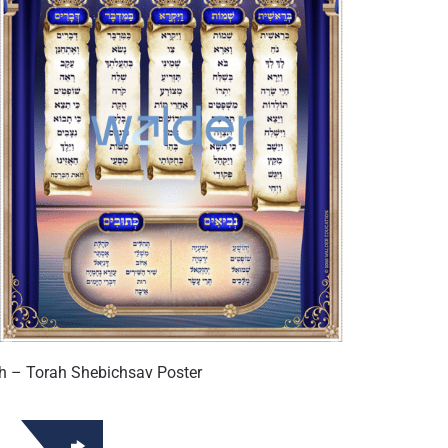
h – Torah Shebichsav Poster