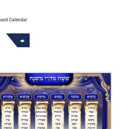
oard Calendar