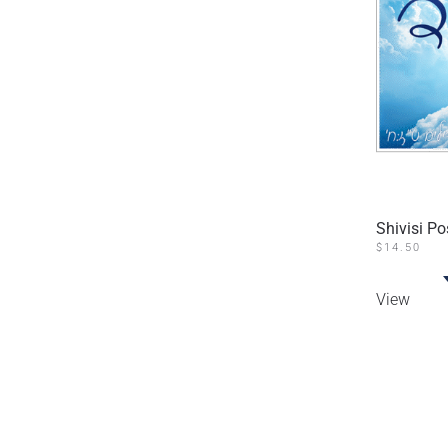
Shivisi P
$
14.50
View