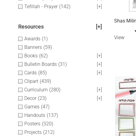
Tefillah - Prayer
(142)
[+]
Shas Mili
Resources
[+]
View
Awards
(1)
Banners
(59)
Books
(62)
[+]
Bulletin Boards
(31)
[+]
Cards
(85)
[+]
Clipart
(439)
Curriculum
(280)
[+]
Decor
(23)
[+]
Games
(47)
Handouts
(137)
Posters
(320)
Projects
(212)