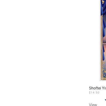
Shoftei Yi
$
14.50
View