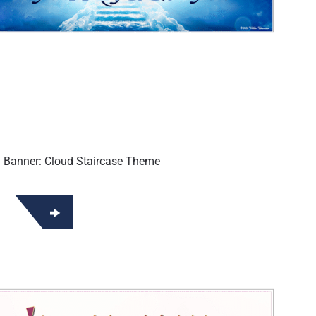
i Banner: Cloud Staircase Theme