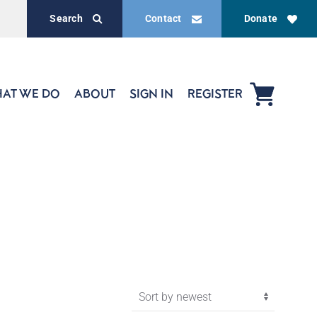
Search
Contact
Donate
AT WE DO
ABOUT
SIGN IN
REGISTER