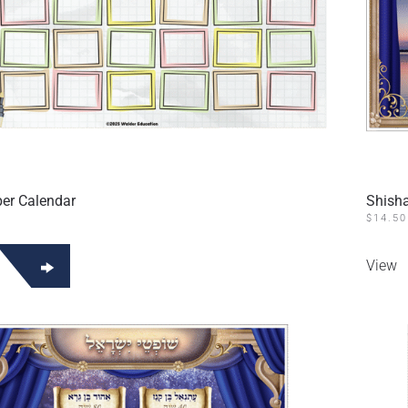
er Calendar
Shisha
$
14.50
View