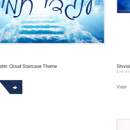
oster: Cloud Staircase Theme
Shivis
$
16.00
View