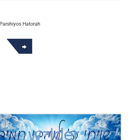
Parshiyos Hatorah