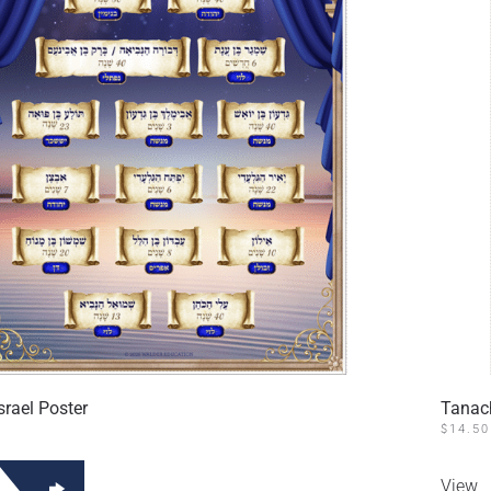
srael Poster
Tanac
$
14.50
View