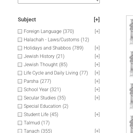
Subject
[+]
Foreign Language
(370)
[+]
Halachah - Laws/Customs
(12)
Holidays and Shabbos
(789)
[+]
Jewish History
(21)
[+]
Jewish Thought
(85)
[+]
Life Cycle and Daily Living
(77)
[+]
Parsha
(277)
[+]
School Year
(321)
[+]
Secular Studies
(35)
[+]
Special Education
(2)
Student Life
(45)
[+]
Talmud
(17)
Tanach
(355)
[+]