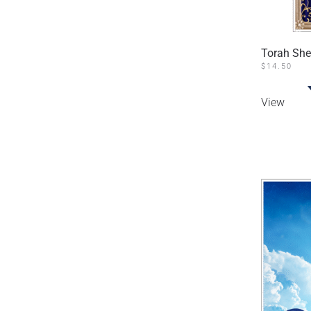
Torah She
$
14.50
View