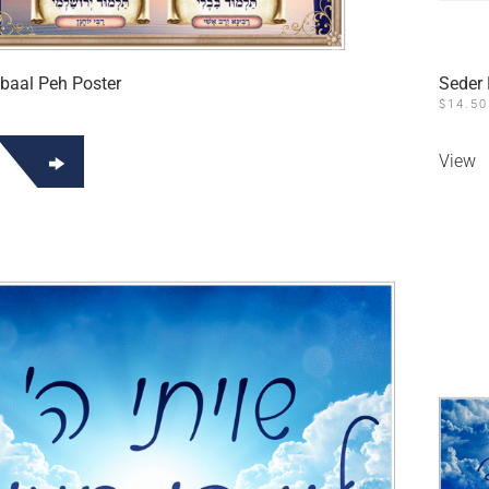
baal Peh Poster
Seder 
$
14.50
View