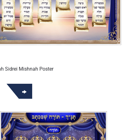
h Sidrei Mishnah Poster