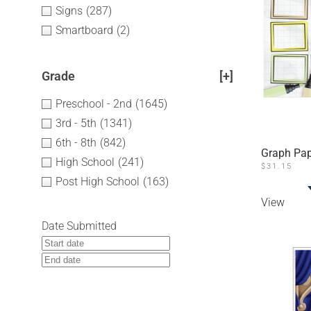
Signs
(287)
Smartboard
(2)
Grade
[+]
Preschool - 2nd
(1645)
3rd - 5th
(1341)
6th - 8th
(842)
Graph Pap
High School
(241)
$
31.15
Post High School
(163)
View
Date Submitted