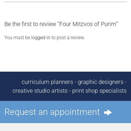
Be the first to review “Four Mitzvos of Purim”
You must be
logged in
to post a review.
curriculum planners - graphic designers -
creative studio artists - print shop specialists
Request an appointment