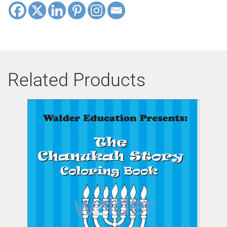
Related Products