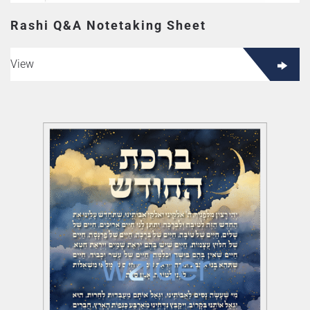
Rashi Q&A Notetaking Sheet
View