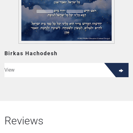
Birkas Hachodesh
View
Reviews