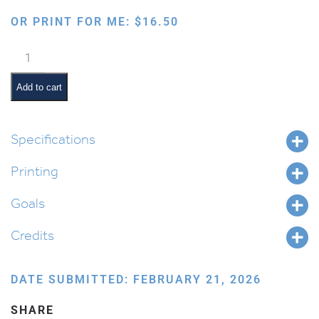
OR PRINT FOR ME:
$
16.50
Four
Mitzvos
of
Add to cart
Purim
quantity
Specifications
Printing
Goals
Credits
DATE SUBMITTED: FEBRUARY 21, 2026
SHARE