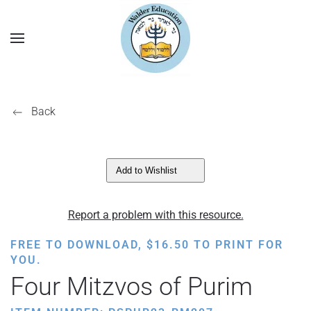
Back
Add to Wishlist
Report a problem with this resource.
FREE TO DOWNLOAD,
$
16.50
TO PRINT FOR
YOU.
Four Mitzvos of Purim