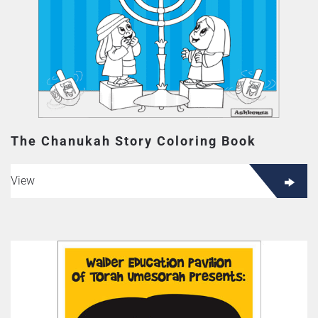
The Chanukah Story Coloring Book
View