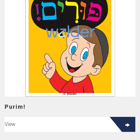
Purim!
View