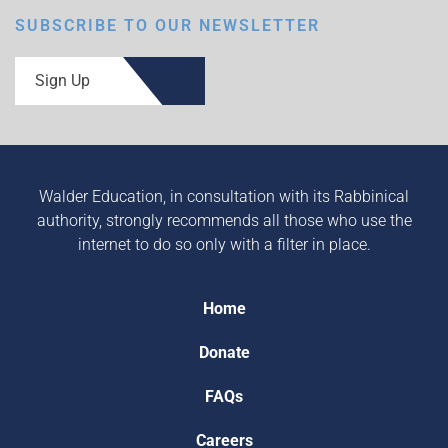
SUBSCRIBE TO OUR NEWSLETTER
Sign Up
Walder Education, in consultation with its Rabbinical
authority, strongly recommends all those who use the
internet to do so only with a filter in place.
Home
Donate
FAQs
Careers