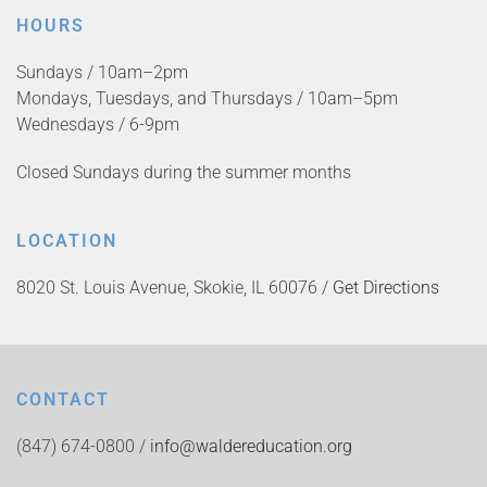
HOURS
Sundays / 10am–2pm
Mondays, Tuesdays, and Thursdays / 10am–5pm
Wednesdays / 6-9pm
Closed Sundays during the summer months
LOCATION
8020 St. Louis Avenue, Skokie, IL 60076 /
Get Directions
CONTACT
(847) 674-0800 /
info@waldereducation.org