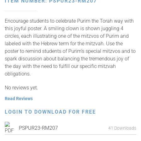
ITEM NUMBER: PSPUR23-RM207
Encourage students to celebrate Purim the Torah way with
this joyful poster. A smiling clown is shown juggling 4
circles, each illustrating one of the mitzvos of Purim and
labeled with the Hebrew term for the mitzvah. Use the
poster to remind students of Purim’s special mitzvos and to
spark discussion about balancing the tremendous joy of
the day with the need to fulfill our specific mitzvah
obligations.
No reviews yet.
Read Reviews
LOGIN TO DOWNLOAD FOR FREE
PSPUR23-RM207
41 Downloads