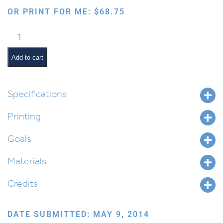
OR PRINT FOR ME:
$
68.75
The
Story
of
Add to cart
Purim
quantity
Specifications
Printing
Goals
Materials
Credits
DATE SUBMITTED: MAY 9, 2014