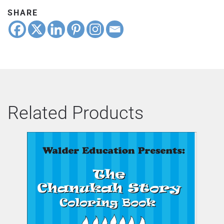
SHARE
Related Products