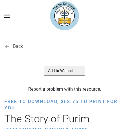
Back
Add to Wishlist
Report a problem with this resource.
FREE TO DOWNLOAD,
$
68.75
TO PRINT FOR
YOU.
The Story of Purim