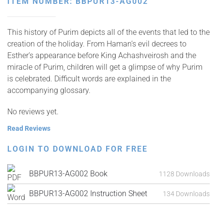
ITEM NUMBER: BBPUR13-AG002
This history of Purim depicts all of the events that led to the
creation of the holiday. From Haman’s evil decrees to
Esther’s appearance before King Achashveirosh and the
miracle of Purim, children will get a glimpse of why Purim
is celebrated. Difficult words are explained in the
accompanying glossary.
No reviews yet.
Read Reviews
LOGIN TO DOWNLOAD FOR FREE
BBPUR13-AG002 Book
1128 Downloads
BBPUR13-AG002 Instruction Sheet
134 Downloads