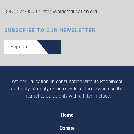
(847) 674-0800 /
info@waldereducation.org
SUBSCRIBE TO OUR NEWSLETTER
Sign Up
Walder Education, in consultation with its Rabbinical
authority, strongly recommends all those who use the
internet to do so only with a filter in place.
Home
Donate