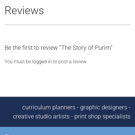
Reviews
Be the first to review “The Story of Purim”
You must be
logged in
to post a review.
curriculum planners - graphic designers -
creative studio artists - print shop specialists