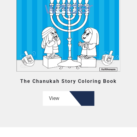
The Chanukah Story Coloring Book
View