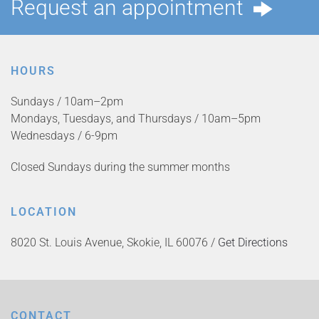
Request an appointment
HOURS
Sundays / 10am–2pm
Mondays, Tuesdays, and Thursdays / 10am–5pm
Wednesdays / 6-9pm
Closed Sundays during the summer months
LOCATION
8020 St. Louis Avenue, Skokie, IL 60076 /
Get Directions
CONTACT