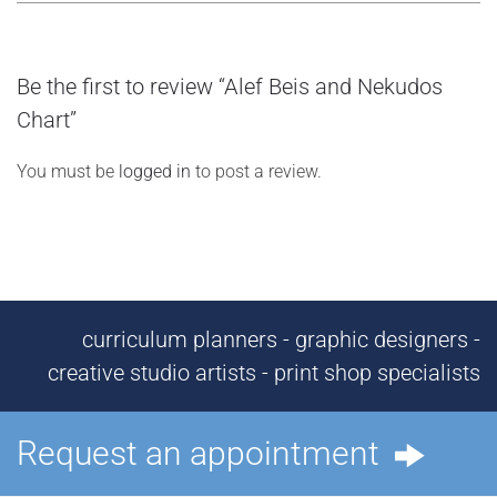
Be the first to review “Alef Beis and Nekudos
Chart”
You must be
logged in
to post a review.
curriculum planners - graphic designers -
creative studio artists - print shop specialists
Request an appointment