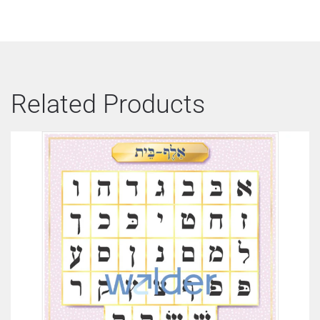
Related Products