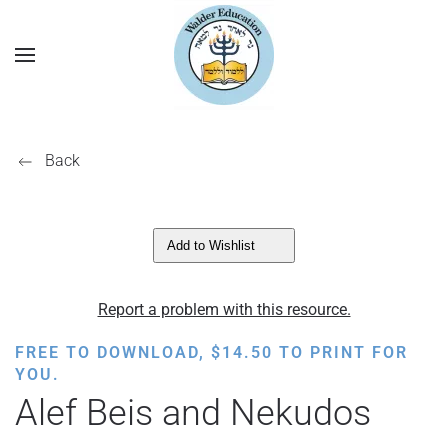
Back
Add to Wishlist
Report a problem with this resource.
FREE TO DOWNLOAD,
$
14.50
TO PRINT FOR
YOU.
Alef Beis and Nekudos