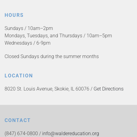
HOURS
Sundays / 10am–2pm
Mondays, Tuesdays, and Thursdays / 10am–5pm
Wednesdays / 6-9pm
Closed Sundays during the summer months
LOCATION
8020 St. Louis Avenue, Skokie, IL 60076 /
Get Directions
CONTACT
(847) 674-0800 /
info@waldereducation.org