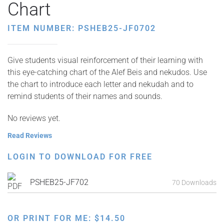
Chart
ITEM NUMBER: PSHEB25-JF0702
Give students visual reinforcement of their learning with
this eye-catching chart of the Alef Beis and nekudos. Use
the chart to introduce each letter and nekudah and to
remind students of their names and sounds.
No reviews yet.
Read Reviews
LOGIN TO DOWNLOAD FOR FREE
PSHEB25-JF702
70 Downloads
OR PRINT FOR ME:
$
14.50