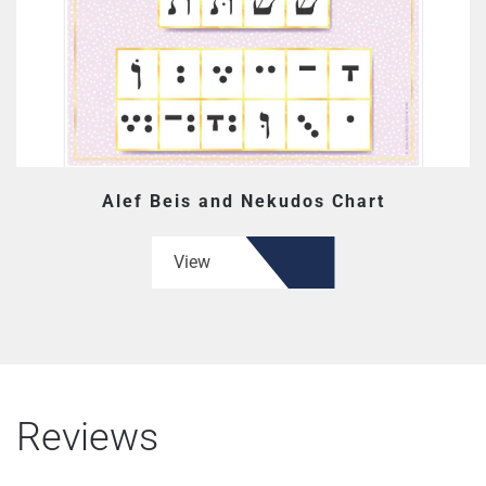
Alef Beis and Nekudos Chart
View
Reviews