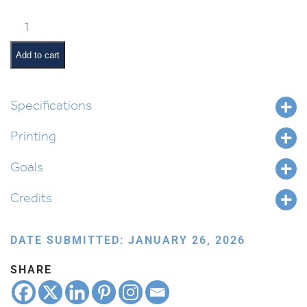
Alef
Beis
and
Add to cart
Nekudos
Chart
quantity
Specifications
Printing
Goals
Credits
DATE SUBMITTED: JANUARY 26, 2026
SHARE