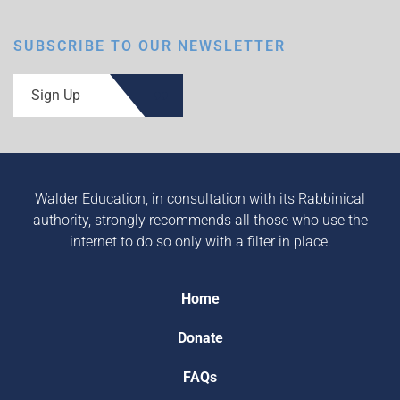
SUBSCRIBE TO OUR NEWSLETTER
Sign Up
Walder Education, in consultation with its Rabbinical
authority, strongly recommends all those who use the
internet to do so only with a filter in place.
Home
Donate
FAQs