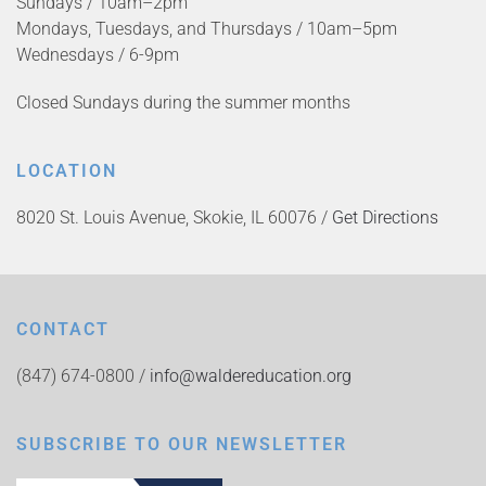
Sundays / 10am–2pm
Mondays, Tuesdays, and Thursdays / 10am–5pm
Wednesdays / 6-9pm
Closed Sundays during the summer months
LOCATION
8020 St. Louis Avenue, Skokie, IL 60076 /
Get Directions
CONTACT
(847) 674-0800 /
info@waldereducation.org
SUBSCRIBE TO OUR NEWSLETTER