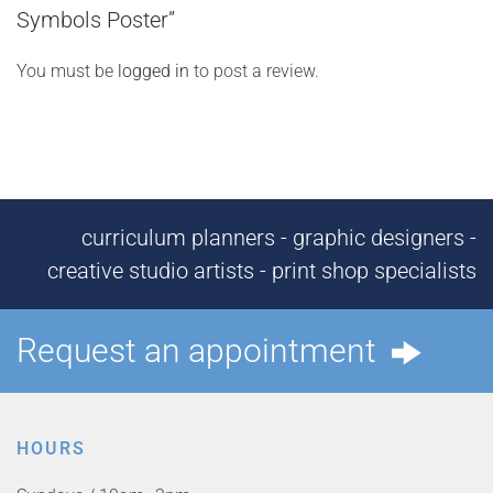
Symbols Poster”
You must be
logged in
to post a review.
curriculum planners - graphic designers -
creative studio artists - print shop specialists
Request an appointment
HOURS