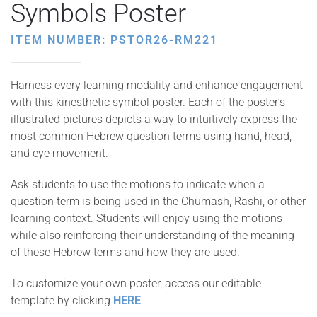
Symbols Poster
ITEM NUMBER: PSTOR26-RM221
Harness every learning modality and enhance engagement
with this kinesthetic symbol poster. Each of the poster’s
illustrated pictures depicts a way to intuitively express the
most common Hebrew question terms using hand, head,
and eye movement.
Ask students to use the motions to indicate when a
question term is being used in the Chumash, Rashi, or other
learning context. Students will enjoy using the motions
while also reinforcing their understanding of the meaning
of these Hebrew terms and how they are used.
To customize your own poster, access our editable
template by clicking
HERE
.