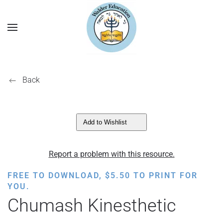
Back
Add to Wishlist
Report a problem with this resource.
FREE TO DOWNLOAD,
$
5.50
TO PRINT FOR
YOU.
Chumash Kinesthetic