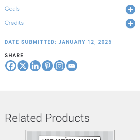
Goals
Credits
DATE SUBMITTED: JANUARY 12, 2026
SHARE
Related Products