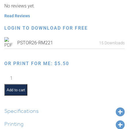
No reviews yet.
Read Reviews
LOGIN TO DOWNLOAD FOR FREE
PSTOR26-RM221
15 Downloads
OR PRINT FOR ME:
$
5.50
Chumash
Kinesthetic
Symbols
Add to cart
Poster
quantity
Specifications
Printing