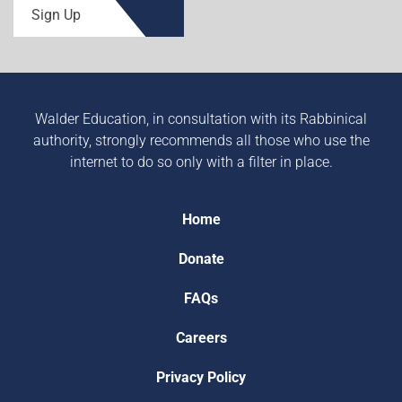
Sign Up
Walder Education, in consultation with its Rabbinical
authority, strongly recommends all those who use the
internet to do so only with a filter in place.
Home
Donate
FAQs
Careers
Privacy Policy