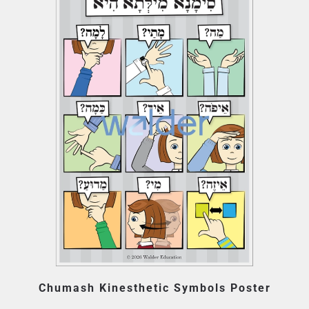
Chumash Kinesthetic Symbols Poster