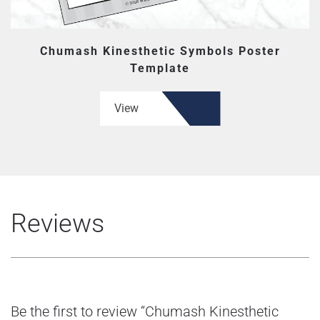
Chumash Kinesthetic Symbols Poster
Template
View
Reviews
Be the first to review “Chumash Kinesthetic