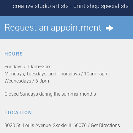
creative studio artists - print shop specialists
Request an appointment
HOURS
Sundays / 10am–2pm
Mondays, Tuesdays, and Thursdays / 10am–5pm
Wednesdays / 6-9pm
Closed Sundays during the summer months
LOCATION
8020 St. Louis Avenue, Skokie, IL 60076 /
Get Directions