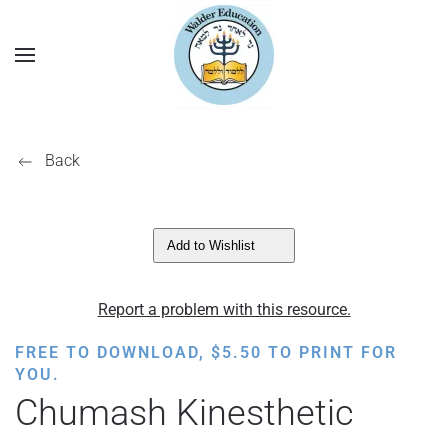
Back
Add to Wishlist
Report a problem with this resource.
FREE TO DOWNLOAD,
$
5.50
TO PRINT FOR
YOU.
Chumash Kinesthetic