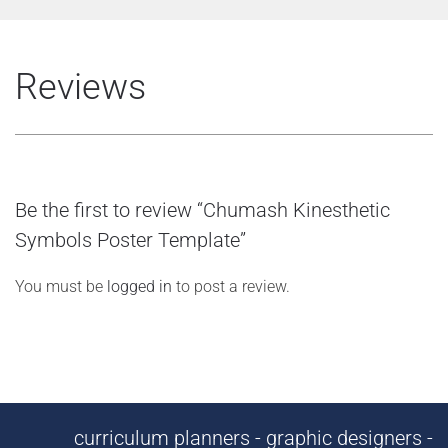
Reviews
Be the first to review “Chumash Kinesthetic
Symbols Poster Template”
You must be
logged in
to post a review.
curriculum planners - graphic designers -