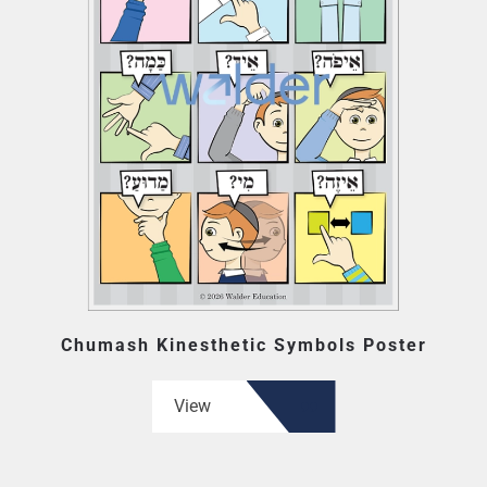
Chumash Kinesthetic Symbols Poster
View