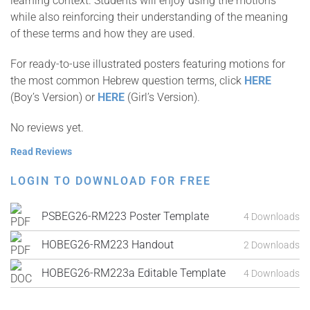
learning context. Students will enjoy using the motions
while also reinforcing their understanding of the meaning
of these terms and how they are used.
For ready-to-use illustrated posters featuring motions for
the most common Hebrew question terms, click
HERE
(Boy’s Version) or
HERE
(Girl’s Version).
No reviews yet.
Read Reviews
LOGIN TO DOWNLOAD FOR FREE
PSBEG26-RM223 Poster Template
4 Downloads
HOBEG26-RM223 Handout
2 Downloads
HOBEG26-RM223a Editable Template
4 Downloads