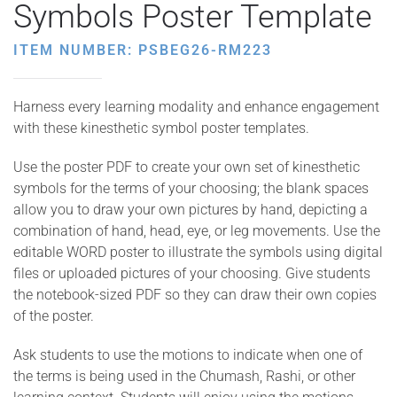
Symbols Poster Template
ITEM NUMBER: PSBEG26-RM223
Harness every learning modality and enhance engagement
with these kinesthetic symbol poster templates.
Use the poster PDF to create your own set of kinesthetic
symbols for the terms of your choosing; the blank spaces
allow you to draw your own pictures by hand, depicting a
combination of hand, head, eye, or leg movements. Use the
editable WORD poster to illustrate the symbols using digital
files or uploaded pictures of your choosing. Give students
the notebook-sized PDF so they can draw their own copies
of the poster.
Ask students to use the motions to indicate when one of
the terms is being used in the Chumash, Rashi, or other