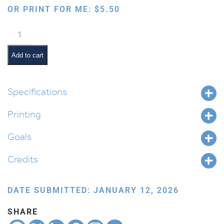
OR PRINT FOR ME:
$
5.50
Chumash
Kinesthetic
Symbols
Add to cart
Poster
Template
quantity
Specifications
Printing
Goals
Credits
DATE SUBMITTED: JANUARY 12, 2026
SHARE