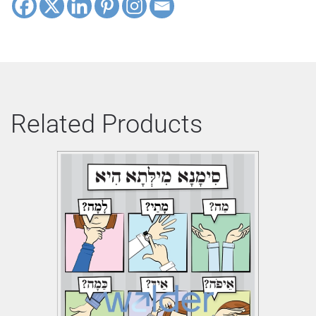
Related Products