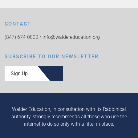
CONTACT
(847) 674-0800 /
info@waldereducation.org
SUBSCRIBE TO OUR NEWSLETTER
Sign Up
Walder Education, in consultation with its Rabbinical
authority, strongly recommends all those who use the
internet to do so only with a filter in place.