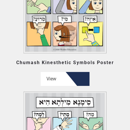
Chumash Kinesthetic Symbols Poster
View