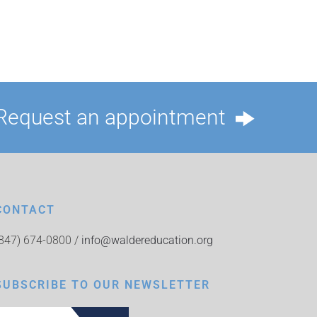
Request an appointment
CONTACT
(847) 674-0800 /
info@waldereducation.org
SUBSCRIBE TO OUR NEWSLETTER