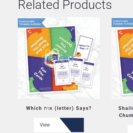
Related Products
Which אות (letter) Says?
Shail
Chum
View