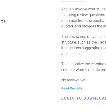
Actively involve your stud
featuring review questions
or phrase from the parsha, 
rce.
quoted, and provides the an
The flashcards may be used
structure, such as the Kagan
instructions suggesting us
are included.
To customize the learning 
editable Word template pro
No reviews yet.
Read Reviews
LOGIN TO DOWNLOA