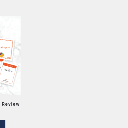
 Review