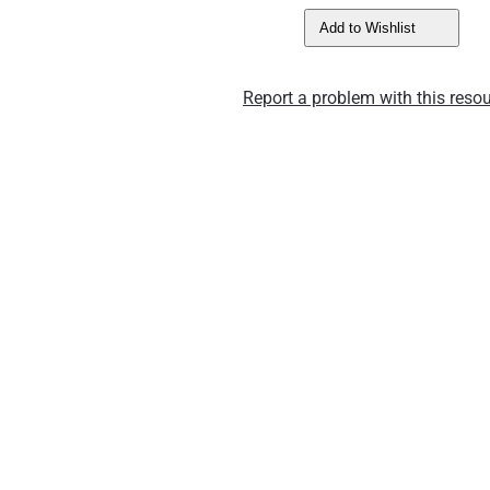
Add to Wishlist
Report a problem with this resou