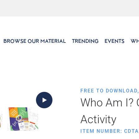
BROWSE OUR MATERIAL
TRENDING
EVENTS
WH
FREE TO DOWNLOAD
Who Am I?
Activity
ITEM NUMBER: CDTA