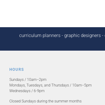
curriculum planners - graphic designers - c
HOURS
Sundays / 10am–2pm
Mondays, Tuesdays, and Thursdays / 10am–5pm
Wednesdays / 6-9pm
Closed Sundays during the summer months