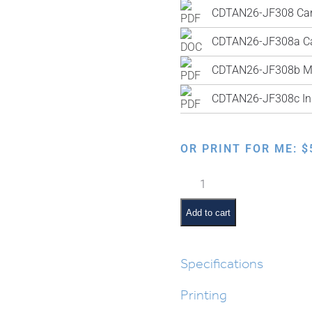
CDTAN26-JF308b M
CDTAN26-JF308c Ins
OR PRINT FOR ME:
$
Who
Am
I?
Add to cart
Chumash
Review
Activity
Specifications
quantity
Printing