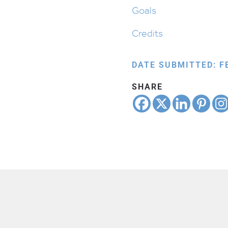
Goals
Credits
DATE SUBMITTED: F
SHARE