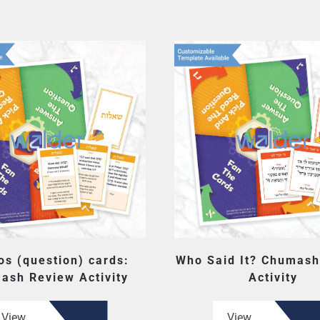
os (question) cards:
Who Said It? Chumash
ash Review Activity
Activity
View
View