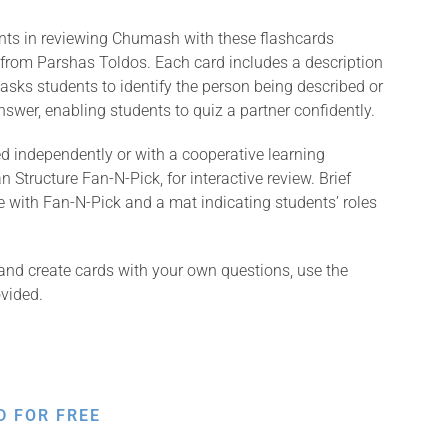
ents in reviewing Chumash with these flashcards
 from Parshas Toldos. Each card includes a description
asks students to identify the person being described or
swer, enabling students to quiz a partner confidently.
 independently or with a cooperative learning
 Structure Fan-N-Pick, for interactive review. Brief
e with Fan-N-Pick and a mat indicating students’ roles
and create cards with your own questions, use the
vided.
D FOR FREE