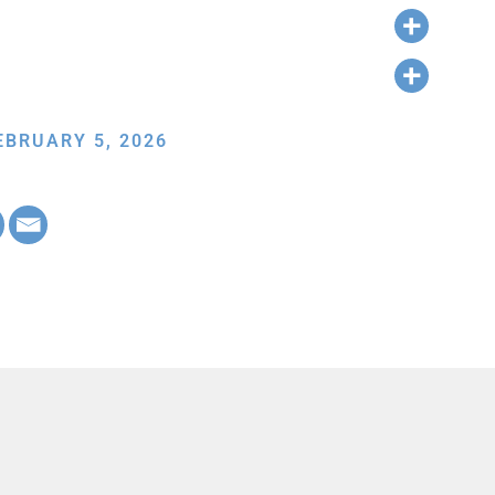
EBRUARY 5, 2026