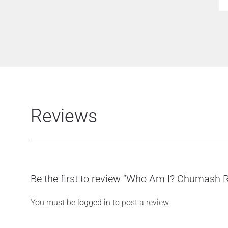
Reviews
Be the first to review “Who Am I? Chumash R
You must be
logged in
to post a review.