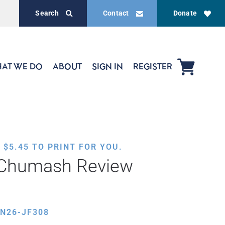
Search
Contact
Donate
AT WE DO
ABOUT
SIGN IN
REGISTER
,
$
5.45
TO PRINT FOR YOU.
 Chumash Review
N26-JF308