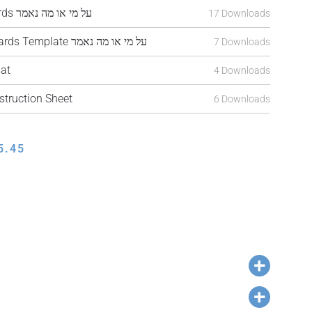
CDTAN26-JF308 Cards על מי או מה נאמר
17 Downloads
CDTAN26-JF308a Cards Template על מי או מה נאמר
7 Downloads
at
4 Downloads
truction Sheet
6 Downloads
5.45