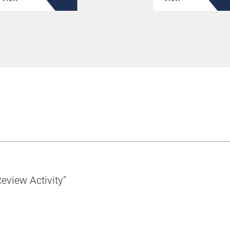
eview Activity”