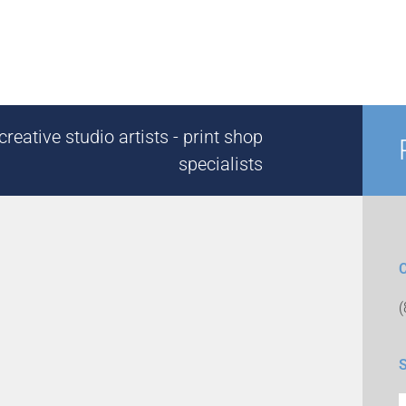
reative studio artists - print shop
specialists