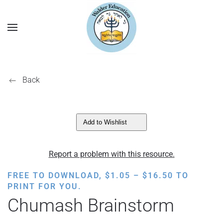
Back
Add to Wishlist
Report a problem with this resource.
PRICE
FREE TO DOWNLOAD,
$
1.05
–
$
16.50
TO
RANGE:
PRINT FOR YOU.
$1.05
Chumash Brainstorm
THROUGH
$16.50