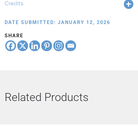
Credits
DATE SUBMITTED: JANUARY 12, 2026
SHARE
Related Products