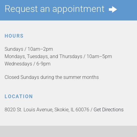
Request an appointment
HOURS
Sundays / 10am–2pm
Mondays, Tuesdays, and Thursdays / 10am–5pm
Wednesdays / 6-9pm
Closed Sundays during the summer months
LOCATION
8020 St. Louis Avenue, Skokie, IL 60076 /
Get Directions