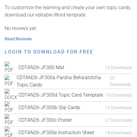
To customize the learning and create your own topic cards,
download our editable Word template.
No reviews yet.
Read Reviews
LOGIN TO DOWNLOAD FOR FREE
CDTAN26-JF300 Mat
19 Downloads
CDTAN26-JF300a Parsha Beha'alotcha
20
Topic Cards
Downloads
CDTAN26-JF300d Topic Card Template
15 Downloads
CDTAN26-JF300b Slip Cards
15 Downloads
CDTAN26-JF300c Poster
27 Downloads
CDTAN26-JF300e Instruction Sheet
18 Downloads