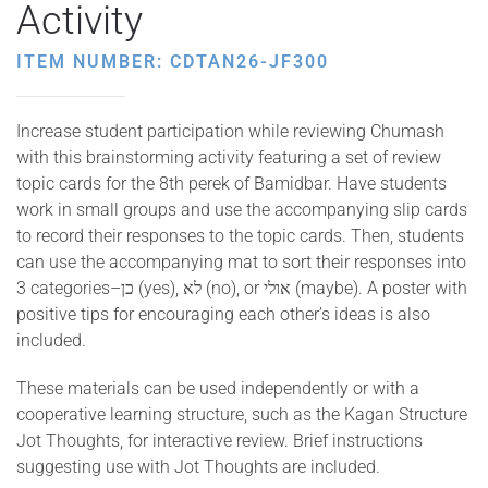
Activity
ITEM NUMBER: CDTAN26-JF300
Increase student participation while reviewing Chumash
with this brainstorming activity featuring a set of review
topic cards for the 8th perek of Bamidbar. Have students
work in small groups and use the accompanying slip cards
to record their responses to the topic cards. Then, students
can use the accompanying mat to sort their responses into
3 categories–כן (yes), לא (no), or אולי (maybe). A poster with
positive tips for encouraging each other’s ideas is also
included.
These materials can be used independently or with a
cooperative learning structure, such as the Kagan Structure
Jot Thoughts, for interactive review. Brief instructions
suggesting use with Jot Thoughts are included.