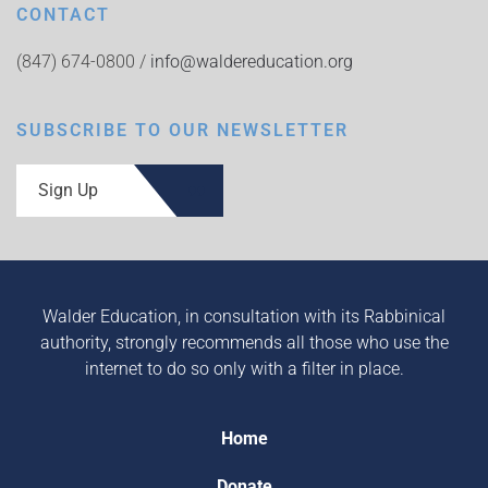
CONTACT
(847) 674-0800 /
info@waldereducation.org
SUBSCRIBE TO OUR NEWSLETTER
Sign Up
Walder Education, in consultation with its Rabbinical
authority, strongly recommends all those who use the
internet to do so only with a filter in place.
Home
Donate