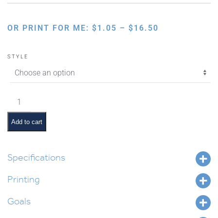
PRICE
OR PRINT FOR ME:
$
1.05
–
$
16.50
RANGE:
$1.05
STYLE
THROUGH
$16.50
Chumash
Brainstorm
Activity
Add to cart
quantity
Specifications
Printing
Goals