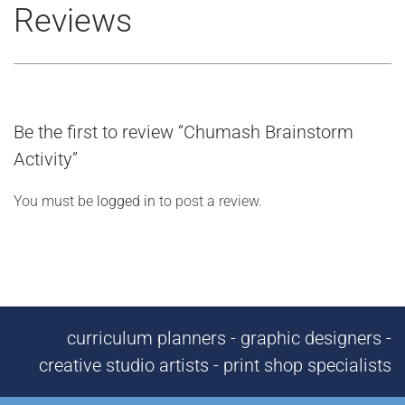
Reviews
Be the first to review “Chumash Brainstorm
Activity”
You must be
logged in
to post a review.
curriculum planners - graphic designers -
creative studio artists - print shop specialists