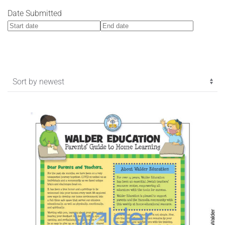
Date Submitted