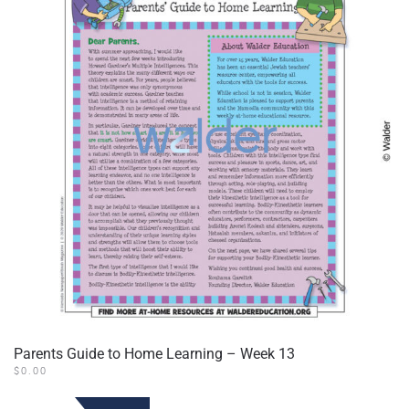
Parents Guide to Home Learning – Week 13
$
0.00