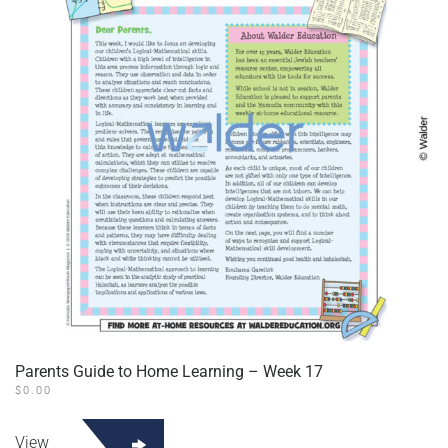
Parents Guide to Home Learning – Week 17
$
0.00
View