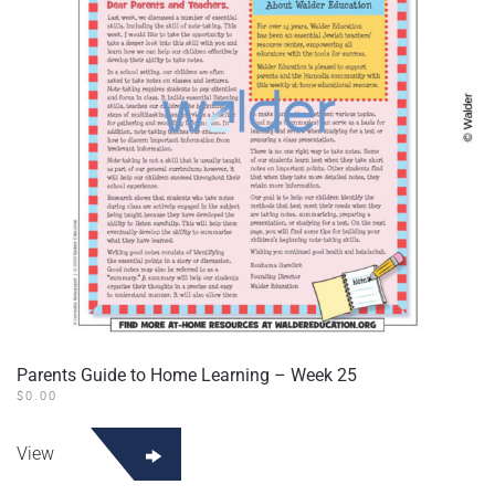
Parents Guide to Home Learning – Week 25
$
0.00
View