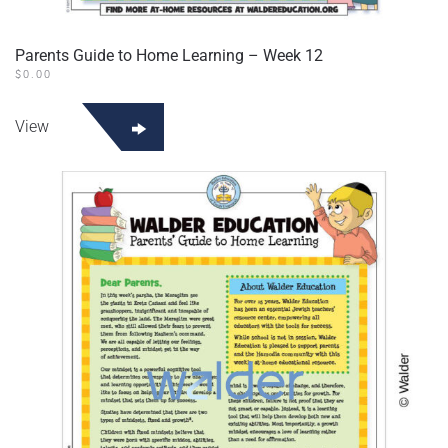
Parents Guide to Home Learning – Week 12
$
0.00
View