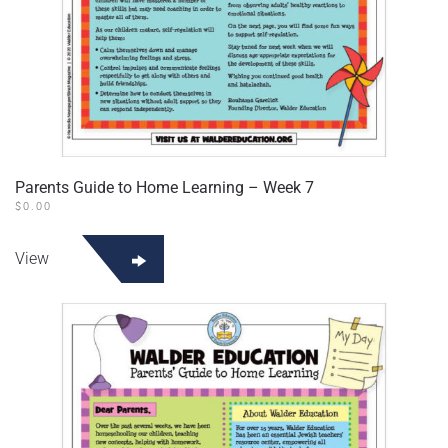
Parents Guide to Home Learning – Week 7
$
0.00
View