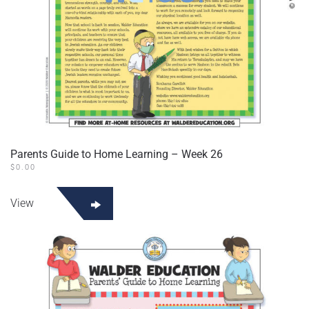
Parents Guide to Home Learning – Week 26
$
0.00
View