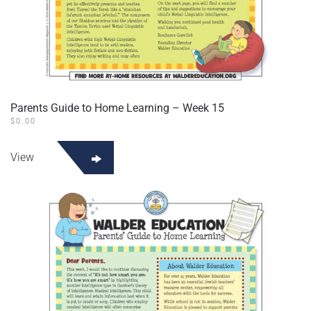
Parents Guide to Home Learning – Week 15
$
0.00
View