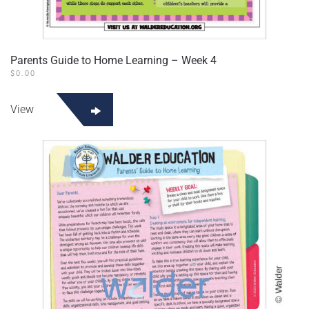
Parents Guide to Home Learning – Week 4
$
0.00
View