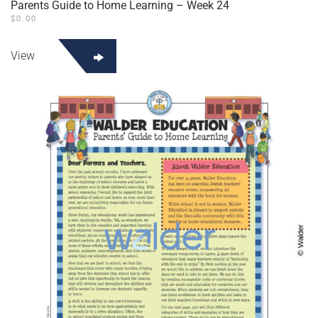
Parents Guide to Home Learning – Week 24
$
0.00
View