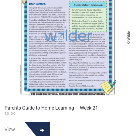
Parents Guide to Home Learning – Week 21
$
0.00
View