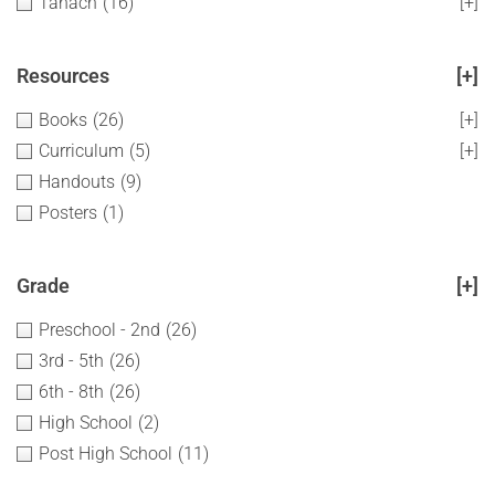
Tanach
(16)
[+]
Resources
[+]
Books
(26)
[+]
Curriculum
(5)
[+]
Handouts
(9)
Posters
(1)
Grade
[+]
Preschool - 2nd
(26)
3rd - 5th
(26)
6th - 8th
(26)
High School
(2)
Post High School
(11)