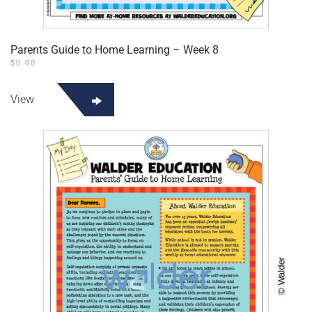
Parents Guide to Home Learning – Week 8
$
0.00
View