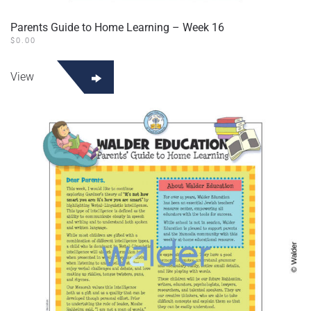
Parents Guide to Home Learning – Week 16
$
0.00
View