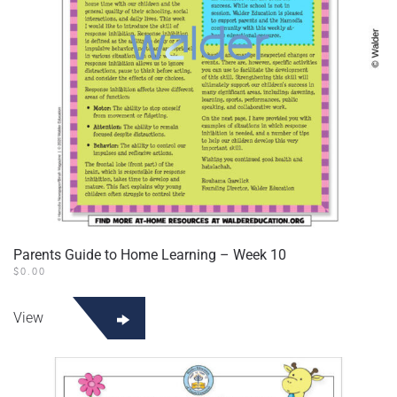
Parents Guide to Home Learning – Week 10
$
0.00
View