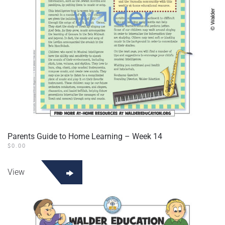
Parents Guide to Home Learning – Week 14
$
0.00
View