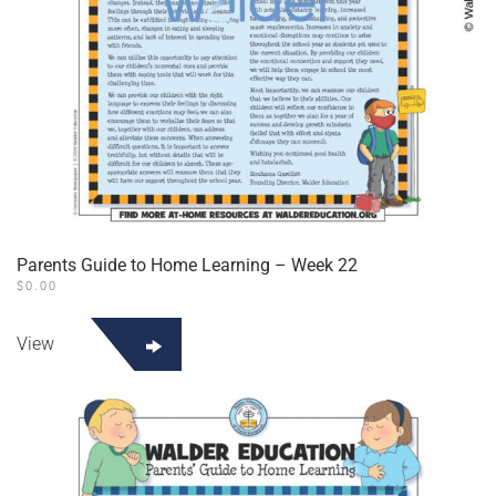
Parents Guide to Home Learning – Week 22
$
0.00
View