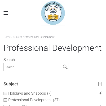
Home
/
Subject
/ Professional Development
Professional Development
Search
Subject
[+]
Holidays and Shabbos
(7)
[+]
Professional Development
(37)