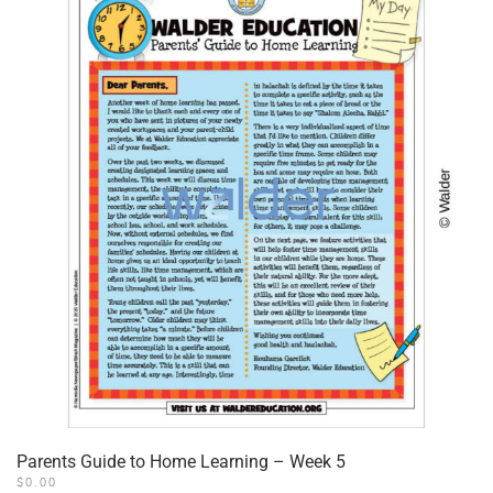
Parents Guide to Home Learning – Week 5
$
0.00