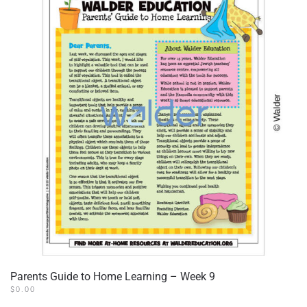
Parents Guide to Home Learning – Week 9
$
0.00