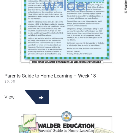
Parents Guide to Home Learning – Week 18
$
0.00
View