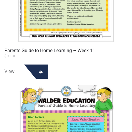
Parents Guide to Home Learning – Week 11
$
0.00
View