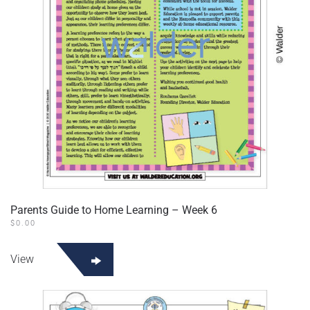
Parents Guide to Home Learning – Week 6
$
0.00
View