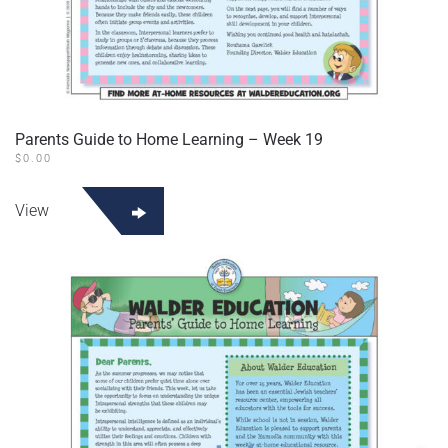
Parents Guide to Home Learning – Week 19
$
0.00
View