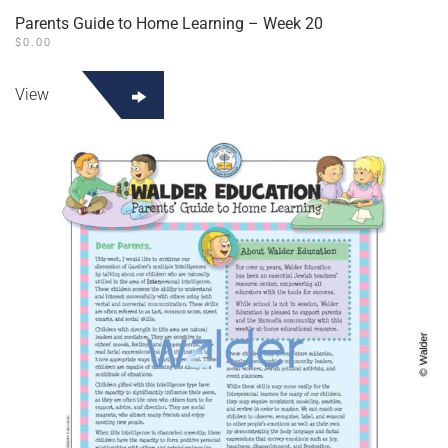
Parents Guide to Home Learning – Week 20
$
0.00
View