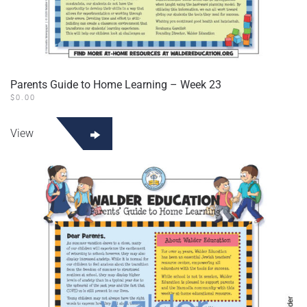
Parents Guide to Home Learning – Week 23
$
0.00
View