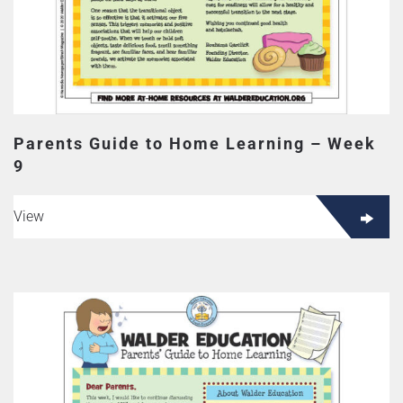
Parents Guide to Home Learning – Week
9
View