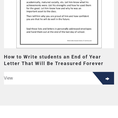
How to Write students an End of Year
Letter That Will Be Treasured Forever
View