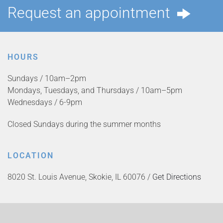
Request an appointment
HOURS
Sundays / 10am–2pm
Mondays, Tuesdays, and Thursdays / 10am–5pm
Wednesdays / 6-9pm
Closed Sundays during the summer months
LOCATION
8020 St. Louis Avenue, Skokie, IL 60076 /
Get Directions