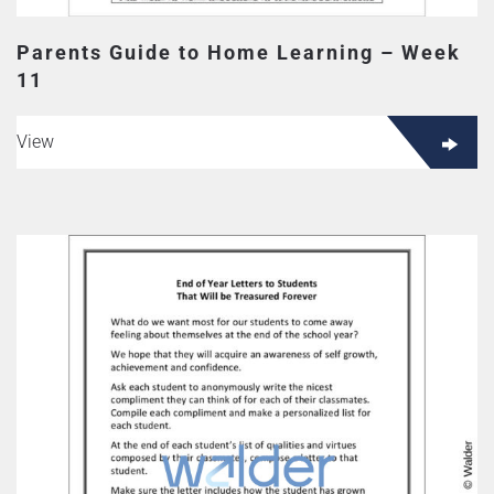
Parents Guide to Home Learning – Week
11
View