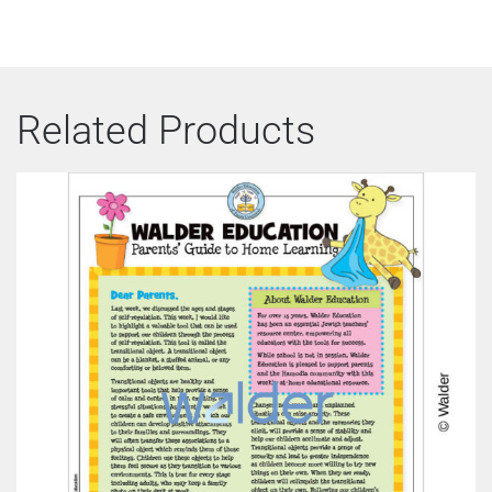
Related Products