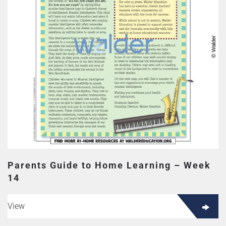
Parents Guide to Home Learning – Week
14
View