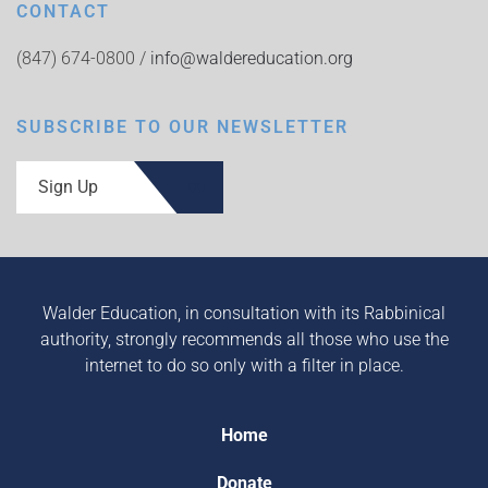
CONTACT
(847) 674-0800 /
info@waldereducation.org
SUBSCRIBE TO OUR NEWSLETTER
Sign Up
Walder Education, in consultation with its Rabbinical
authority, strongly recommends all those who use the
internet to do so only with a filter in place.
Home
Donate