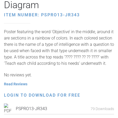
Diagram
ITEM NUMBER: PSPRO13-JR343
Poster featuring the word ‘Objective’ in the middle, around it
are sections in a rainbow of colors. In each colored section
there is the name of a type of intelligence with a question to
be used when faced with that type underneath it in smaller
type. A title across the top reads ‘???? ???? ?? ?? ????’ with
‘Teach each child according to his needs’ underneath it.
No reviews yet.
Read Reviews
LOGIN TO DOWNLOAD FOR FREE
PSPRO13-JR343
79 Downloads