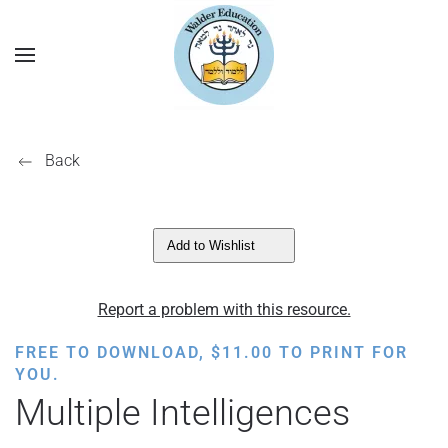
Back
Add to Wishlist
Report a problem with this resource.
FREE TO DOWNLOAD,
$
11.00
TO PRINT FOR
YOU.
Multiple Intelligences