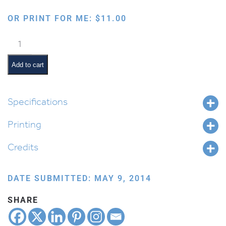
OR PRINT FOR ME:
$
11.00
Multiple
Intelligences
Diagram
Add to cart
quantity
Specifications
Printing
Credits
DATE SUBMITTED: MAY 9, 2014
SHARE