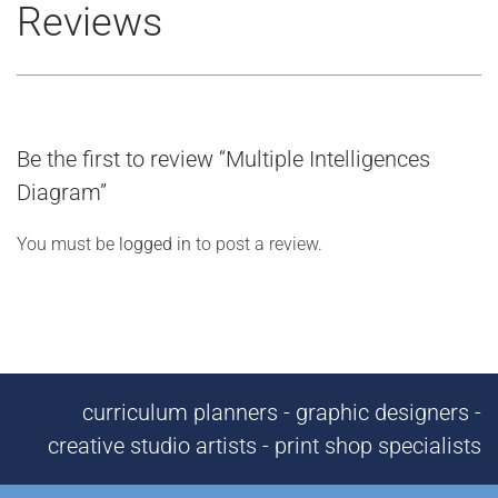
Reviews
Be the first to review “Multiple Intelligences
Diagram”
You must be
logged in
to post a review.
curriculum planners - graphic designers -
creative studio artists - print shop specialists