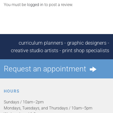
You must be
logged in
to post a review.
curriculum planners - graphic designers -
creative studio artists - print shop specialists
Request an appointment
HOURS
Sundays / 10am–2pm
Mondays, Tuesdays, and Thursdays / 10am–5pm