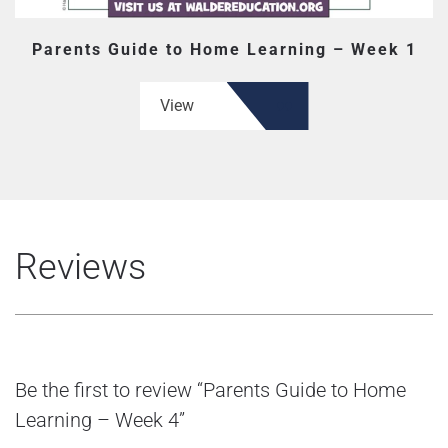
Parents Guide to Home Learning – Week 1
View
Reviews
Be the first to review “Parents Guide to Home
Learning – Week 4”