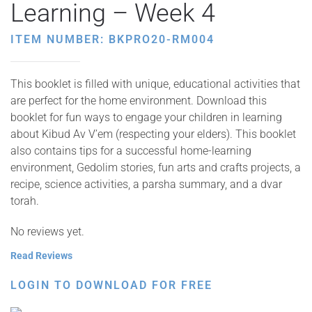
Learning – Week 4
ITEM NUMBER: BKPRO20-RM004
This booklet is filled with unique, educational activities that
are perfect for the home environment. Download this
booklet for fun ways to engage your children in learning
about Kibud Av V’em (respecting your elders). This booklet
also contains tips for a successful home-learning
environment, Gedolim stories, fun arts and crafts projects, a
recipe, science activities, a parsha summary, and a dvar
torah.
No reviews yet.
Read Reviews
LOGIN TO DOWNLOAD FOR FREE