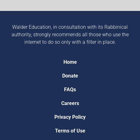
Walder Education, in consultation with its Rabbinical
authority, strongly recommends all those who use the
internet to do so only with a filter in place.
Home
Donate
FAQs
Careers
Privacy Policy
Terms of Use