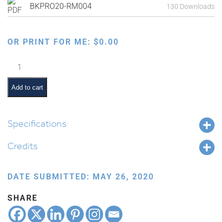
BKPRO20-RM004
130 Downloads
OR PRINT FOR ME:
$
0.00
Parents
Guide
to
Add to cart
Home
Learning
–
Specifications
Week
Credits
4
quantity
DATE SUBMITTED: MAY 26, 2020
SHARE