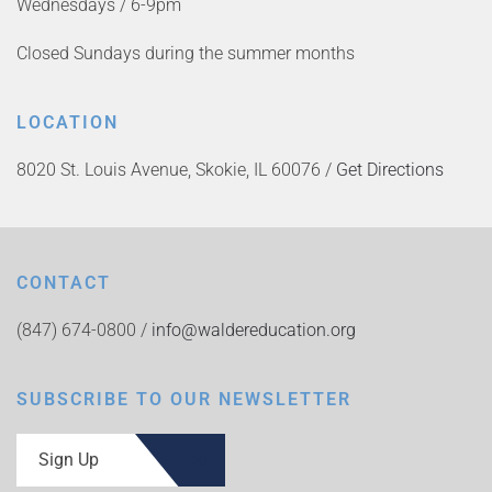
Wednesdays / 6-9pm
Closed Sundays during the summer months
LOCATION
8020 St. Louis Avenue, Skokie, IL 60076 /
Get Directions
CONTACT
(847) 674-0800 /
info@waldereducation.org
SUBSCRIBE TO OUR NEWSLETTER
Sign Up