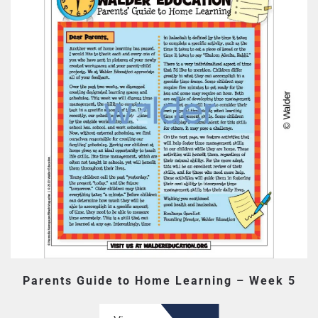
Parents Guide to Home Learning – Week 5