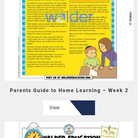
Parents Guide to Home Learning – Week 2
View