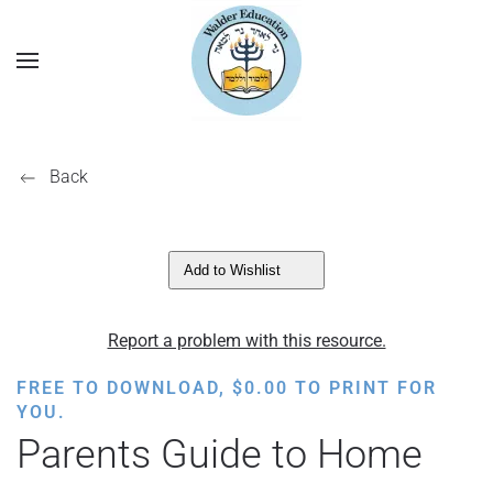
Back
Add to Wishlist
Report a problem with this resource.
FREE TO DOWNLOAD,
$
0.00
TO PRINT FOR
YOU.
Parents Guide to Home