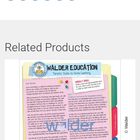
Related Products