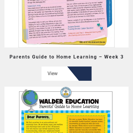
Parents Guide to Home Learning – Week 3
View