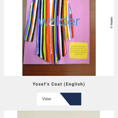
Yosef’s Coat (English)
View