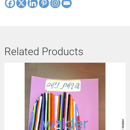
Related Products