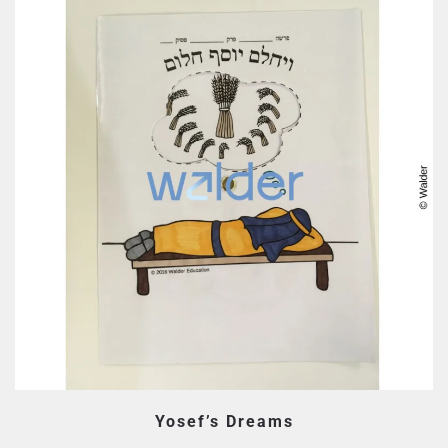
Yosef’s Dreams