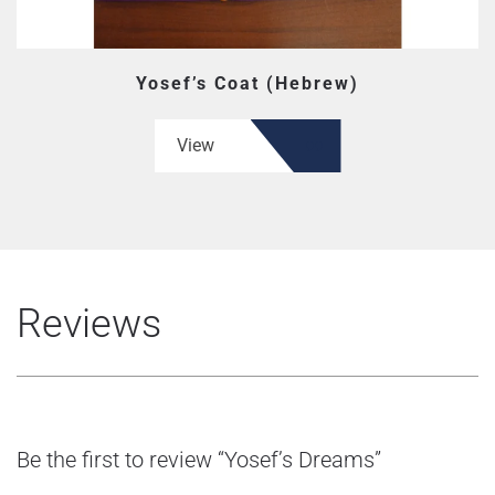
Yosef’s Coat (Hebrew)
View
Reviews
Be the first to review “Yosef’s Dreams”