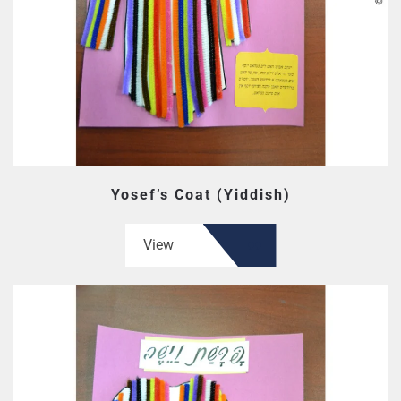
Yosef’s Coat (Yiddish)
View