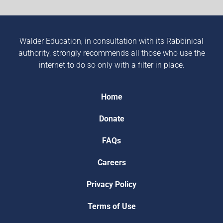
Walder Education, in consultation with its Rabbinical
authority, strongly recommends all those who use the
internet to do so only with a filter in place.
Home
Donate
FAQs
Careers
Privacy Policy
Terms of Use