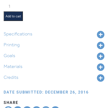
Yosef’s
Dreams
quantity
Add to cart
Specifications
Printing
Goals
Materials
Credits
DATE SUBMITTED: DECEMBER 26, 2016
SHARE