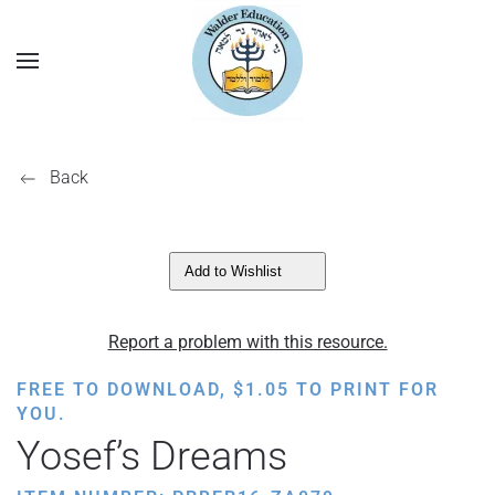
Back
Add to Wishlist
Report a problem with this resource.
FREE TO DOWNLOAD,
$
1.05
TO PRINT FOR
YOU.
Yosef’s Dreams