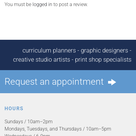
You must be
logged in
to post a review.
curriculum planners - graphic designers -
creative studio artists - print shop specialists
Request an appointment
HOURS
Sundays / 10am–2pm
Mondays, Tuesdays, and Thursdays / 10am–5pm