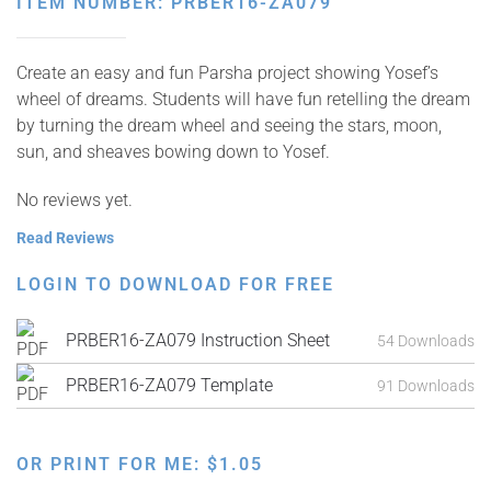
ITEM NUMBER: PRBER16-ZA079
Create an easy and fun Parsha project showing Yosef’s
wheel of dreams. Students will have fun retelling the dream
by turning the dream wheel and seeing the stars, moon,
sun, and sheaves bowing down to Yosef.
No reviews yet.
Read Reviews
LOGIN TO DOWNLOAD FOR FREE
PRBER16-ZA079 Instruction Sheet
54 Downloads
PRBER16-ZA079 Template
91 Downloads
OR PRINT FOR ME:
$
1.05