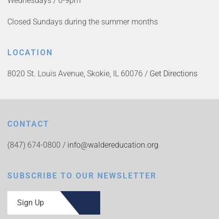
Wednesdays / 6-9pm
Closed Sundays during the summer months
LOCATION
8020 St. Louis Avenue, Skokie, IL 60076 /
Get Directions
CONTACT
(847) 674-0800 /
info@waldereducation.org
SUBSCRIBE TO OUR NEWSLETTER
Sign Up