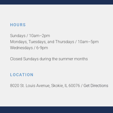
HOURS
Sundays / 10am–2pm
Mondays, Tuesdays, and Thursdays / 10am–5pm
Wednesdays / 6-9pm
Closed Sundays during the summer months
LOCATION
8020 St. Louis Avenue, Skokie, IL 60076 /
Get Directions