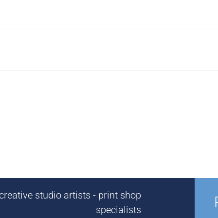
reative studio artists - print shop
specialists