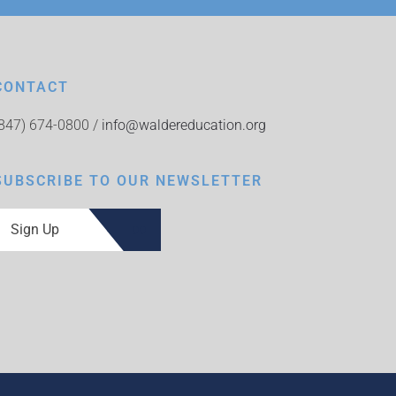
CONTACT
(847) 674-0800 /
info@waldereducation.org
SUBSCRIBE TO OUR NEWSLETTER
Sign Up