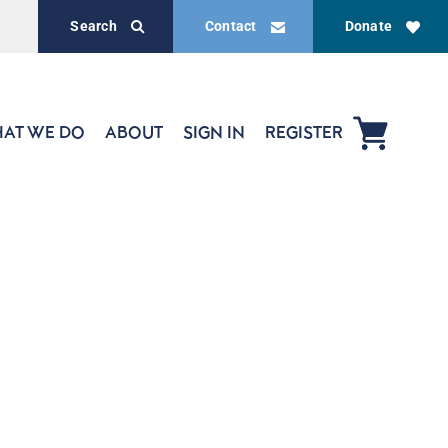
Search
Contact
Donate
AT WE DO
ABOUT
SIGN IN
REGISTER