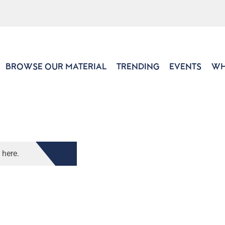
BROWSE OUR MATERIAL
TRENDING
EVENTS
WH
 here.