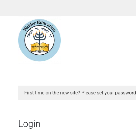
First time on the new site? Please set your password
Login