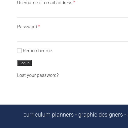
Required
Username or email address
*
Required
Password
*
Remember me
Log in
Lost your password?
curriculum planners - graphic designers - c