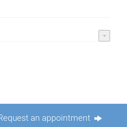
Request an appointment