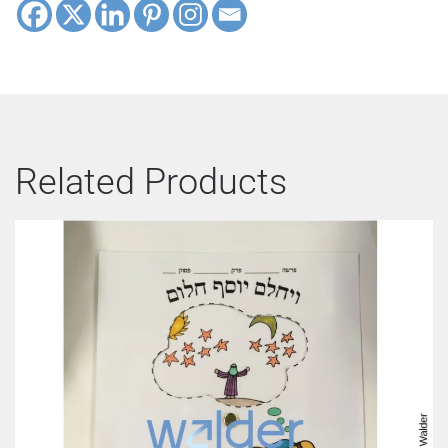
Related Products