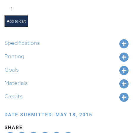
Yosef’s
Coat
(English)
Add to cart
quantity
Specifications
Printing
Goals
Materials
Credits
DATE SUBMITTED: MAY 18, 2015
SHARE