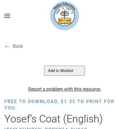
Back
Add to Wishlist
Report a problem with this resource.
FREE TO DOWNLOAD,
$
1.35
TO PRINT FOR
YOU.
Yosef’s Coat (English)