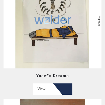
Yosef’s Dreams
View