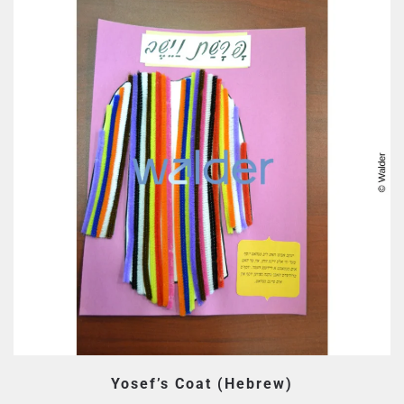
Yosef’s Coat (Hebrew)