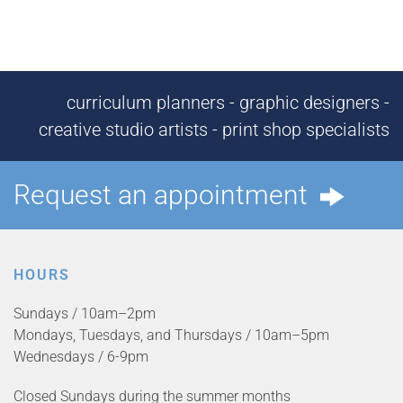
curriculum planners - graphic designers -
creative studio artists - print shop specialists
Request an appointment
HOURS
Sundays / 10am–2pm
Mondays, Tuesdays, and Thursdays / 10am–5pm
Wednesdays / 6-9pm
Closed Sundays during the summer months