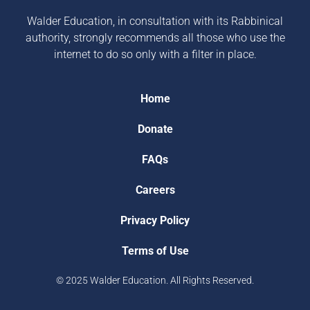
Walder Education, in consultation with its Rabbinical
authority, strongly recommends all those who use the
internet to do so only with a filter in place.
Home
Donate
FAQs
Careers
Privacy Policy
Terms of Use
© 2025 Walder Education. All Rights Reserved.