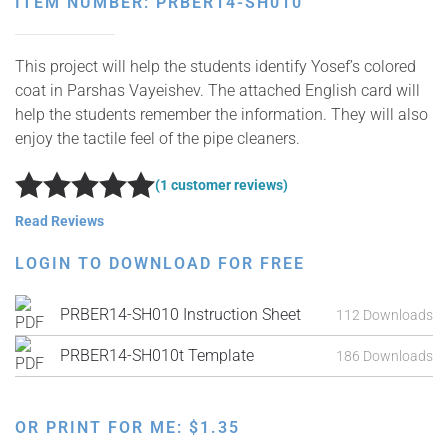
ITEM NUMBER: PRBER14-SH010
This project will help the students identify Yosef’s colored
coat in Parshas Vayeishev. The attached English card will
help the students remember the information. They will also
enjoy the tactile feel of the pipe cleaners.
(1 customer reviews)
Rated
5
out of 5
Read Reviews
LOGIN TO DOWNLOAD FOR FREE
PRBER14-SH010 Instruction Sheet
112 Downloads
PRBER14-SH010t Template
186 Downloads
OR PRINT FOR ME:
$
1.35