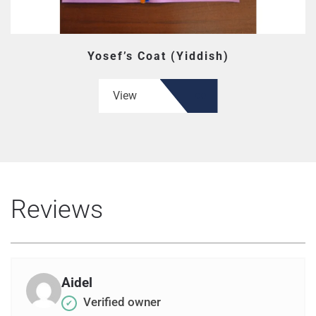
Yosef’s Coat (Yiddish)
View
Reviews
Aidel
Verified owner
✔