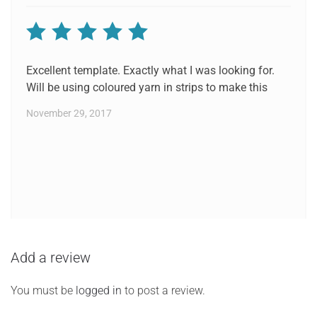
Rated
5
out of 5
Excellent template. Exactly what I was looking for.
Will be using coloured yarn in strips to make this
November 29, 2017
Add a review
You must be
logged in
to post a review.