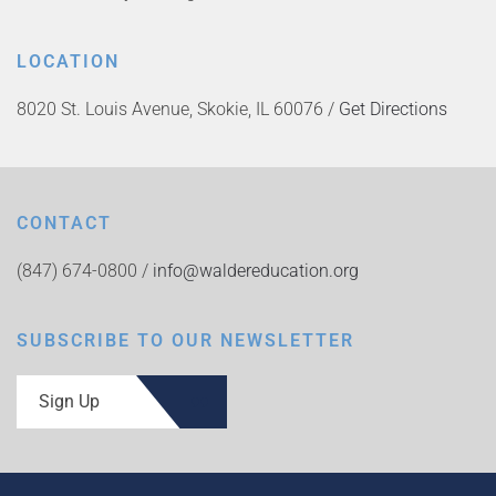
LOCATION
8020 St. Louis Avenue, Skokie, IL 60076 /
Get Directions
CONTACT
(847) 674-0800 /
info@waldereducation.org
SUBSCRIBE TO OUR NEWSLETTER
Sign Up