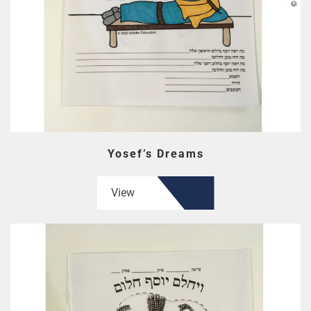
Yosef’s Dreams
View