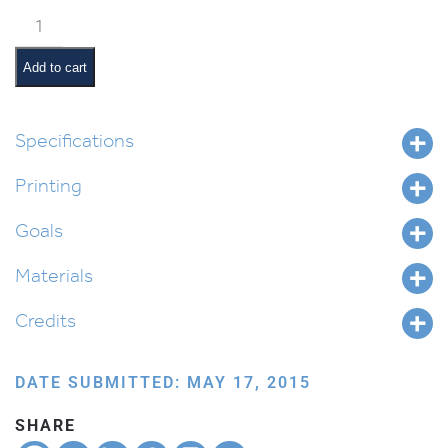
Yosef’s
Coat
(Yiddish)
Add to cart
quantity
Specifications
Printing
Goals
Materials
Credits
DATE SUBMITTED: MAY 17, 2015
SHARE