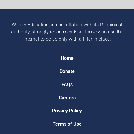
Walder Education, in consultation with its Rabbinical
authority, strongly recommends all those who use the
internet to do so only with a filter in place.
Home
Donate
FAQs
Careers
Privacy Policy
Terms of Use