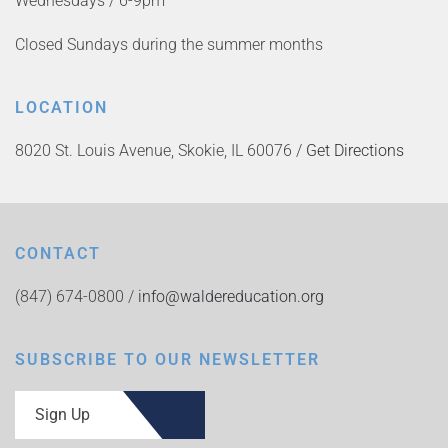
Wednesdays / 6-9pm
Closed Sundays during the summer months
LOCATION
8020 St. Louis Avenue, Skokie, IL 60076 /
Get Directions
CONTACT
(847) 674-0800 /
info@waldereducation.org
SUBSCRIBE TO OUR NEWSLETTER
Sign Up