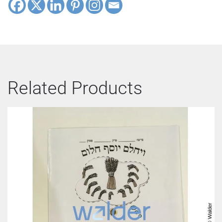
Related Products