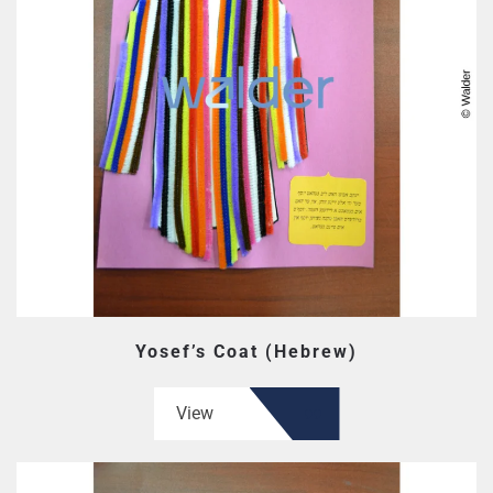
Yosef’s Coat (Hebrew)
View