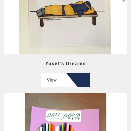
Yosef’s Dreams
View