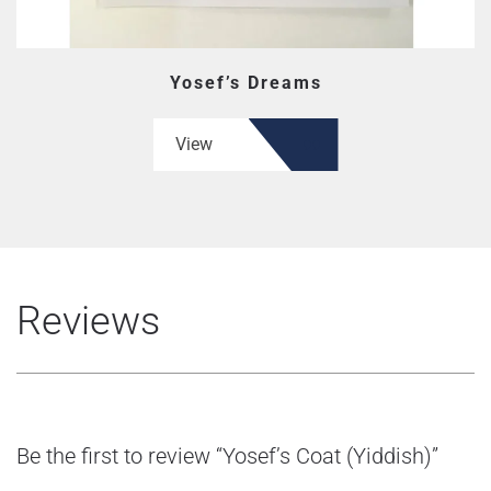
Yosef’s Dreams
View
Reviews
Be the first to review “Yosef’s Coat (Yiddish)”