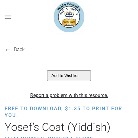
Back
Add to Wishlist
Report a problem with this resource.
FREE TO DOWNLOAD,
$
1.35
TO PRINT FOR
YOU.
Yosef’s Coat (Yiddish)