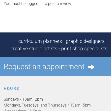
You must be
logged in
to post a review.
curriculum planners - graphic designers -
creative studio artists - print shop specialists
Request an appointment
HOURS
Sundays / 10am–2pm
Mondays, Tuesdays, and Thursdays / 10am–5pm