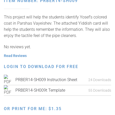
ITEM NUMBER: PRBER14-SH009
This project will help the students identify Yosef’s colored
coat in Parshas Vayeishev. The attached Yiddish card will
help the students remember the information. They will also
enjoy the tactile feel of the pipe cleaners.
No reviews yet.
Read Reviews
LOGIN TO DOWNLOAD FOR FREE
PRBER14-SH009 Instruction Sheet
24 Downloads
PRBER14-SH009t Template
55 Downloads
OR PRINT FOR ME:
$
1.35