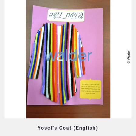
Yosef’s Coat (English)