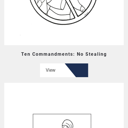
Ten Commandments: No Stealing
View