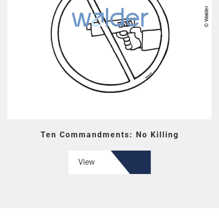
Ten Commandments: No Killing
View