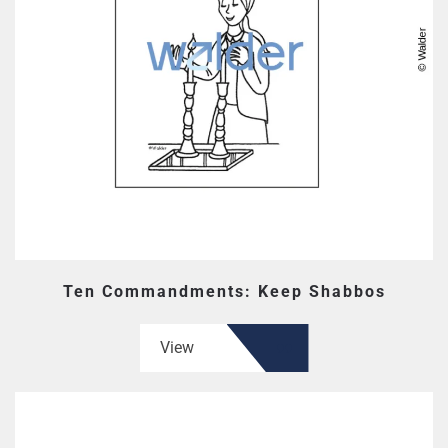
Ten Commandments: Keep Shabbos
View