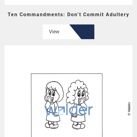
Ten Commandments: Don’t Commit Adultery
View