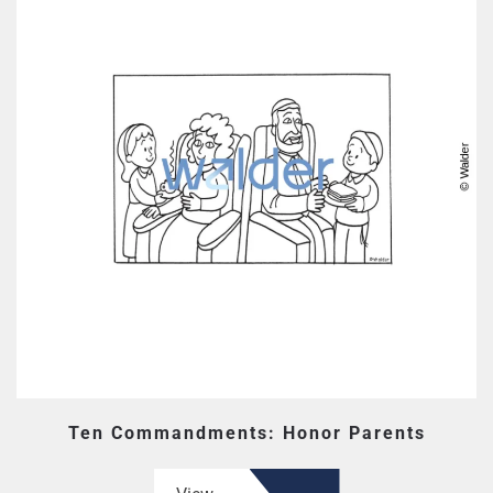
Ten Commandments: Honor Parents