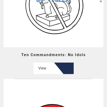
Ten Commandments: No Idols
View