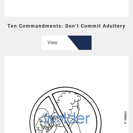
Ten Commandments: Don’t Commit Adultery
View