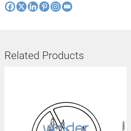
Related Products