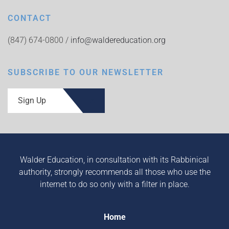
CONTACT
(847) 674-0800 /
info@waldereducation.org
SUBSCRIBE TO OUR NEWSLETTER
Sign Up
Walder Education, in consultation with its Rabbinical
authority, strongly recommends all those who use the
internet to do so only with a filter in place.
Home