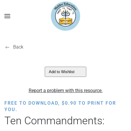
Back
Add to Wishlist
Report a problem with this resource.
FREE TO DOWNLOAD,
$
0.90
TO PRINT FOR
YOU.
Ten Commandments: