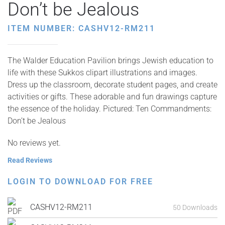
Don’t be Jealous
ITEM NUMBER: CASHV12-RM211
The Walder Education Pavilion brings Jewish education to
life with these Sukkos clipart illustrations and images.
Dress up the classroom, decorate student pages, and create
activities or gifts. These adorable and fun drawings capture
the essence of the holiday. Pictured: Ten Commandments:
Don’t be Jealous
No reviews yet.
Read Reviews
LOGIN TO DOWNLOAD FOR FREE
CASHV12-RM211
50 Downloads