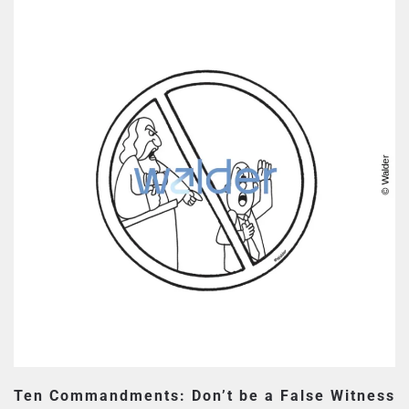
Ten Commandments: Don’t be a False Witness