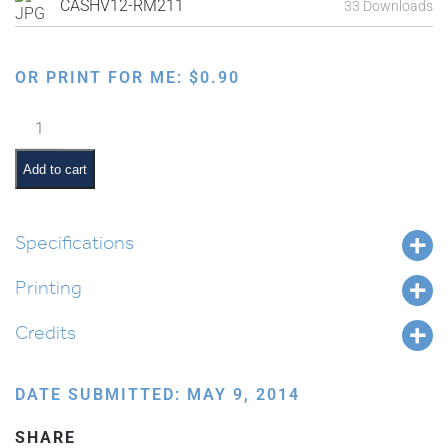
CASHV12-RM211
33 Downloads
OR PRINT FOR ME:
$
0.90
Ten
Commandments:
Don't
Add to cart
be
Jealous
quantity
Specifications
Printing
Credits
DATE SUBMITTED: MAY 9, 2014
SHARE