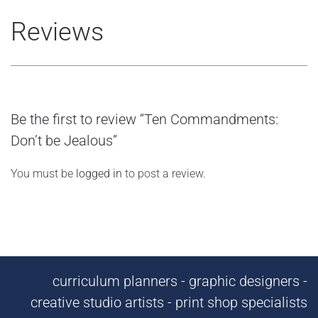
Reviews
Be the first to review “Ten Commandments:
Don’t be Jealous”
You must be
logged in
to post a review.
curriculum planners - graphic designers -
creative studio artists - print shop specialists