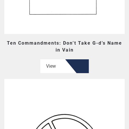
Ten Commandments: Don’t Take G-d’s Name
in Vain
View