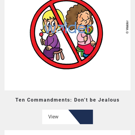
Ten Commandments: Don’t be Jealous
View