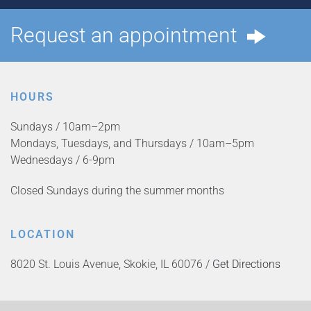
Request an appointment
HOURS
Sundays / 10am–2pm
Mondays, Tuesdays, and Thursdays / 10am–5pm
Wednesdays / 6-9pm
Closed Sundays during the summer months
LOCATION
8020 St. Louis Avenue, Skokie, IL 60076 /
Get Directions