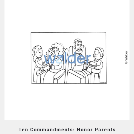
Ten Commandments: Honor Parents