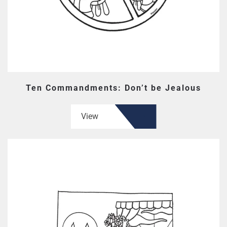
Ten Commandments: Don’t be Jealous
View