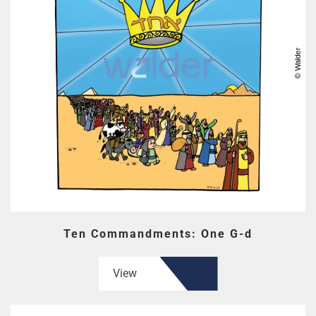
Ten Commandments: One G-d
View