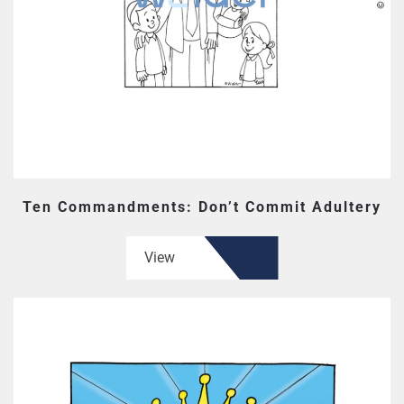
Ten Commandments: Don’t Commit Adultery
View