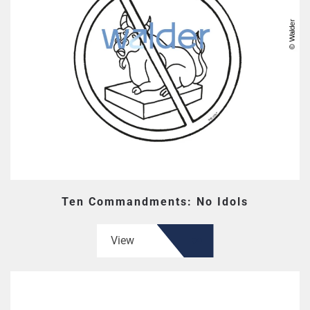
Ten Commandments: No Idols
View