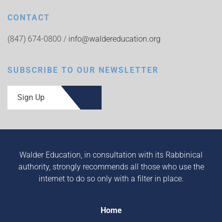
CONTACT
(847) 674-0800 /
info@waldereducation.org
SUBSCRIBE TO OUR NEWSLETTER
Sign Up
Walder Education, in consultation with its Rabbinical
authority, strongly recommends all those who use the
internet to do so only with a filter in place.
Home