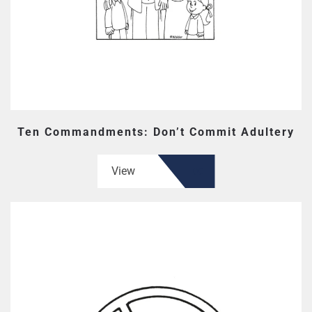
Ten Commandments: Don’t Commit Adultery
View