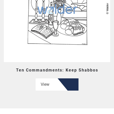
Ten Commandments: Keep Shabbos
View