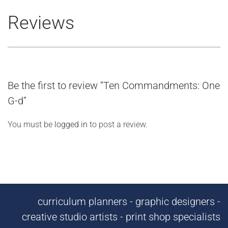
Reviews
Be the first to review “Ten Commandments: One
G-d”
You must be
logged in
to post a review.
curriculum planners - graphic designers -
creative studio artists - print shop specialists