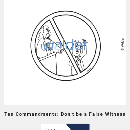
Ten Commandments: Don’t be a False Witness