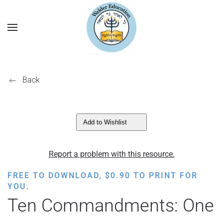
Back
Add to Wishlist
Report a problem with this resource.
FREE TO DOWNLOAD,
$
0.90
TO PRINT FOR
YOU.
Ten Commandments: One