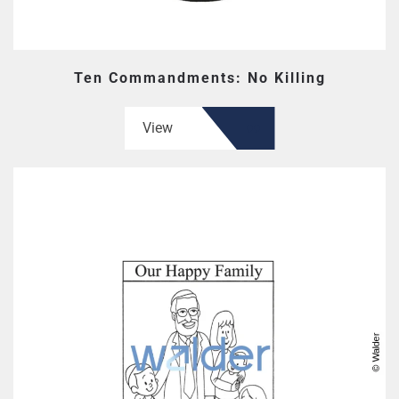
Ten Commandments: No Killing
View