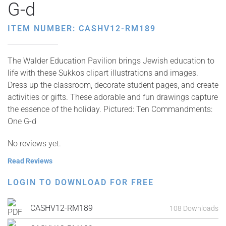
G-d
ITEM NUMBER: CASHV12-RM189
The Walder Education Pavilion brings Jewish education to
life with these Sukkos clipart illustrations and images.
Dress up the classroom, decorate student pages, and create
activities or gifts. These adorable and fun drawings capture
the essence of the holiday. Pictured: Ten Commandments:
One G-d
No reviews yet.
Read Reviews
LOGIN TO DOWNLOAD FOR FREE
CASHV12-RM189
108 Downloads