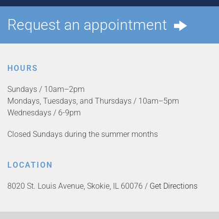
Request an appointment
HOURS
Sundays / 10am–2pm
Mondays, Tuesdays, and Thursdays / 10am–5pm
Wednesdays / 6-9pm
Closed Sundays during the summer months
LOCATION
8020 St. Louis Avenue, Skokie, IL 60076 /
Get Directions