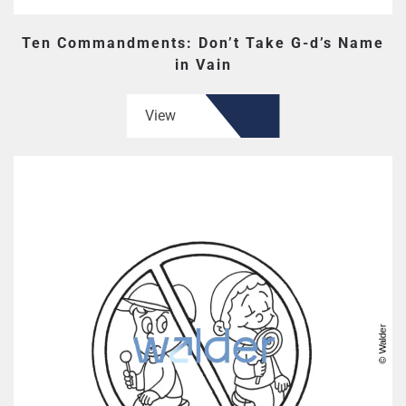
Ten Commandments: Don’t Take G-d’s Name
in Vain
View