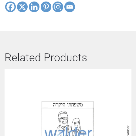
Related Products