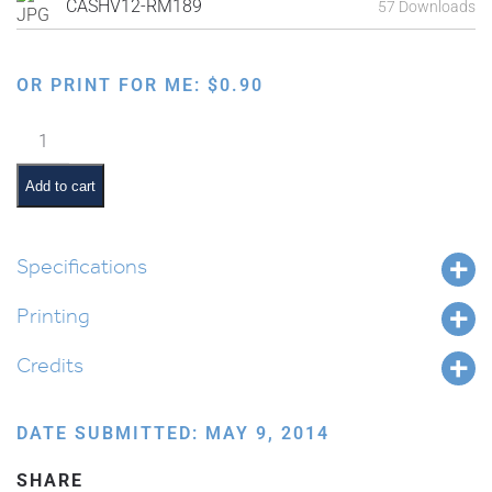
CASHV12-RM189
57 Downloads
OR PRINT FOR ME:
$
0.90
Ten
Commandments:
One
Add to cart
G-
d
quantity
Specifications
Printing
Credits
DATE SUBMITTED: MAY 9, 2014
SHARE