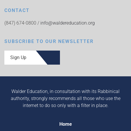
CONTACT
(847) 674-0800 /
info@waldereducation.org
SUBSCRIBE TO OUR NEWSLETTER
Sign Up
Walder Education, in consultation with its Rabbinical
authority, strongly recommends all those who use the
internet to do so only with a filter in place.
Home