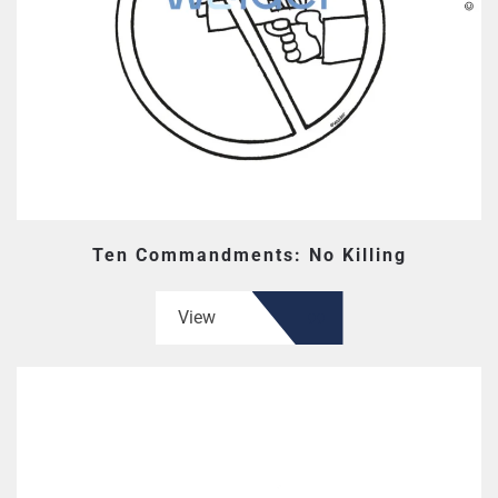
Ten Commandments: No Killing
View