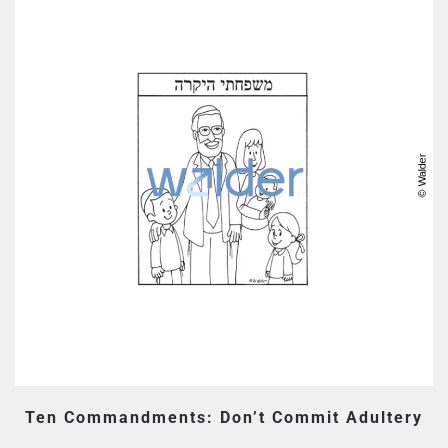
Ten Commandments: Don’t Commit Adultery