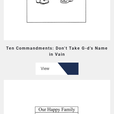
Ten Commandments: Don’t Take G-d’s Name
in Vain
View