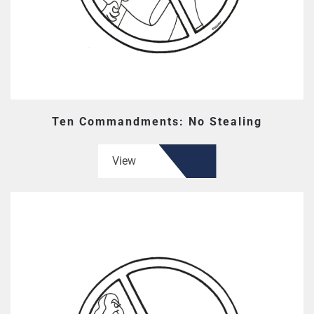
Ten Commandments: No Stealing
View