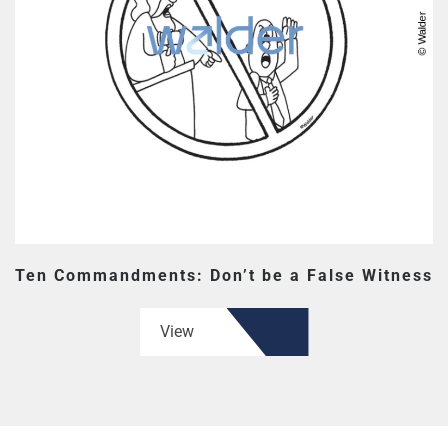
Ten Commandments: Don’t be a False Witness
View