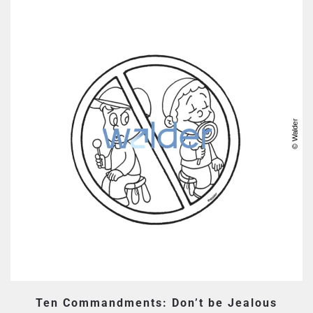
Ten Commandments: Don’t be Jealous