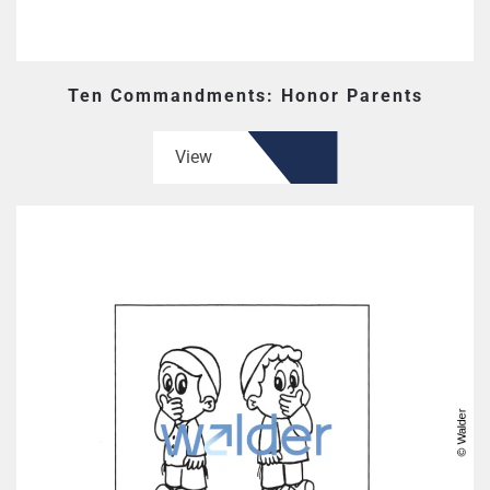
Ten Commandments: Honor Parents
View