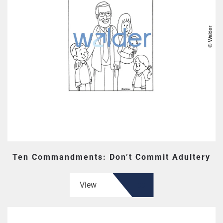
Ten Commandments: Don’t Commit Adultery
View