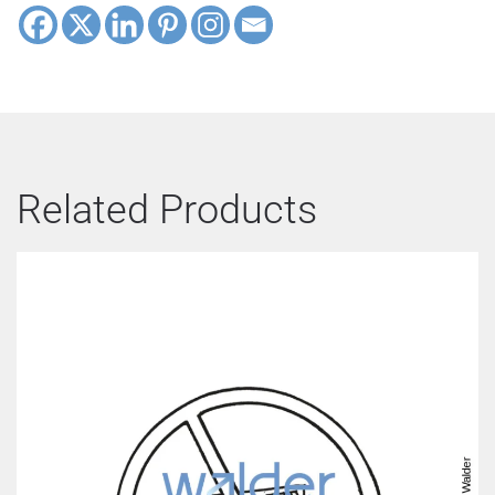
Related Products