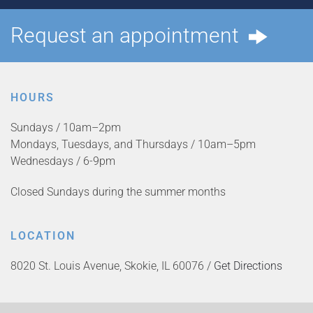
Request an appointment
HOURS
Sundays / 10am–2pm
Mondays, Tuesdays, and Thursdays / 10am–5pm
Wednesdays / 6-9pm
Closed Sundays during the summer months
LOCATION
8020 St. Louis Avenue, Skokie, IL 60076 /
Get Directions