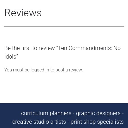
Reviews
Be the first to review “Ten Commandments: No
Idols”
You must be
logged in
to post a review.
curriculum planners - graphic designers -
creative studio artists - print shop specialists