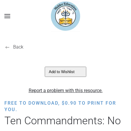
Back
Add to Wishlist
Report a problem with this resource.
FREE TO DOWNLOAD,
$
0.90
TO PRINT FOR
YOU.
Ten Commandments: No