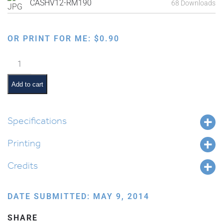
CASHV12-RM190
68 Downloads
OR PRINT FOR ME:
$
0.90
Ten
Commandments:
No
Add to cart
Idols
quantity
Specifications
Printing
Credits
DATE SUBMITTED: MAY 9, 2014
SHARE