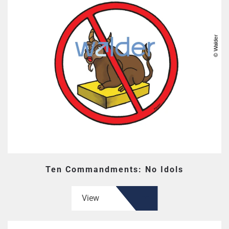
Ten Commandments: No Idols
View