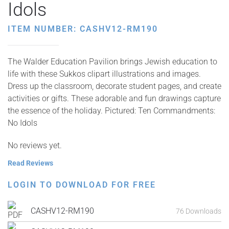
Idols
ITEM NUMBER: CASHV12-RM190
The Walder Education Pavilion brings Jewish education to
life with these Sukkos clipart illustrations and images.
Dress up the classroom, decorate student pages, and create
activities or gifts. These adorable and fun drawings capture
the essence of the holiday. Pictured: Ten Commandments:
No Idols
No reviews yet.
Read Reviews
LOGIN TO DOWNLOAD FOR FREE
CASHV12-RM190
76 Downloads