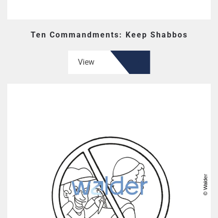
Ten Commandments: Keep Shabbos
View