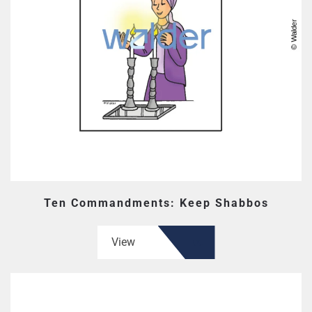
Ten Commandments: Keep Shabbos
View