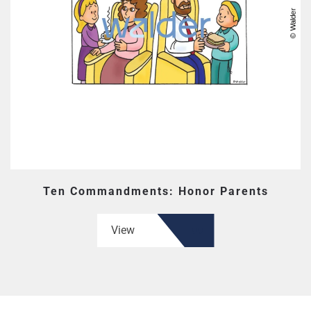
Ten Commandments: Honor Parents
View