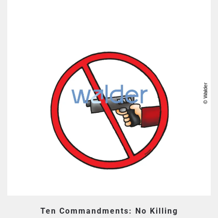
Ten Commandments: No Killing