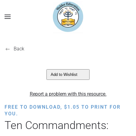
Back
Add to Wishlist
Report a problem with this resource.
FREE TO DOWNLOAD,
$
1.05
TO PRINT FOR
YOU.
Ten Commandments: