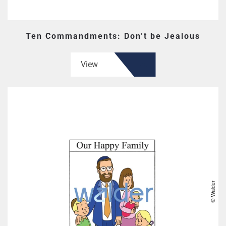
Ten Commandments: Don’t be Jealous
View