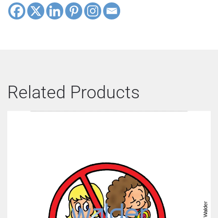
Related Products