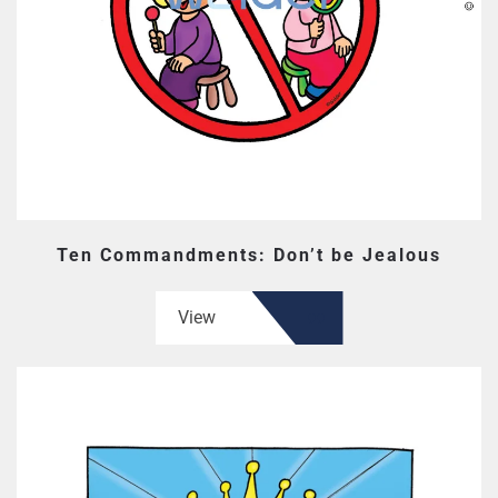
Ten Commandments: Don’t be Jealous
View