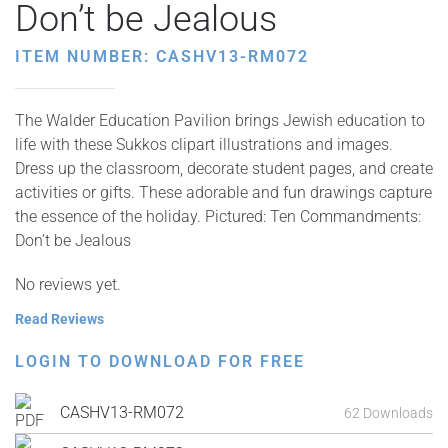
Don’t be Jealous
ITEM NUMBER: CASHV13-RM072
The Walder Education Pavilion brings Jewish education to
life with these Sukkos clipart illustrations and images.
Dress up the classroom, decorate student pages, and create
activities or gifts. These adorable and fun drawings capture
the essence of the holiday. Pictured: Ten Commandments:
Don’t be Jealous
No reviews yet.
Read Reviews
LOGIN TO DOWNLOAD FOR FREE
CASHV13-RM072
62 Downloads