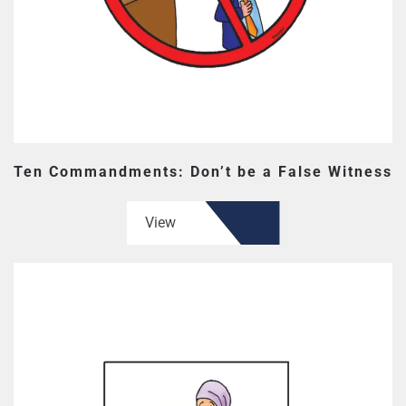
Ten Commandments: Don’t be a False Witness
View