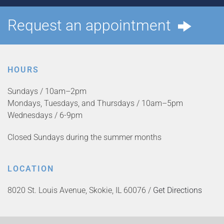
Request an appointment
HOURS
Sundays / 10am–2pm
Mondays, Tuesdays, and Thursdays / 10am–5pm
Wednesdays / 6-9pm
Closed Sundays during the summer months
LOCATION
8020 St. Louis Avenue, Skokie, IL 60076 /
Get Directions