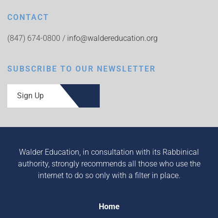
CONTACT
(847) 674-0800 /
info@waldereducation.org
SUBSCRIBE TO OUR NEWSLETTER
Sign Up
Walder Education, in consultation with its Rabbinical
authority, strongly recommends all those who use the
internet to do so only with a filter in place.
Home