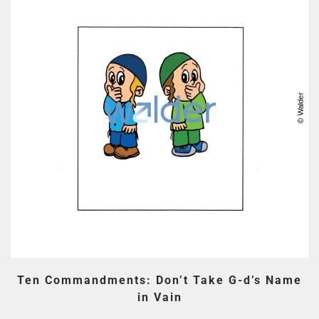
Ten Commandments: Don’t Take G-d’s Name
in Vain