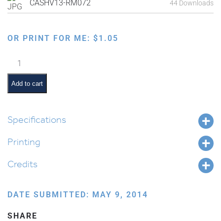
CASHV13-RM072
44 Downloads
OR PRINT FOR ME:
$
1.05
Ten
Commandments:
Don't
Add to cart
be
Jealous
quantity
Specifications
Printing
Credits
DATE SUBMITTED: MAY 9, 2014
SHARE