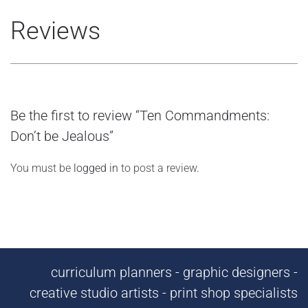
Reviews
Be the first to review “Ten Commandments:
Don’t be Jealous”
You must be
logged in
to post a review.
curriculum planners - graphic designers -
creative studio artists - print shop specialists