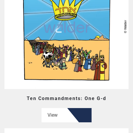
Ten Commandments: One G-d
View