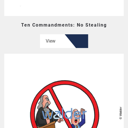
Ten Commandments: No Stealing
View