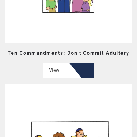
Ten Commandments: Don’t Commit Adultery
View