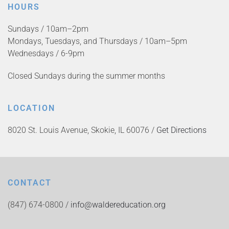
HOURS
Sundays / 10am–2pm
Mondays, Tuesdays, and Thursdays / 10am–5pm
Wednesdays / 6-9pm
Closed Sundays during the summer months
LOCATION
8020 St. Louis Avenue, Skokie, IL 60076 /
Get Directions
CONTACT
(847) 674-0800 /
info@waldereducation.org