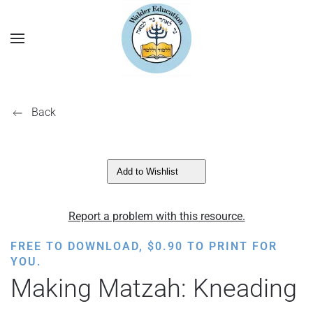
Back
Add to Wishlist
Report a problem with this resource.
FREE TO DOWNLOAD,
$
0.90
TO PRINT FOR
YOU.
Making Matzah: Kneading