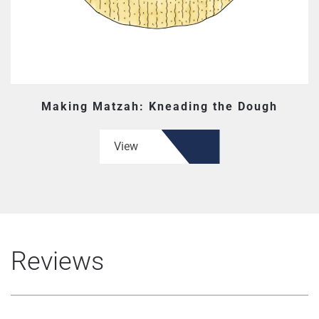
Making Matzah: Kneading the Dough
View
Reviews