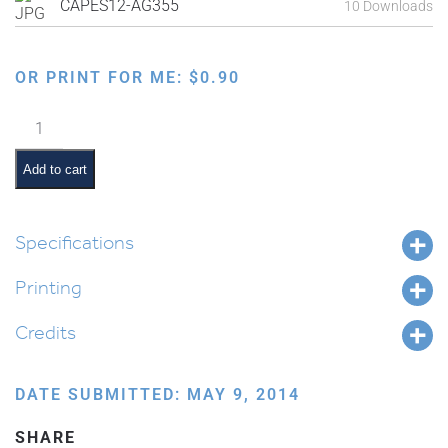
CAPES12-AG355
10 Downloads
OR PRINT FOR ME:
$
0.90
Making
Matzah:
Kneading
Add to cart
the
Dough
quantity
Specifications
Printing
Credits
DATE SUBMITTED: MAY 9, 2014
SHARE