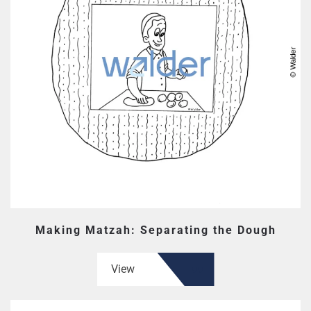
Making Matzah: Separating the Dough
View