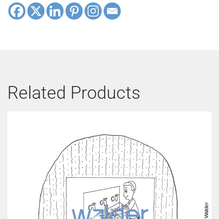
Related Products