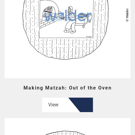
Making Matzah: Out of the Oven
View