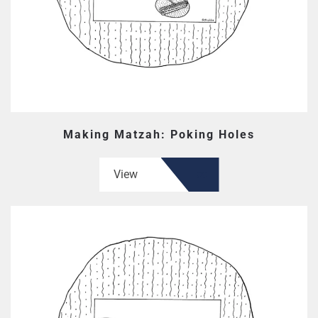
Making Matzah: Poking Holes
View