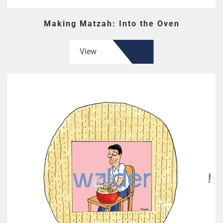
Making Matzah: Into the Oven
View