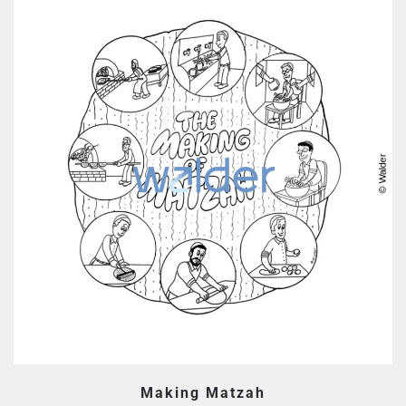
Making Matzah