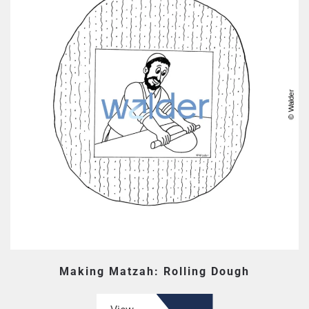
Making Matzah: Rolling Dough