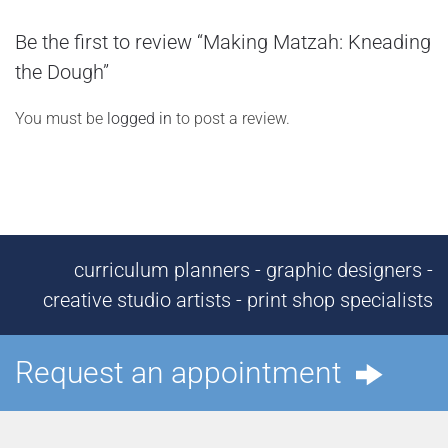
Be the first to review “Making Matzah: Kneading
the Dough”
You must be
logged in
to post a review.
curriculum planners - graphic designers -
creative studio artists - print shop specialists
Request an appointment