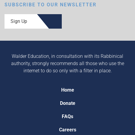
SUBSCRIBE TO OUR NEWSLETTER
Sign Up
Walder Education, in consultation with its Rabbinical
authority, strongly recommends all those who use the
internet to do so only with a filter in place.
Home
Donate
FAQs
Careers