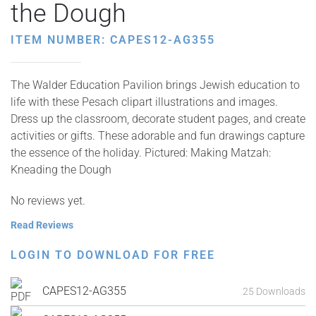
the Dough
ITEM NUMBER: CAPES12-AG355
The Walder Education Pavilion brings Jewish education to
life with these Pesach clipart illustrations and images.
Dress up the classroom, decorate student pages, and create
activities or gifts. These adorable and fun drawings capture
the essence of the holiday. Pictured: Making Matzah:
Kneading the Dough
No reviews yet.
Read Reviews
LOGIN TO DOWNLOAD FOR FREE
CAPES12-AG355
25 Downloads