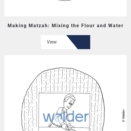
Making Matzah: Mixing the Flour and Water
View