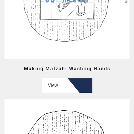
Making Matzah: Washing Hands
View