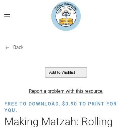
Back
Add to Wishlist
Report a problem with this resource.
FREE TO DOWNLOAD,
$
0.90
TO PRINT FOR
YOU.
Making Matzah: Rolling