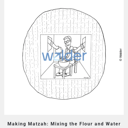
Making Matzah: Mixing the Flour and Water