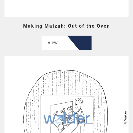
Making Matzah: Out of the Oven
View