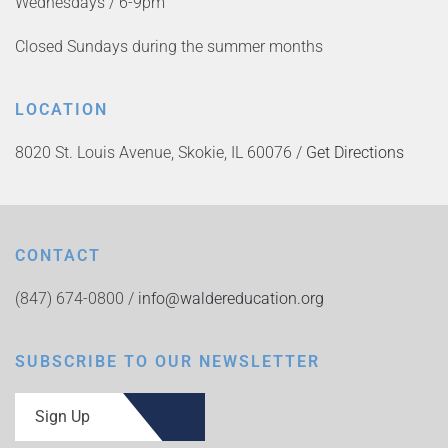
Wednesdays / 6-9pm
Closed Sundays during the summer months
LOCATION
8020 St. Louis Avenue, Skokie, IL 60076 /
Get Directions
CONTACT
(847) 674-0800 /
info@waldereducation.org
SUBSCRIBE TO OUR NEWSLETTER
Sign Up