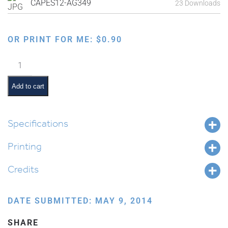
CAPES12-AG349
23 Downloads
OR PRINT FOR ME:
$
0.90
Making
Matzah:
Rolling
Add to cart
Dough
quantity
Specifications
Printing
Credits
DATE SUBMITTED: MAY 9, 2014
SHARE