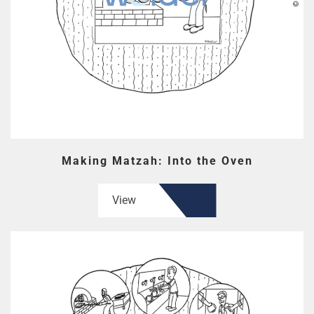
Making Matzah: Into the Oven
View