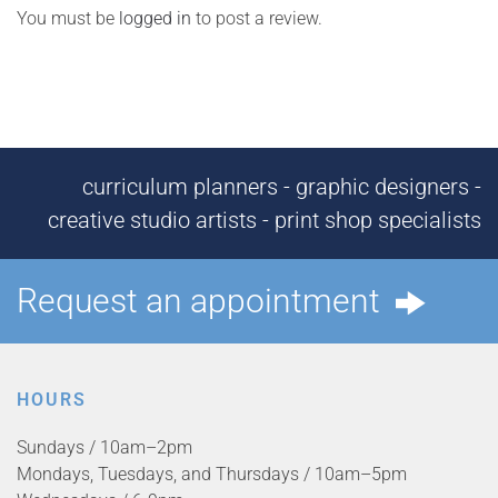
You must be
logged in
to post a review.
curriculum planners - graphic designers -
creative studio artists - print shop specialists
Request an appointment
HOURS
Sundays / 10am–2pm
Mondays, Tuesdays, and Thursdays / 10am–5pm