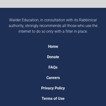
Walder Education, in consultation with its Rabbinical
authority, strongly recommends all those who use the
internet to do so only with a filter in place.
Home
Donate
FAQs
Careers
Privacy Policy
Terms of Use