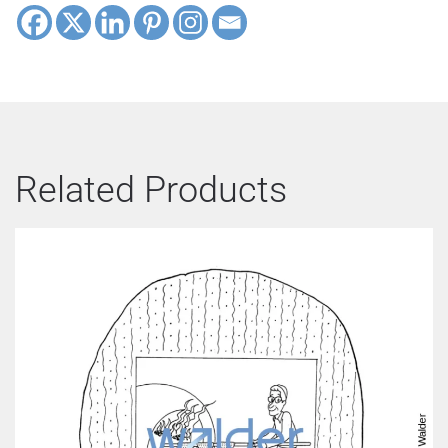
Related Products