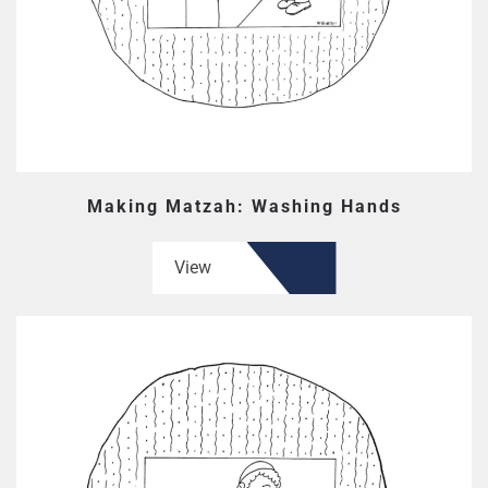
Making Matzah: Washing Hands
View