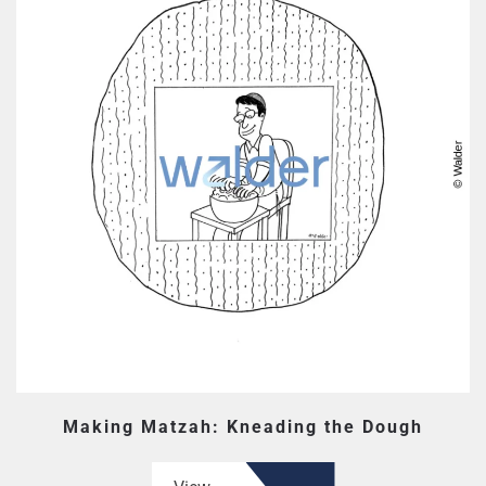
Making Matzah: Kneading the Dough