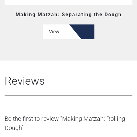
Making Matzah: Separating the Dough
View
Reviews
Be the first to review “Making Matzah: Rolling
Dough”