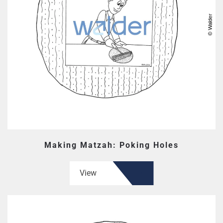
Making Matzah: Poking Holes
View