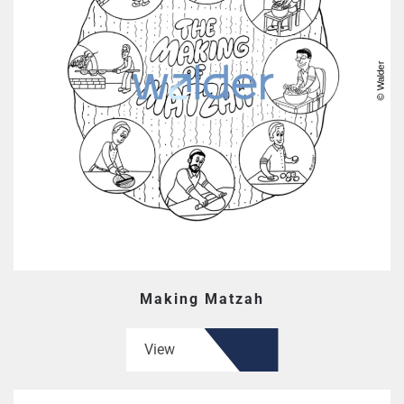
Making Matzah
View