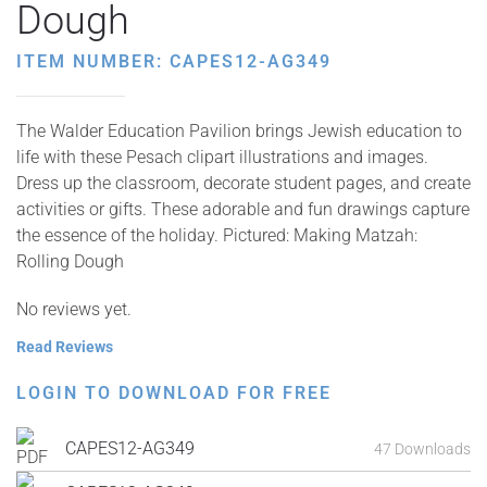
Dough
ITEM NUMBER: CAPES12-AG349
The Walder Education Pavilion brings Jewish education to
life with these Pesach clipart illustrations and images.
Dress up the classroom, decorate student pages, and create
activities or gifts. These adorable and fun drawings capture
the essence of the holiday. Pictured: Making Matzah:
Rolling Dough
No reviews yet.
Read Reviews
LOGIN TO DOWNLOAD FOR FREE
CAPES12-AG349
47 Downloads