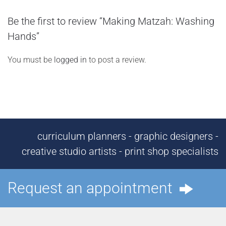
Be the first to review “Making Matzah: Washing
Hands”
You must be
logged in
to post a review.
curriculum planners - graphic designers -
creative studio artists - print shop specialists
Request an appointment