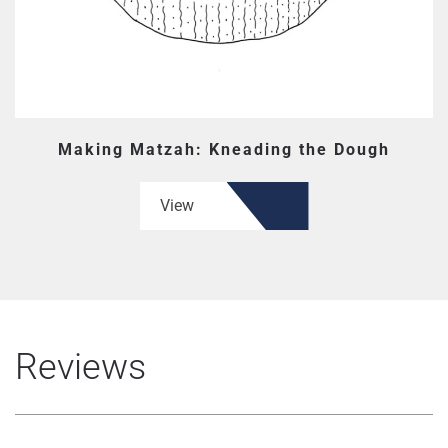
Making Matzah: Kneading the Dough
View
Reviews