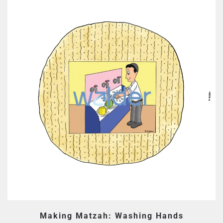
Making Matzah: Washing Hands