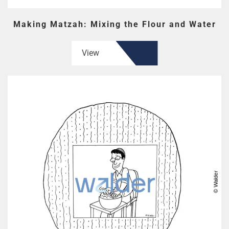
Making Matzah: Mixing the Flour and Water
View