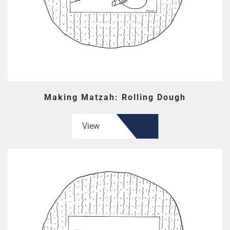
Making Matzah: Rolling Dough
View