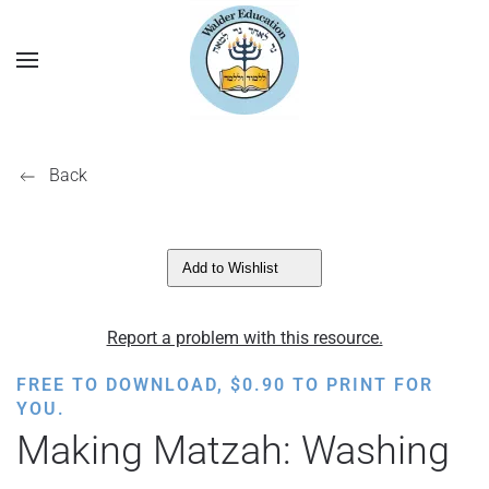
Back
Add to Wishlist
Report a problem with this resource.
FREE TO DOWNLOAD,
$
0.90
TO PRINT FOR
YOU.
Making Matzah: Washing