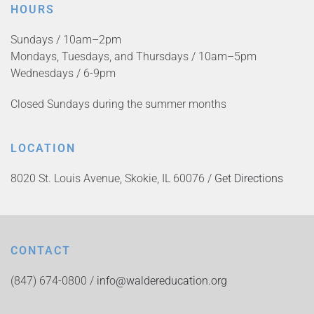
HOURS
Sundays / 10am–2pm
Mondays, Tuesdays, and Thursdays / 10am–5pm
Wednesdays / 6-9pm
Closed Sundays during the summer months
LOCATION
8020 St. Louis Avenue, Skokie, IL 60076 /
Get Directions
CONTACT
(847) 674-0800 /
info@waldereducation.org