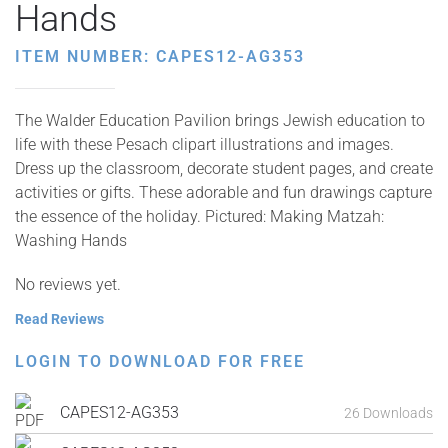
Hands
ITEM NUMBER: CAPES12-AG353
The Walder Education Pavilion brings Jewish education to
life with these Pesach clipart illustrations and images.
Dress up the classroom, decorate student pages, and create
activities or gifts. These adorable and fun drawings capture
the essence of the holiday. Pictured: Making Matzah:
Washing Hands
No reviews yet.
Read Reviews
LOGIN TO DOWNLOAD FOR FREE
CAPES12-AG353
26 Downloads