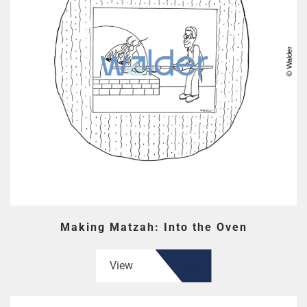
Making Matzah: Into the Oven
View