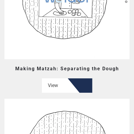
Making Matzah: Separating the Dough
View