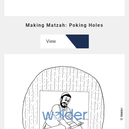
Making Matzah: Poking Holes
View