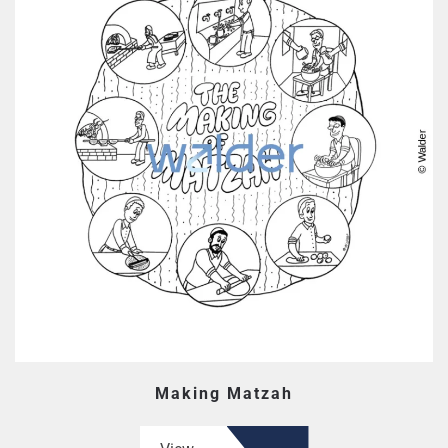
Making Matzah