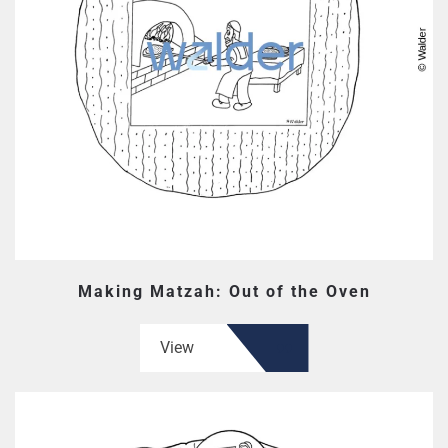
Making Matzah: Out of the Oven
View