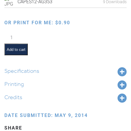
CAPES12-AG353
9 Downloads
OR PRINT FOR ME:
$
0.90
Making
Matzah:
Washing
Add to cart
Hands
quantity
Specifications
Printing
Credits
DATE SUBMITTED: MAY 9, 2014
SHARE