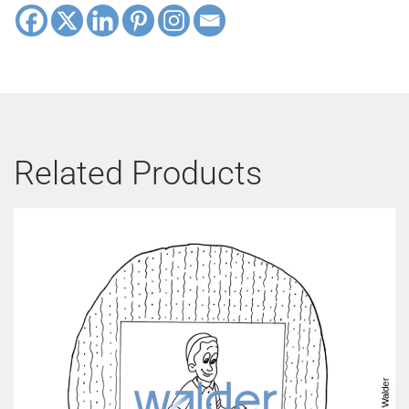
Related Products