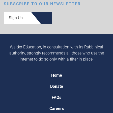
SUBSCRIBE TO OUR NEWSLETTER
Sign Up
Walder Education, in consultation with its Rabbinical
authority, strongly recommends all those who use the
internet to do so only with a filter in place.
Home
Donate
FAQs
Careers