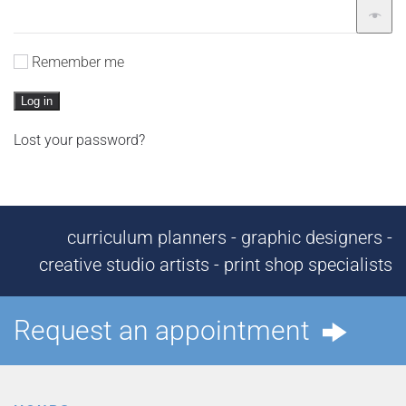
Remember me
Log in
Lost your password?
curriculum planners - graphic designers -
creative studio artists - print shop specialists
Request an appointment