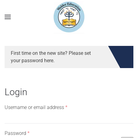
First time on the new site? Please set
your password here.
Login
Required
Username or email address
*
Required
Password
*