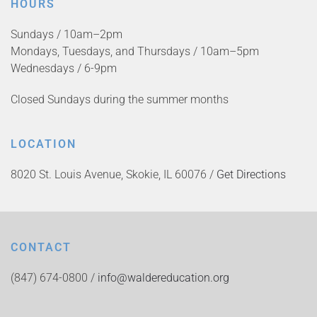
HOURS
Sundays / 10am–2pm
Mondays, Tuesdays, and Thursdays / 10am–5pm
Wednesdays / 6-9pm
Closed Sundays during the summer months
LOCATION
8020 St. Louis Avenue, Skokie, IL 60076 /
Get Directions
CONTACT
(847) 674-0800 /
info@waldereducation.org