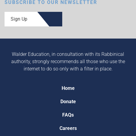
SUBSCRIBE TO OUR NEWSLETTER
Sign Up
Walder Education, in consultation with its Rabbinical
authority, strongly recommends all those who use the
internet to do so only with a filter in place.
Home
Donate
FAQs
Careers