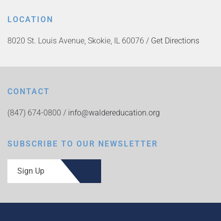
LOCATION
8020 St. Louis Avenue, Skokie, IL 60076 /
Get Directions
CONTACT
(847) 674-0800 /
info@waldereducation.org
SUBSCRIBE TO OUR NEWSLETTER
Sign Up