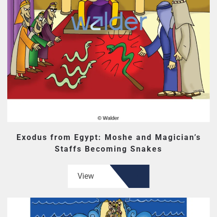
Exodus from Egypt: Moshe and Magician’s
Staffs Becoming Snakes
View