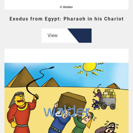
Exodus from Egypt: Pharaoh in his Chariot
View