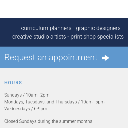
curriculum planners - graphic designers -
creative studio artists - print shop specialists
Request an appointment
HOURS
Sundays / 10am–2pm
Mondays, Tuesdays, and Thursdays / 10am–5pm
Wednesdays / 6-9pm
Closed Sundays during the summer months