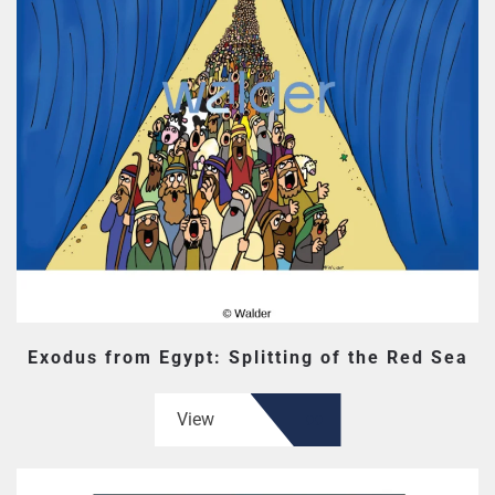
Exodus from Egypt: Splitting of the Red Sea
View