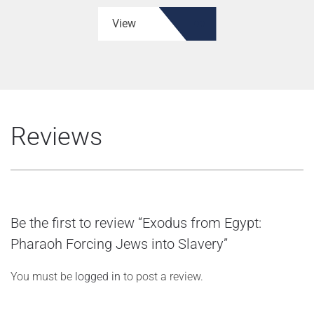
View
Reviews
Be the first to review “Exodus from Egypt:
Pharaoh Forcing Jews into Slavery”
You must be
logged in
to post a review.