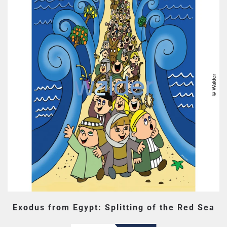
Exodus from Egypt: Splitting of the Red Sea