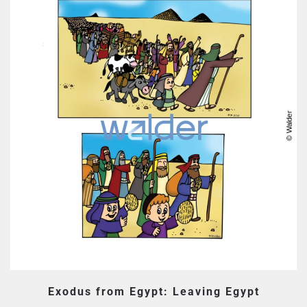
Exodus from Egypt: Leaving Egypt