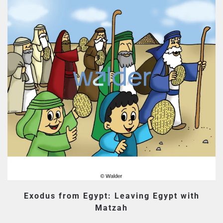
Exodus from Egypt: Leaving Egypt with
Matzah