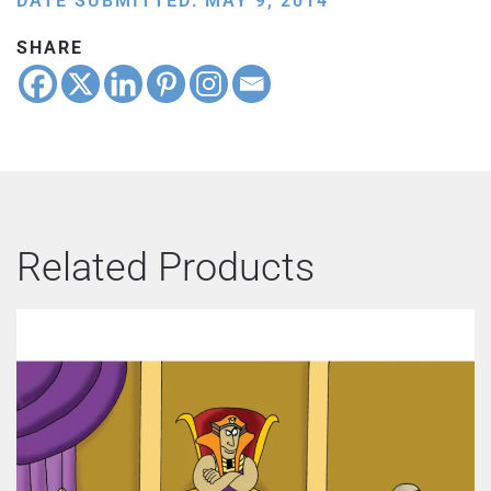
DATE SUBMITTED: MAY 9, 2014
SHARE
Related Products