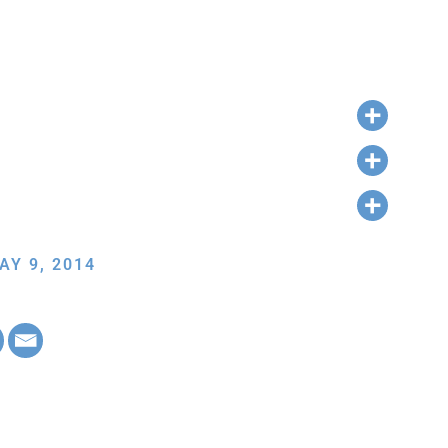
AY 9, 2014