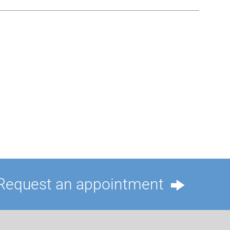
Request an appointment