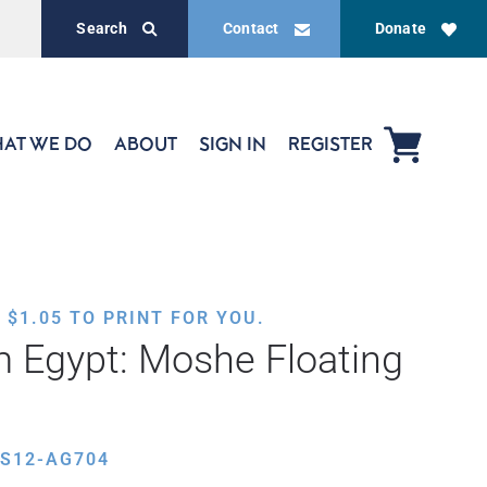
Search
Contact
Donate
AT WE DO
ABOUT
SIGN IN
REGISTER
,
$
1.05
TO PRINT FOR YOU.
 Egypt: Moshe Floating
ES12-AG704