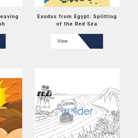
Leaving
Exodus from Egypt: Splitting
ah
of the Red Sea
View