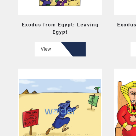
Exodus from Egypt: Leaving
Exodus
Egypt
View