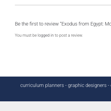
Be the first to review “Exodus from Egypt: Mo
You must be
logged in
to post a review.
curriculum planners - graphic designers - c