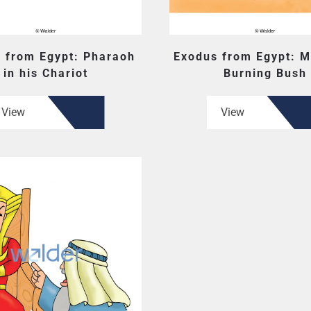
 from Egypt: Pharaoh
Exodus from Egypt: M
in his Chariot
Burning Bush
View
View