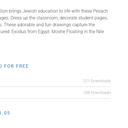
ion brings Jewish education to life with these Pesach
mages. Dress up the classroom, decorate student pages,
fts. These adorable and fun drawings capture the
tured: Exodus from Egypt: Moshe Floating in the Nile
D FOR FREE
221 Downloads
108 Downloads
1.05