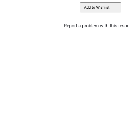
Add to Wishlist
Report a problem with this resou