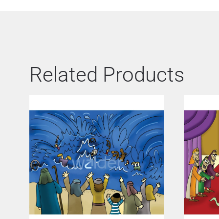
Related Products