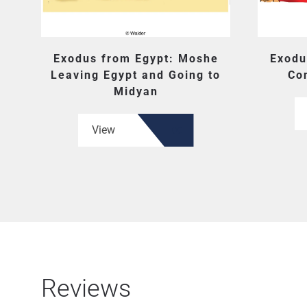
Exodus from Egypt: Moshe
Exodu
Leaving Egypt and Going to
Co
Midyan
View
Reviews