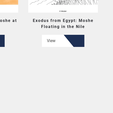
oshe at
Exodus from Egypt: Moshe
Floating in the Nile
View