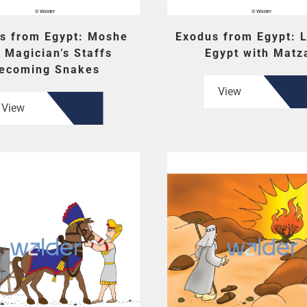
s from Egypt: Moshe
Exodus from Egypt: 
 Magician’s Staffs
Egypt with Matz
ecoming Snakes
View
View