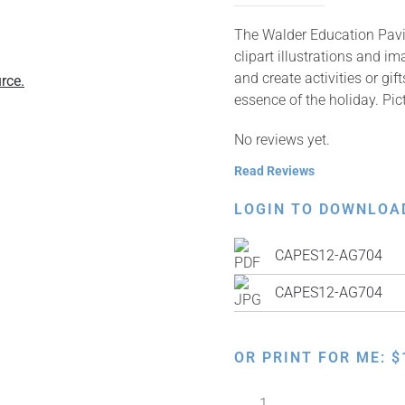
The Walder Education Pavil
clipart illustrations and i
and create activities or gi
rce.
essence of the holiday. Pic
No reviews yet.
Read Reviews
LOGIN TO DOWNLOA
CAPES12-AG704
CAPES12-AG704
OR PRINT FOR ME:
$
Exodus