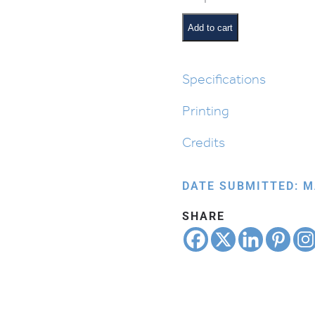
from
Egypt:
Add to cart
Moshe
Floating
in
Specifications
the
Printing
Nile
quantity
Credits
DATE SUBMITTED: M
SHARE