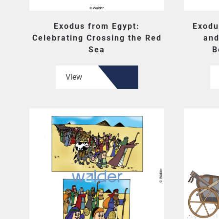
Exodus from Egypt:
Exodu
Celebrating Crossing the Red
and
Sea
B
View