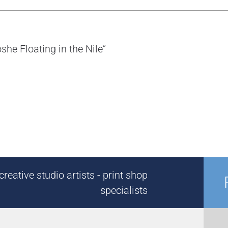
she Floating in the Nile”
reative studio artists - print shop
specialists