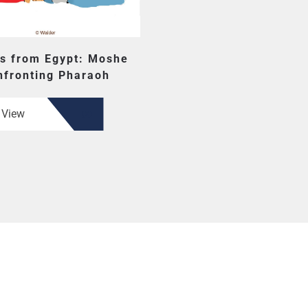
s from Egypt: Moshe
nfronting Pharaoh
View