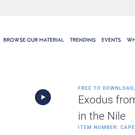
BROWSE OUR MATERIAL
TRENDING
EVENTS
WH
FREE TO DOWNLOAD
Exodus from
in the Nile
ITEM NUMBER: CAP