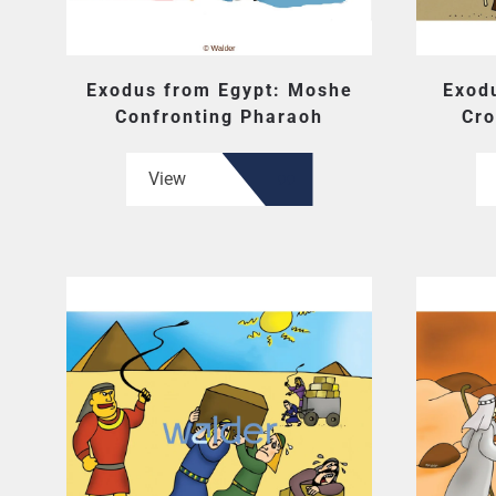
Exodus from Egypt: Moshe
Exod
Confronting Pharaoh
Cro
View