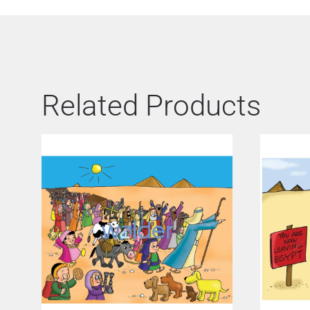
Related Products