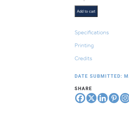
from
Egypt:
Add to cart
Leaving
Egypt
with
Specifications
Matzah
Printing
quantity
Credits
DATE SUBMITTED: M
SHARE