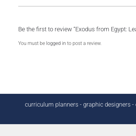
Be the first to review “Exodus from Egypt: L
You must be
logged in
to post a review.
curriculum planners - graphic designers - c