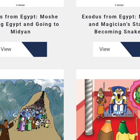
s from Egypt: Moshe
Exodus from Egypt:
g Egypt and Going to
and Magician’s St
Midyan
Becoming Snak
View
View