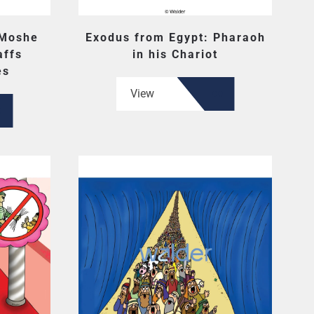
 Moshe
Exodus from Egypt: Pharaoh
affs
in his Chariot
es
View