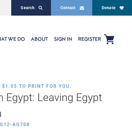
Search
Contact
Donate
AT WE DO
ABOUT
SIGN IN
REGISTER
,
$
1.05
TO PRINT FOR YOU.
 Egypt: Leaving Egypt
h
ES12-AG708