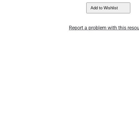
Add to Wishlist
Report a problem with this resou