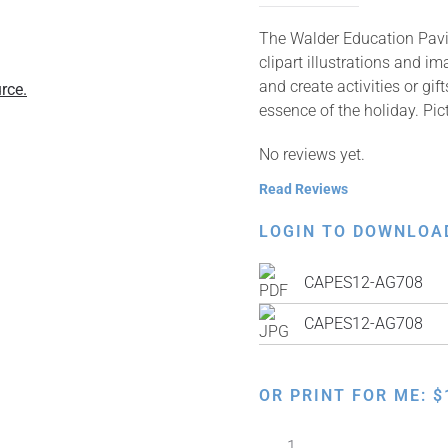
The Walder Education Pavil
clipart illustrations and i
and create activities or gi
rce.
essence of the holiday. Pi
No reviews yet.
Read Reviews
LOGIN TO DOWNLOA
CAPES12-AG708
CAPES12-AG708
OR PRINT FOR ME:
$
Exodus