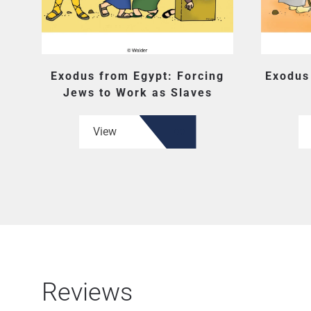
Exodus from Egypt: Forcing
Exodus
Jews to Work as Slaves
View
Reviews