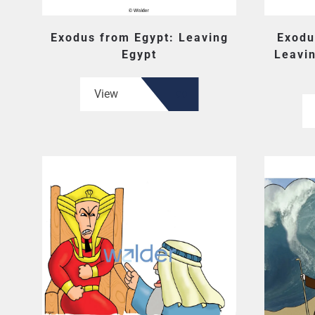
Exodus from Egypt: Leaving
Exodu
Egypt
Leavin
View