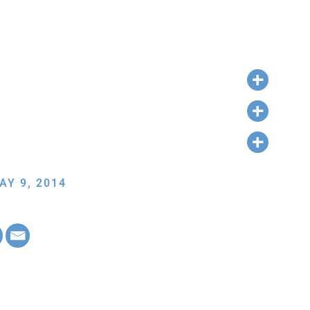
AY 9, 2014