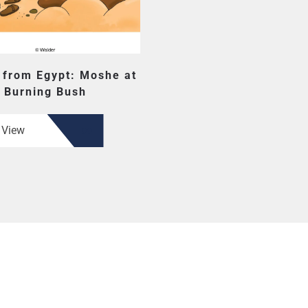
 from Egypt: Moshe at
Burning Bush
View