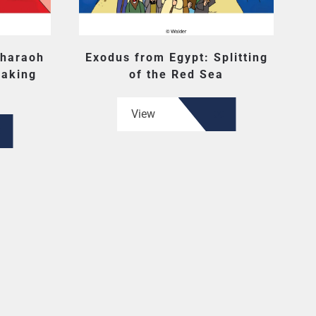
Pharaoh
Exodus from Egypt: Splitting
Making
of the Red Sea
View