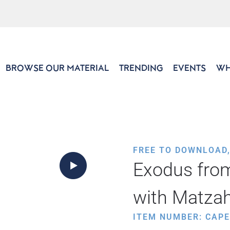
BROWSE OUR MATERIAL
TRENDING
EVENTS
WH
FREE TO DOWNLOAD
Exodus from
with Matza
ITEM NUMBER: CAP