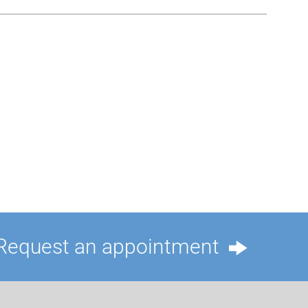
Request an appointment