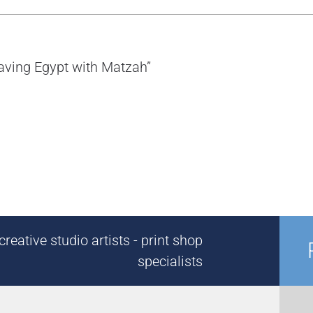
eaving Egypt with Matzah”
reative studio artists - print shop
specialists