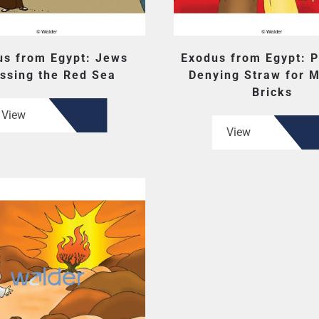
us from Egypt: Jews
Exodus from Egypt: 
ssing the Red Sea
Denying Straw for 
Bricks
View
View