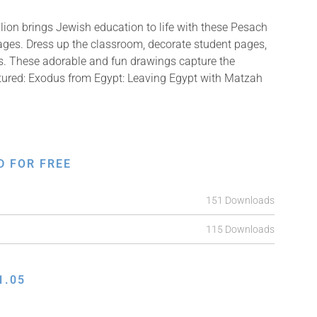
ion brings Jewish education to life with these Pesach
mages. Dress up the classroom, decorate student pages,
fts. These adorable and fun drawings capture the
ctured: Exodus from Egypt: Leaving Egypt with Matzah
D FOR FREE
151 Downloads
115 Downloads
1.05