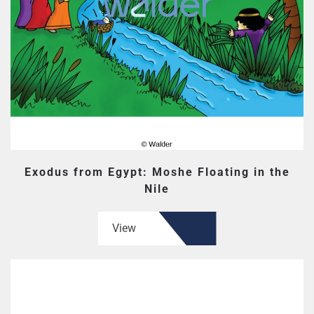
Exodus from Egypt: Moshe Floating in the
Nile
View