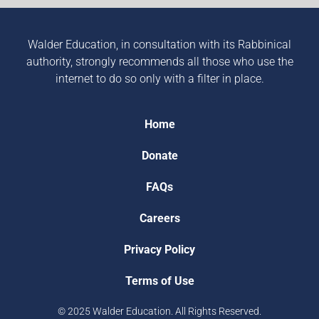
Walder Education, in consultation with its Rabbinical
authority, strongly recommends all those who use the
internet to do so only with a filter in place.
Home
Donate
FAQs
Careers
Privacy Policy
Terms of Use
© 2025 Walder Education. All Rights Reserved.