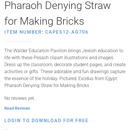
Pharaoh Denying Straw
for Making Bricks
ITEM NUMBER: CAPES12-AG706
The Walder Education Pavilion brings Jewish education to
life with these Pesach clipart illustrations and images.
Dress up the classroom, decorate student pages, and create
activities or gifts. These adorable and fun drawings capture
the essence of the holiday. Pictured: Exodus from Egypt:
Pharaoh Denying Straw for Making Bricks
No reviews yet.
Read Reviews
LOGIN TO DOWNLOAD FOR FREE