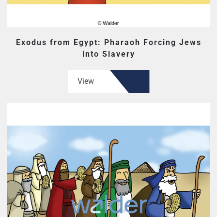
Exodus from Egypt: Pharaoh Forcing Jews
into Slavery
View