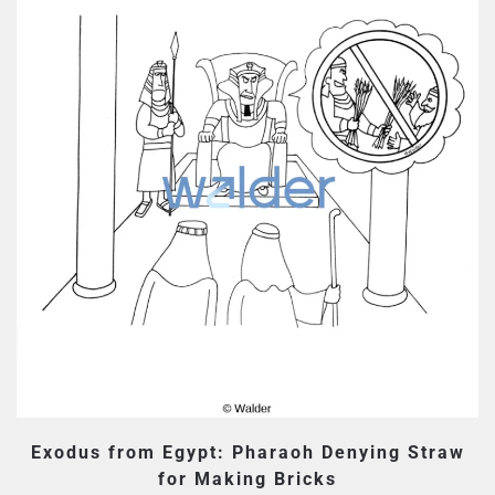
Exodus from Egypt: Pharaoh Denying Straw
for Making Bricks