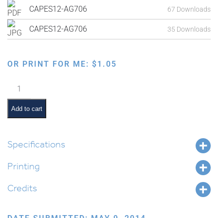
CAPES12-AG706
67 Downloads
CAPES12-AG706
35 Downloads
OR PRINT FOR ME:
$
1.05
Exodus
from
Egypt:
Add to cart
Pharaoh
Denying
Straw
Specifications
for
Printing
Making
Bricks
Credits
quantity