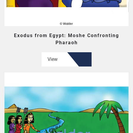
Exodus from Egypt: Moshe Confronting
Pharaoh
View