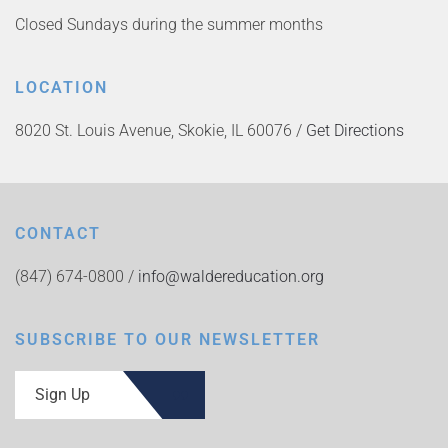
Closed Sundays during the summer months
LOCATION
8020 St. Louis Avenue, Skokie, IL 60076 /
Get Directions
CONTACT
(847) 674-0800 /
info@waldereducation.org
SUBSCRIBE TO OUR NEWSLETTER
Sign Up