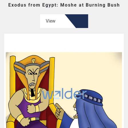
Exodus from Egypt: Moshe at Burning Bush
View