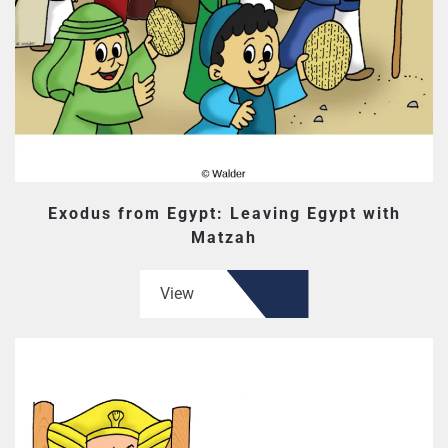
Exodus from Egypt: Leaving Egypt with
Matzah
View