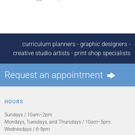
curriculum planners - graphic designers -
creative studio artists - print shop specialists
Request an appointment
HOURS
Sundays / 10am–2pm
Mondays, Tuesdays, and Thursdays / 10am–5pm
Wednesdays / 6-9pm