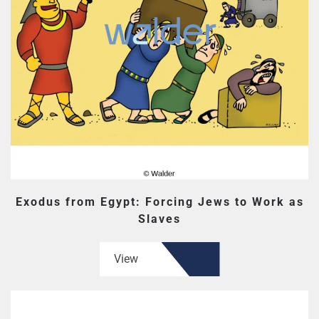
Exodus from Egypt: Forcing Jews to Work as
Slaves
View