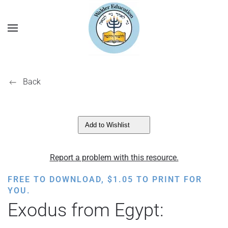
Back
Add to Wishlist
Report a problem with this resource.
FREE TO DOWNLOAD,
$
1.05
TO PRINT FOR
YOU.
Exodus from Egypt: