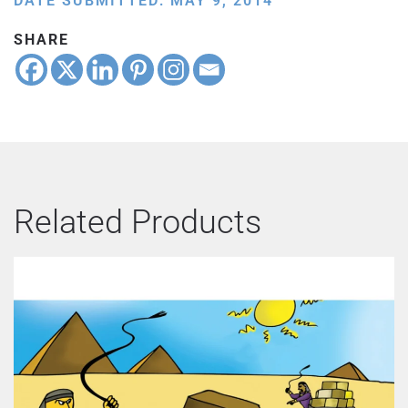
DATE SUBMITTED: MAY 9, 2014
SHARE
Related Products