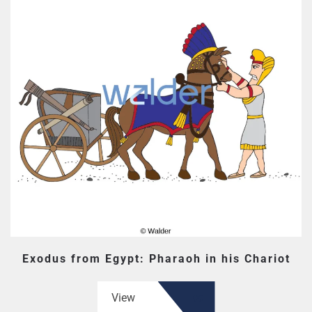
Exodus from Egypt: Pharaoh in his Chariot
View