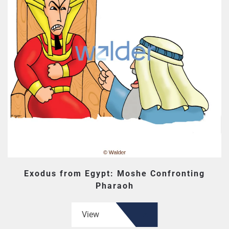
Exodus from Egypt: Moshe Confronting
Pharaoh
View