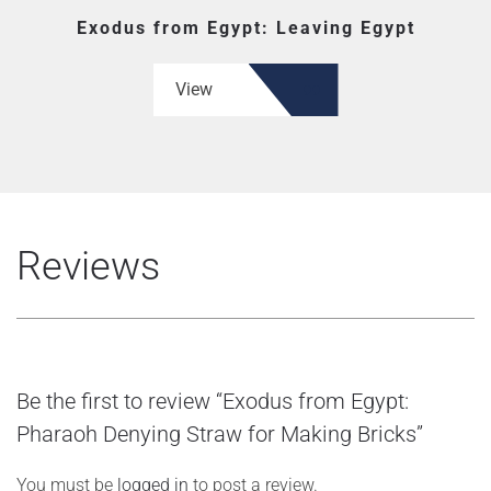
Exodus from Egypt: Leaving Egypt
View
Reviews
Be the first to review “Exodus from Egypt:
Pharaoh Denying Straw for Making Bricks”
You must be
logged in
to post a review.