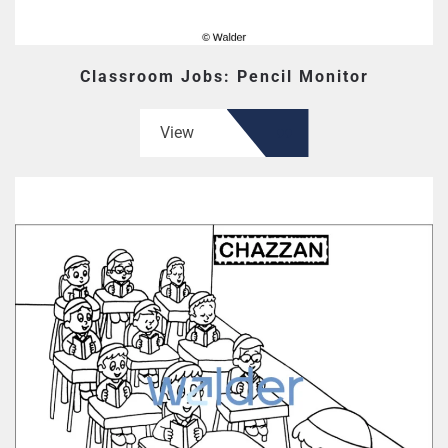
Classroom Jobs: Pencil Monitor
View