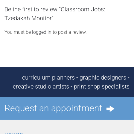
Be the first to review “Classroom Jobs:
Tzedakah Monitor”
You must be
logged in
to post a review.
curriculum planners - graphic designers -
creative studio artists - print shop specialists
Request an appointment