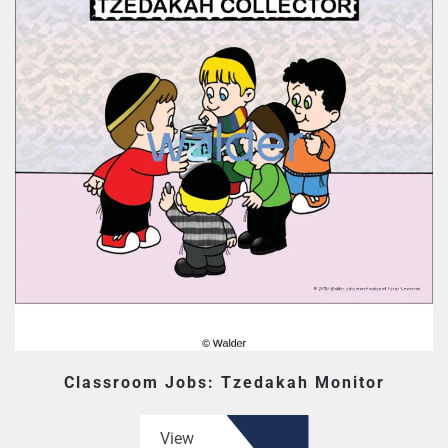
Classroom Jobs: Tzedakah Monitor
View