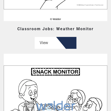
Classroom Jobs: Weather Monitor
View