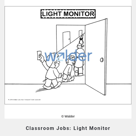
Classroom Jobs: Light Monitor