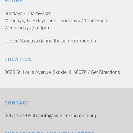
HOURS
Sundays / 10am–2pm
Mondays, Tuesdays, and Thursdays / 10am–5pm
Wednesdays / 6-9pm
Closed Sundays during the summer months
LOCATION
8020 St. Louis Avenue, Skokie, IL 60076 /
Get Directions
CONTACT
(847) 674-0800 /
info@waldereducation.org