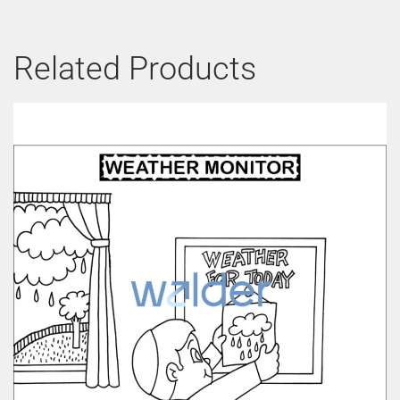
Related Products