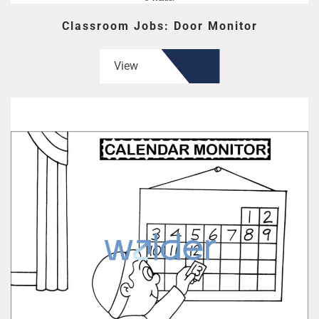
Classroom Jobs: Door Monitor
View