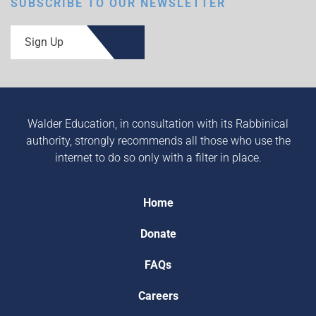
SUBSCRIBE TO OUR NEWSLETTER
Sign Up
Walder Education, in consultation with its Rabbinical
authority, strongly recommends all those who use the
internet to do so only with a filter in place.
Home
Donate
FAQs
Careers