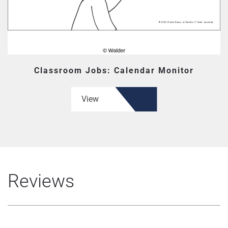
Classroom Jobs: Calendar Monitor
View
Reviews