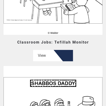
Classroom Jobs: Tefillah Monitor
View