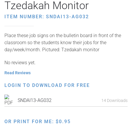
Tzedakah Monitor
ITEM NUMBER: SNDAI13-AG032
Place these job signs on the bulletin board in front of the
classroom so the students know their jobs for the
day/week/month. Pictured: Tzedakah monitor
No reviews yet.
Read Reviews
LOGIN TO DOWNLOAD FOR FREE
SNDAI13-AG032
14 Downloads
OR PRINT FOR ME:
$
0.95