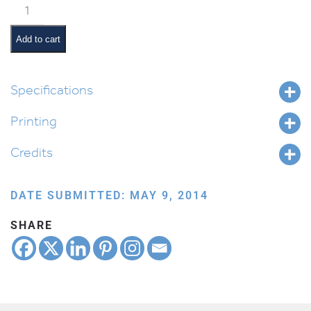
Classroom
Jobs:
Tzedakah
Add to cart
Monitor
quantity
Specifications
Printing
Credits
DATE SUBMITTED: MAY 9, 2014
SHARE