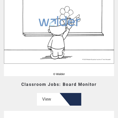
Classroom Jobs: Board Monitor
View