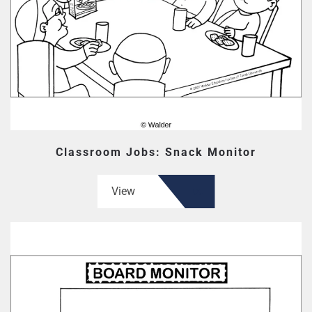
Classroom Jobs: Snack Monitor
View