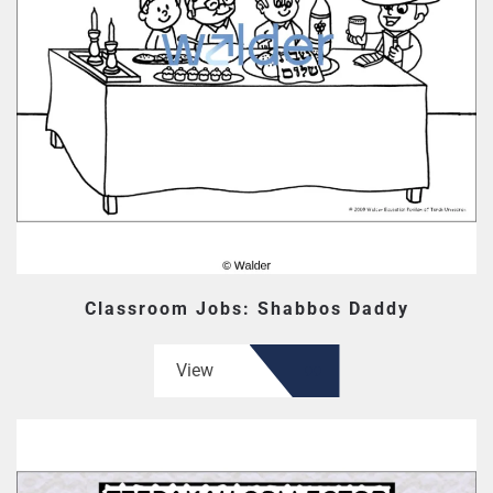
Classroom Jobs: Shabbos Daddy
View