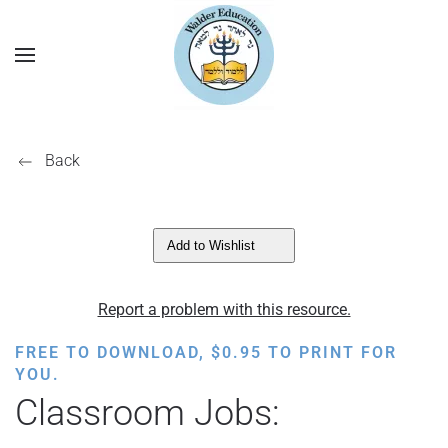
Back
Add to Wishlist
Report a problem with this resource.
FREE TO DOWNLOAD,
$
0.95
TO PRINT FOR
YOU.
Classroom Jobs: