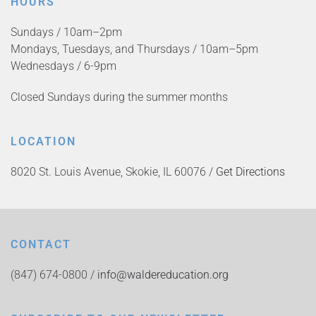
HOURS
Sundays / 10am–2pm
Mondays, Tuesdays, and Thursdays / 10am–5pm
Wednesdays / 6-9pm
Closed Sundays during the summer months
LOCATION
8020 St. Louis Avenue, Skokie, IL 60076 /
Get Directions
CONTACT
(847) 674-0800 /
info@waldereducation.org