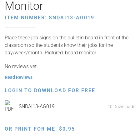
Monitor
ITEM NUMBER: SNDAI13-AG019
Place these job signs on the bulletin board in front of the
classroom so the students know their jobs for the
day/week/month. Pictured: board monitor
No reviews yet.
Read Reviews
LOGIN TO DOWNLOAD FOR FREE
SNDAI13-AG019
10 Downloads
OR PRINT FOR ME:
$
0.95