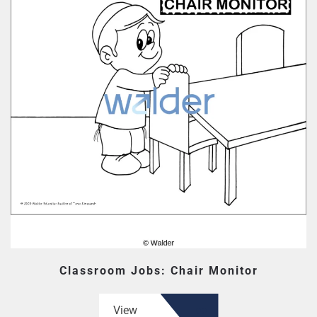
Classroom Jobs: Chair Monitor
View