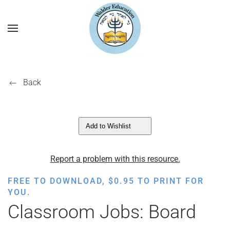
Back
Add to Wishlist
Report a problem with this resource.
FREE TO DOWNLOAD,
$
0.95
TO PRINT FOR
YOU.
Classroom Jobs: Board