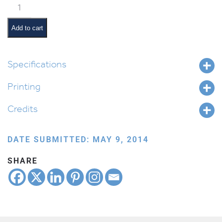
Classroom
Jobs:
Board
Add to cart
Monitor
quantity
Specifications
Printing
Credits
DATE SUBMITTED: MAY 9, 2014
SHARE