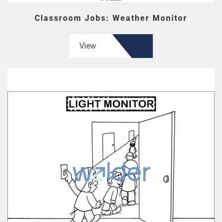
Classroom Jobs: Weather Monitor
View