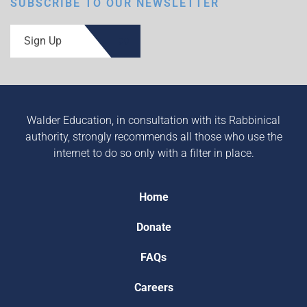
SUBSCRIBE TO OUR NEWSLETTER
Sign Up
Walder Education, in consultation with its Rabbinical
authority, strongly recommends all those who use the
internet to do so only with a filter in place.
Home
Donate
FAQs
Careers