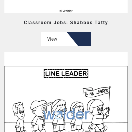
Classroom Jobs: Shabbos Tatty
View