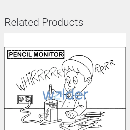
Related Products