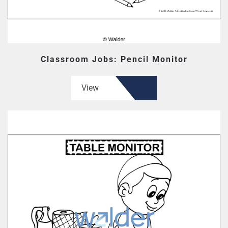
Classroom Jobs: Pencil Monitor
View