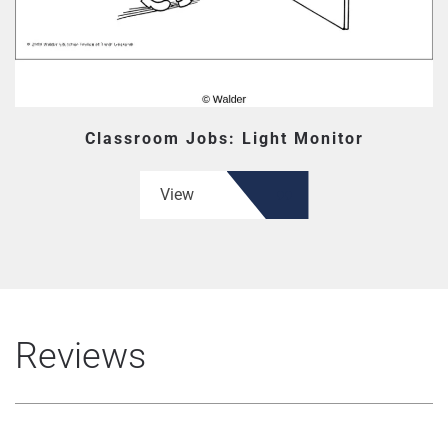
Classroom Jobs: Light Monitor
View
Reviews