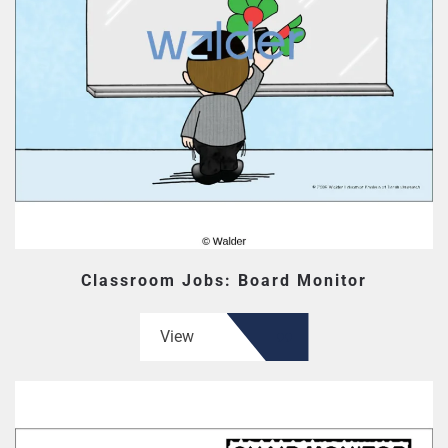
Classroom Jobs: Board Monitor
View