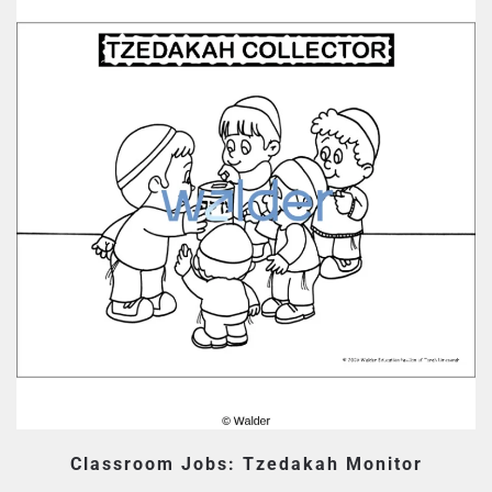
Classroom Jobs: Tzedakah Monitor