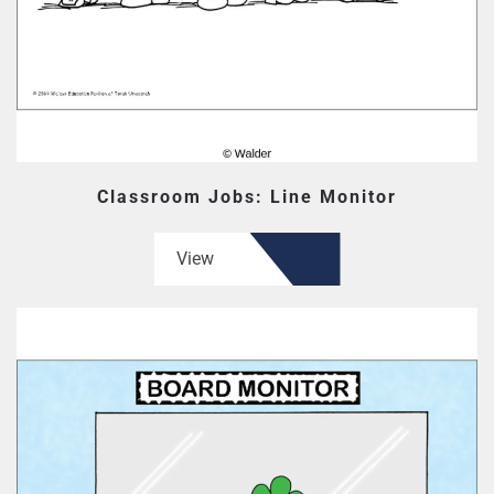
Classroom Jobs: Line Monitor
View