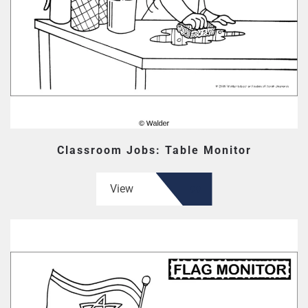
Classroom Jobs: Table Monitor
View