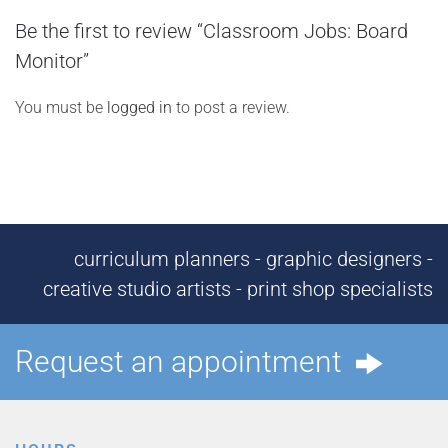
Be the first to review “Classroom Jobs: Board
Monitor”
You must be
logged in
to post a review.
curriculum planners - graphic designers -
creative studio artists - print shop specialists
Request an appointment