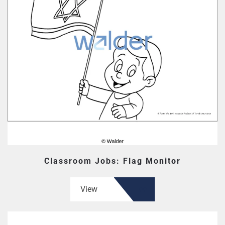
Classroom Jobs: Flag Monitor
View