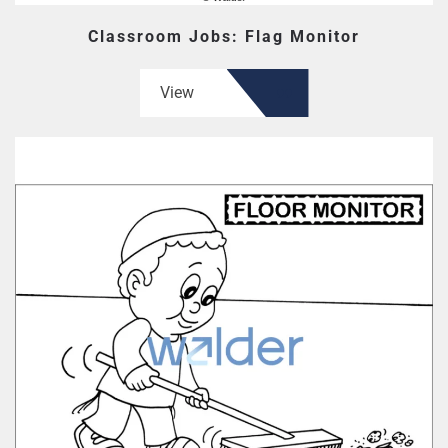
Classroom Jobs: Flag Monitor
View