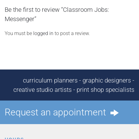
Be the first to review “Classroom Jobs:
Messenger”
You must be
logged in
to post a review.
curriculum planners - graphic designers -
creative studio artists - print shop specialists
Request an appointment