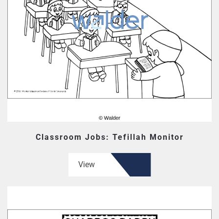
Classroom Jobs: Tefillah Monitor
View