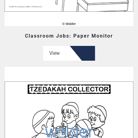
Classroom Jobs: Paper Monitor
View