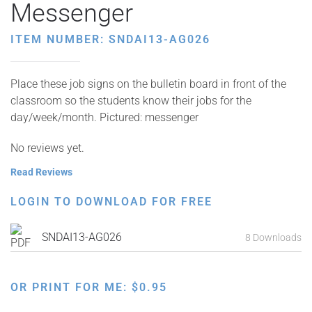
Messenger
ITEM NUMBER: SNDAI13-AG026
Place these job signs on the bulletin board in front of the
classroom so the students know their jobs for the
day/week/month. Pictured: messenger
No reviews yet.
Read Reviews
LOGIN TO DOWNLOAD FOR FREE
SNDAI13-AG026
8 Downloads
OR PRINT FOR ME:
$
0.95