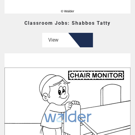
Classroom Jobs: Shabbos Tatty
View