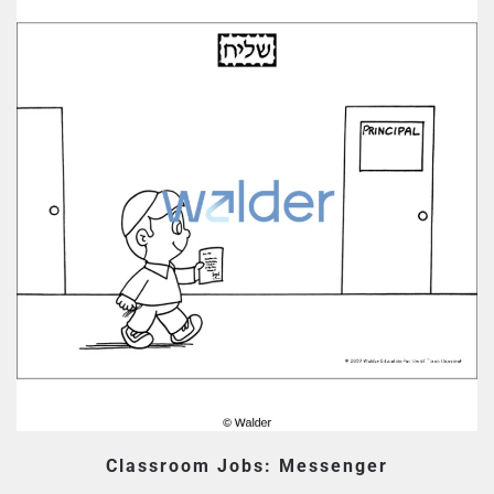
Classroom Jobs: Messenger