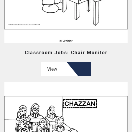
Classroom Jobs: Chair Monitor
View