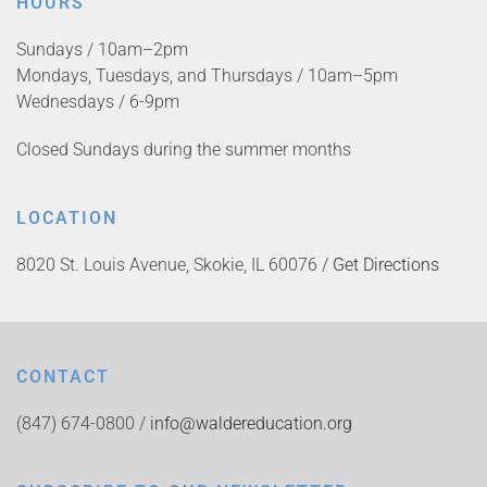
HOURS
Sundays / 10am–2pm
Mondays, Tuesdays, and Thursdays / 10am–5pm
Wednesdays / 6-9pm
Closed Sundays during the summer months
LOCATION
8020 St. Louis Avenue, Skokie, IL 60076 /
Get Directions
CONTACT
(847) 674-0800 /
info@waldereducation.org