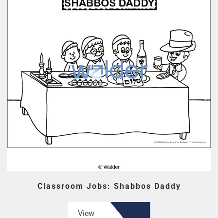
Classroom Jobs: Shabbos Daddy
View