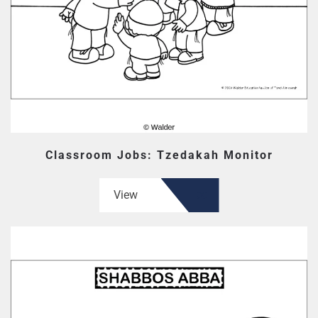
Classroom Jobs: Tzedakah Monitor
View