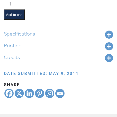
Classroom
Jobs:
Messenger
Add to cart
quantity
Specifications
Printing
Credits
DATE SUBMITTED: MAY 9, 2014
SHARE