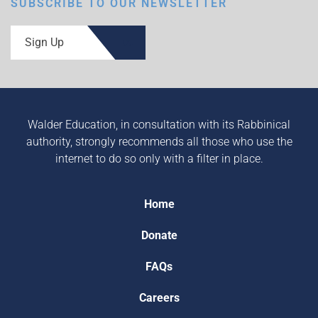
SUBSCRIBE TO OUR NEWSLETTER
Sign Up
Walder Education, in consultation with its Rabbinical
authority, strongly recommends all those who use the
internet to do so only with a filter in place.
Home
Donate
FAQs
Careers