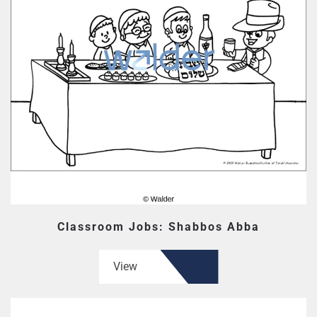
Classroom Jobs: Shabbos Abba
View