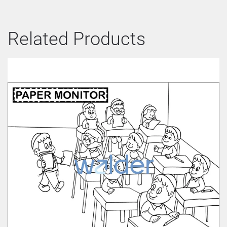
Related Products