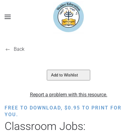
Back
Add to Wishlist
Report a problem with this resource.
FREE TO DOWNLOAD,
$
0.95
TO PRINT FOR
YOU.
Classroom Jobs: