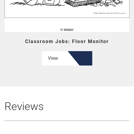
Classroom Jobs: Floor Monitor
View
Reviews