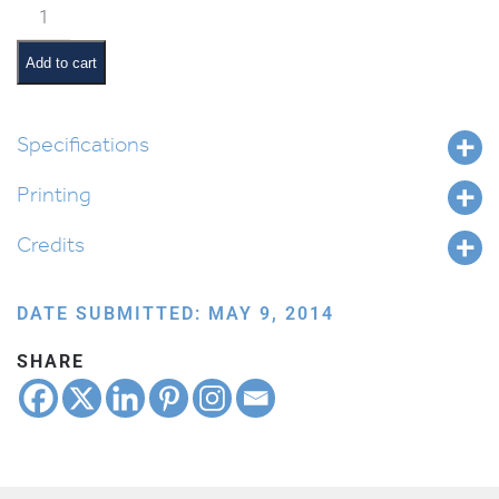
Classroom
Jobs:
Light
Add to cart
Monitor
quantity
Specifications
Printing
Credits
DATE SUBMITTED: MAY 9, 2014
SHARE