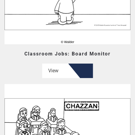
Classroom Jobs: Board Monitor
View