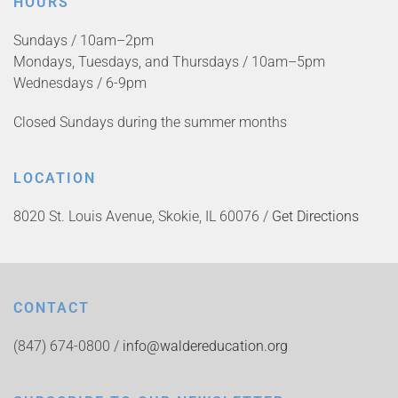
HOURS
Sundays / 10am–2pm
Mondays, Tuesdays, and Thursdays / 10am–5pm
Wednesdays / 6-9pm
Closed Sundays during the summer months
LOCATION
8020 St. Louis Avenue, Skokie, IL 60076 /
Get Directions
CONTACT
(847) 674-0800 /
info@waldereducation.org