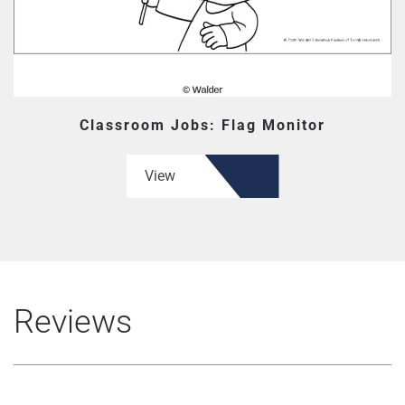
Classroom Jobs: Flag Monitor
View
Reviews