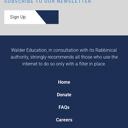
SUBSCRIBE TO OUR NEWSLETTER
Sign Up
Walder Education, in consultation with its Rabbinical
authority, strongly recommends all those who use the
internet to do so only with a filter in place.
Home
Donate
FAQs
Careers