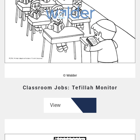
Classroom Jobs: Tefillah Monitor
View