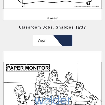
Classroom Jobs: Shabbos Tatty
View