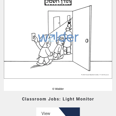
Classroom Jobs: Light Monitor
View