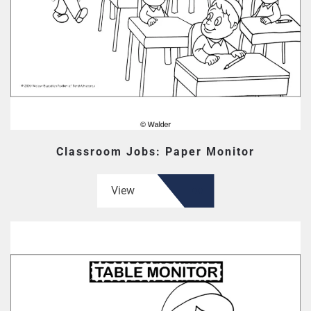
Classroom Jobs: Paper Monitor
View