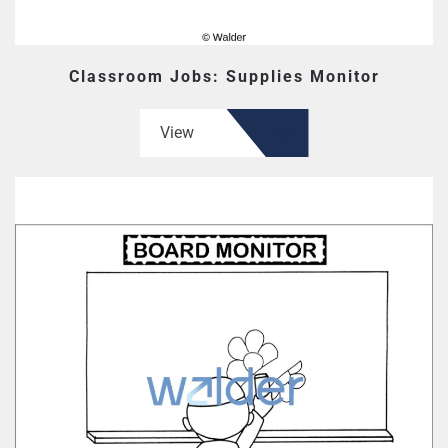
Classroom Jobs: Supplies Monitor
View