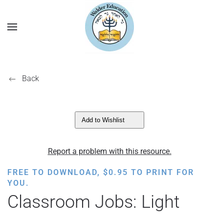
Back
Add to Wishlist
Report a problem with this resource.
FREE TO DOWNLOAD,
$
0.95
TO PRINT FOR
YOU.
Classroom Jobs: Light