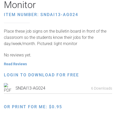
Monitor
ITEM NUMBER: SNDAI13-AG024
Place these job signs on the bulletin board in front of the
classroom so the students know their jobs for the
day/week/month. Pictured: light monitor
No reviews yet.
Read Reviews
LOGIN TO DOWNLOAD FOR FREE
SNDAI13-AG024
6 Downloads
OR PRINT FOR ME:
$
0.95