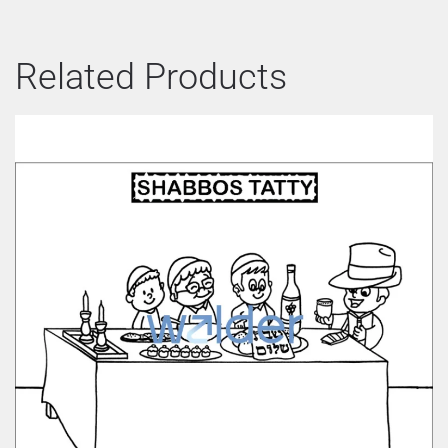
Related Products