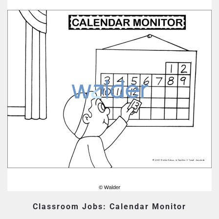
Classroom Jobs: Calendar Monitor