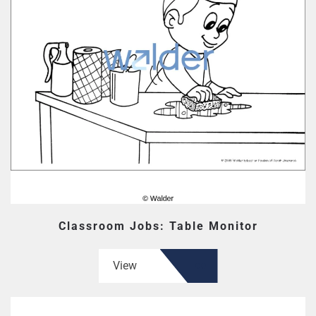
Classroom Jobs: Table Monitor
View