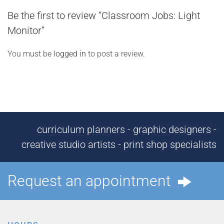
Be the first to review “Classroom Jobs: Light
Monitor”
You must be
logged in
to post a review.
curriculum planners - graphic designers -
creative studio artists - print shop specialists
Request an appointment