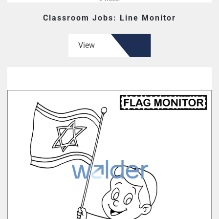
Classroom Jobs: Line Monitor
View