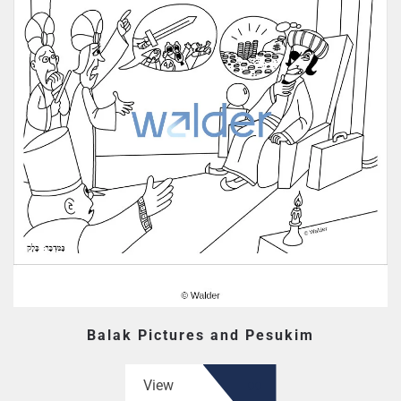
Balak Pictures and Pesukim
View