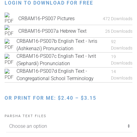
LOGIN TO DOWNLOAD FOR FREE
CRBAM16-PS007 Pictures
472 Downloads
CRBAM16-PS007a Hebrew Text
26 Downloads
CRBAM16-PS007b English Text - Ivris
92
(Ashkenazi) Pronunciation
Downloads
CRBAM16-PS007c English Text - Ivrit
19
(Sephardi) Pronunciation
Downloads
CRBAM16-PS007d English Text -
14
Congregational School Terminology
Downloads
PRICE
OR PRINT FOR ME:
$
2.40
–
$
3.15
RANGE:
$2.40
PARSHA TEXT FILES
THROUGH
$3.15