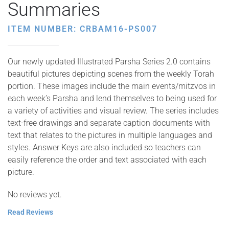
Summaries
ITEM NUMBER: CRBAM16-PS007
Our newly updated Illustrated Parsha Series 2.0 contains
beautiful pictures depicting scenes from the weekly Torah
portion. These images include the main events/mitzvos in
each week’s Parsha and lend themselves to being used for
a variety of activities and visual review. The series includes
text-free drawings and separate caption documents with
text that relates to the pictures in multiple languages and
styles. Answer Keys are also included so teachers can
easily reference the order and text associated with each
picture.
No reviews yet.
Read Reviews