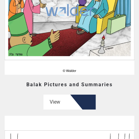
Balak Pictures and Summaries
View