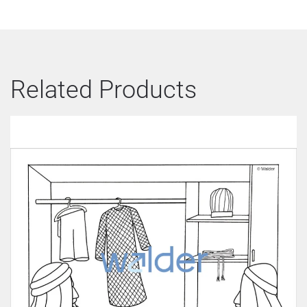
Related Products