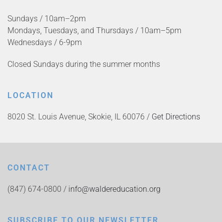
Sundays / 10am–2pm
Mondays, Tuesdays, and Thursdays / 10am–5pm
Wednesdays / 6-9pm
Closed Sundays during the summer months
LOCATION
8020 St. Louis Avenue, Skokie, IL 60076 /
Get Directions
CONTACT
(847) 674-0800 /
info@waldereducation.org
SUBSCRIBE TO OUR NEWSLETTER