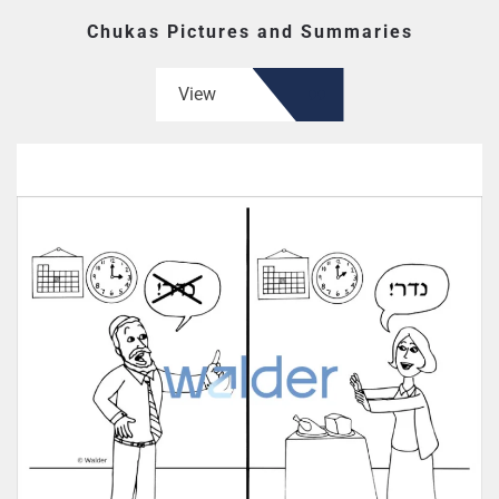
Chukas Pictures and Summaries
View