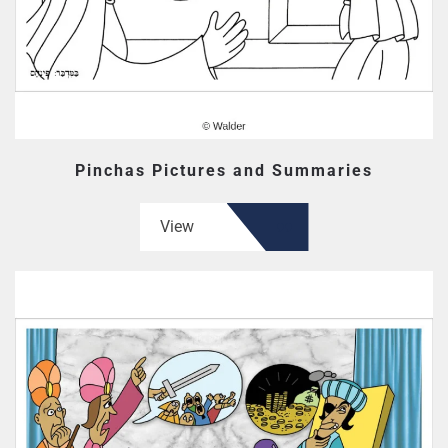
Pinchas Pictures and Summaries
View