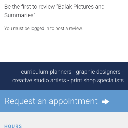
Be the first to review “Balak Pictures and
Summaries”
You must be
logged in
to post a review.
curriculum planners - graphic designers -
creative studio artists - print shop specialists
Request an appointment
HOURS