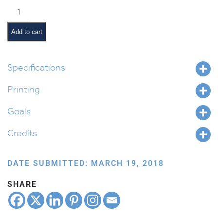
Balak
Pictures
and
Add to cart
Summaries
quantity
Specifications
Printing
Goals
Credits
DATE SUBMITTED: MARCH 19, 2018
SHARE