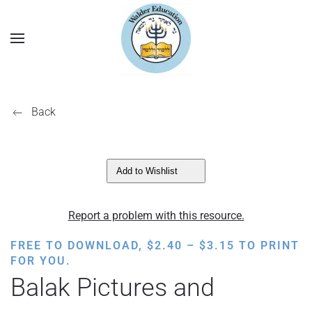
Back
Add to Wishlist
Report a problem with this resource.
PRICE
FREE TO DOWNLOAD,
$
2.40
–
$
3.15
TO PRINT
RANGE:
FOR YOU.
$2.40
Balak Pictures and
THROUGH
$3.15