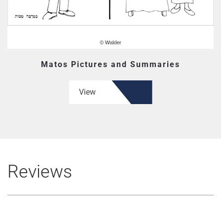
Matos Pictures and Summaries
View
Reviews