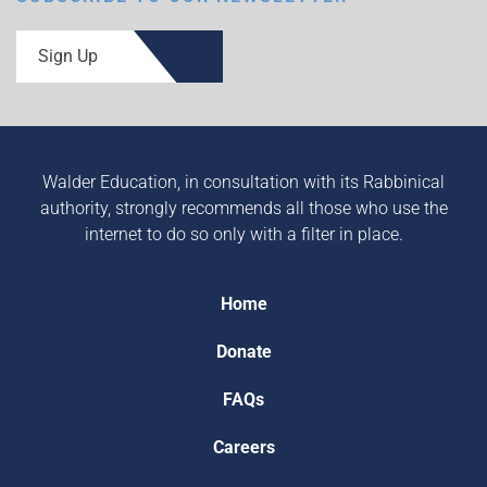
Sign Up
Walder Education, in consultation with its Rabbinical
authority, strongly recommends all those who use the
internet to do so only with a filter in place.
Home
Donate
FAQs
Careers