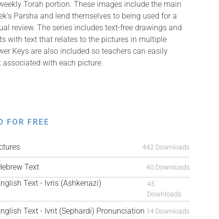
 weekly Torah portion. These images include the main
k’s Parsha and lend themselves to being used for a
isual review. The series includes text-free drawings and
with text that relates to the pictures in multiple
er Keys are also included so teachers can easily
t associated with each picture.
D FOR FREE
tures
442 Downloads
ebrew Text
40 Downloads
ish Text - Ivris (Ashkenazi)
45
Downloads
ish Text - Ivrit (Sephardi) Pronunciation
14 Downloads