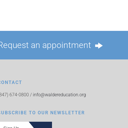
Request an appointment
CONTACT
(847) 674-0800 /
info@waldereducation.org
SUBSCRIBE TO OUR NEWSLETTER