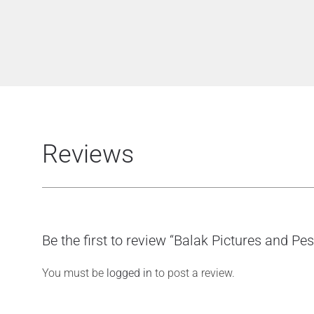
Reviews
Be the first to review “Balak Pictures and Pe
You must be
logged in
to post a review.