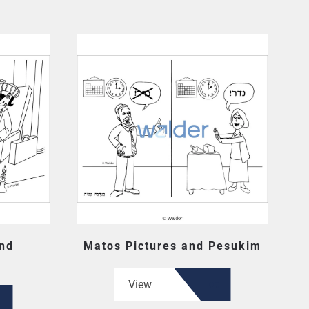
and
Matos Pictures and Pesukim
View