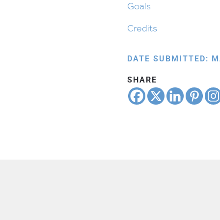
Goals
Credits
DATE SUBMITTED: M
SHARE