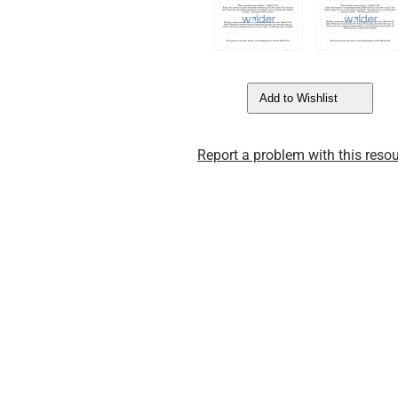
Add to Wishlist
Report a problem with this resou