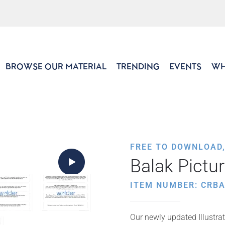
BROWSE OUR MATERIAL
TRENDING
EVENTS
WH
FREE TO DOWNLOAD
Balak Pictu
ITEM NUMBER: CRB
Our newly updated Illustrat