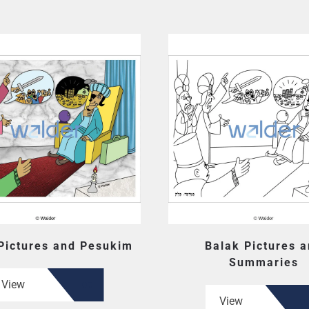
Pictures and Pesukim
Balak Pictures 
Summaries
View
View