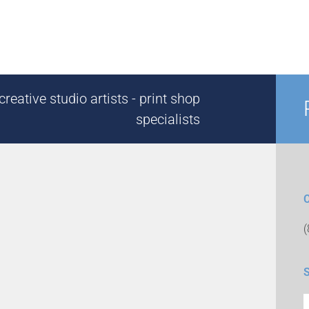
reative studio artists - print shop
specialists