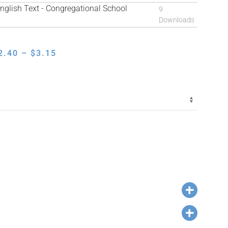
lish Text - Congregational School
9
Downloads
PRICE
2.40
–
$
3.15
RANGE:
$2.40
THROUGH
$3.15