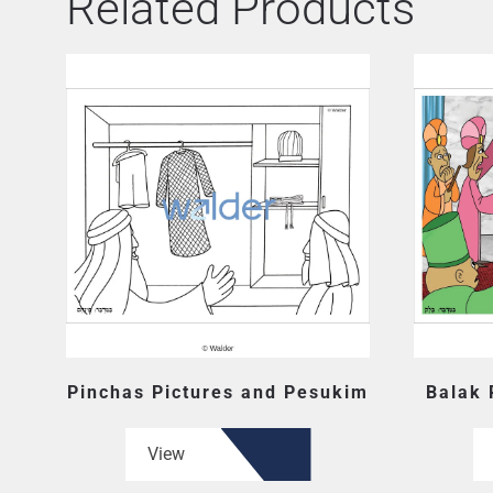
Related Products
Pinchas Pictures and Pesukim
Balak 
View