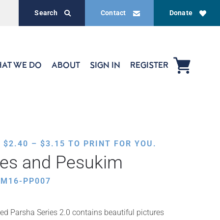
Search
Contact
Donate
AT WE DO
ABOUT
SIGN IN
REGISTER
PRICE
,
$
2.40
–
$
3.15
TO PRINT FOR YOU.
RANGE:
res and Pesukim
$2.40
THROUGH
AM16-PP007
$3.15
ed Parsha Series 2.0 contains beautiful pictures