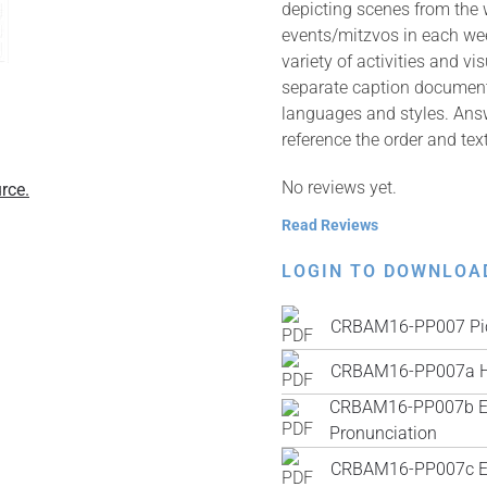
depicting scenes from the
events/mitzvos in each wee
variety of activities and v
separate caption documents 
languages and styles. Answ
reference the order and tex
No reviews yet.
rce.
Read Reviews
LOGIN TO DOWNLOA
CRBAM16-PP007 Pic
CRBAM16-PP007a H
CRBAM16-PP007b Engl
Pronunciation
CRBAM16-PP007c Engl