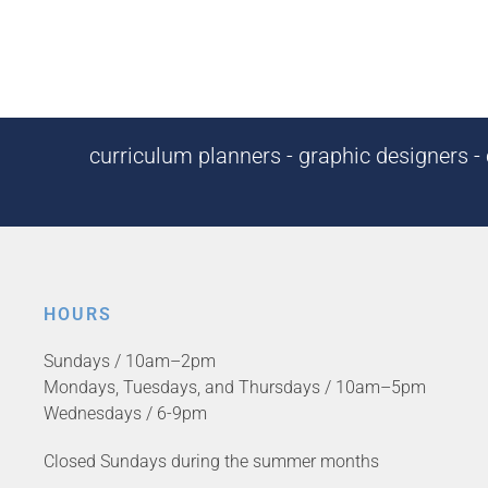
curriculum planners - graphic designers - c
HOURS
Sundays / 10am–2pm
Mondays, Tuesdays, and Thursdays / 10am–5pm
Wednesdays / 6-9pm
Closed Sundays during the summer months