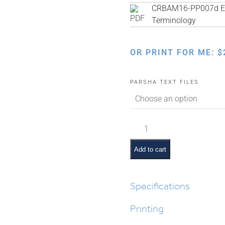
CRBAM16-PP007d Eng
Terminology
OR PRINT FOR ME:
$
PARSHA TEXT FILES
Balak
Pictures
and
Add to cart
Pesukim
quantity
Specifications
Printing