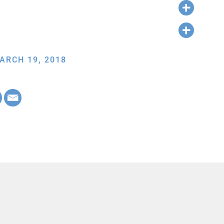
ARCH 19, 2018