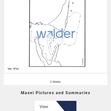
Masei Pictures and Summaries
View