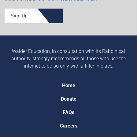
Sign Up
Walder Education, in consultation with its Rabbinical
authority, strongly recommends all those who use the
internet to do so only with a filter in place.
Home
Donate
FAQs
Careers