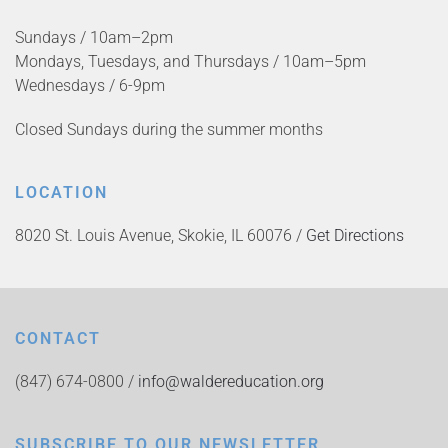
Sundays / 10am–2pm
Mondays, Tuesdays, and Thursdays / 10am–5pm
Wednesdays / 6-9pm
Closed Sundays during the summer months
LOCATION
8020 St. Louis Avenue, Skokie, IL 60076 /
Get Directions
CONTACT
(847) 674-0800 /
info@waldereducation.org
SUBSCRIBE TO OUR NEWSLETTER