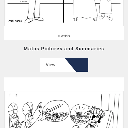
Matos Pictures and Summaries
View