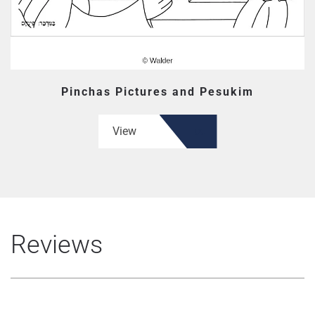
Pinchas Pictures and Pesukim
View
Reviews