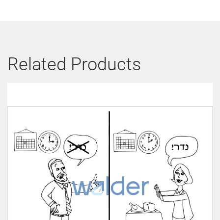
Related Products