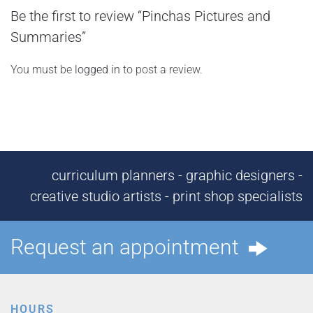
Be the first to review “Pinchas Pictures and
Summaries”
You must be
logged in
to post a review.
curriculum planners - graphic designers -
creative studio artists - print shop specialists
Request an appointment
HOURS