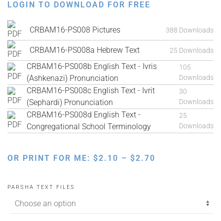
LOGIN TO DOWNLOAD FOR FREE
CRBAM16-PS008 Pictures
388 Downloads
CRBAM16-PS008a Hebrew Text
25 Downloads
CRBAM16-PS008b English Text - Ivris
105
(Ashkenazi) Pronunciation
Downloads
CRBAM16-PS008c English Text - Ivrit
30
(Sephardi) Pronunciation
Downloads
CRBAM16-PS008d English Text -
25
Congregational School Terminology
Downloads
PRICE
OR PRINT FOR ME:
$
2.10
–
$
2.70
RANGE:
$2.10
PARSHA TEXT FILES
THROUGH
$2.70