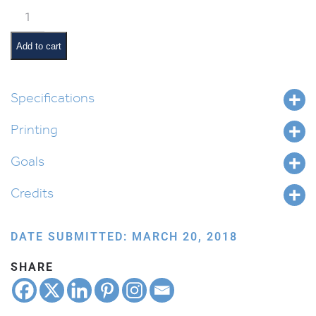
Pinchas
Pictures
and
Add to cart
Summaries
quantity
Specifications
Printing
Goals
Credits
DATE SUBMITTED: MARCH 20, 2018
SHARE