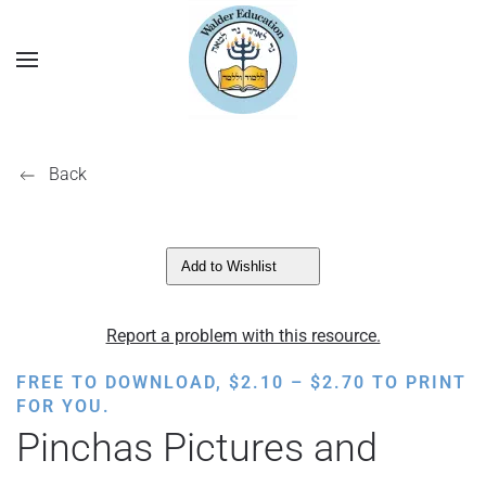
Back
Add to Wishlist
Report a problem with this resource.
PRICE
FREE TO DOWNLOAD,
$
2.10
–
$
2.70
TO PRINT
RANGE:
FOR YOU.
$2.10
Pinchas Pictures and
THROUGH
$2.70