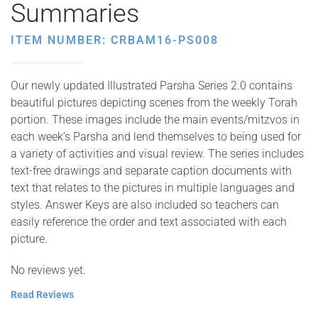
Summaries
ITEM NUMBER: CRBAM16-PS008
Our newly updated Illustrated Parsha Series 2.0 contains
beautiful pictures depicting scenes from the weekly Torah
portion. These images include the main events/mitzvos in
each week’s Parsha and lend themselves to being used for
a variety of activities and visual review. The series includes
text-free drawings and separate caption documents with
text that relates to the pictures in multiple languages and
styles. Answer Keys are also included so teachers can
easily reference the order and text associated with each
picture.
No reviews yet.
Read Reviews