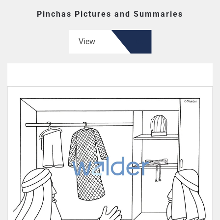
Pinchas Pictures and Summaries
View