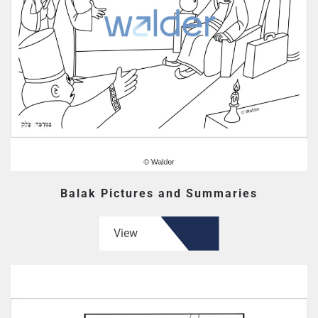
Balak Pictures and Summaries
View