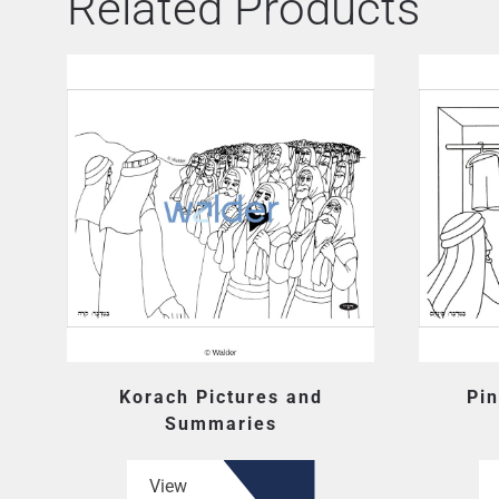
Related Products
Korach Pictures and
Pin
Summaries
View