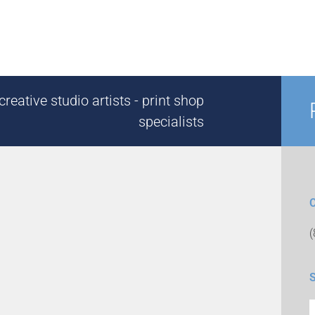
reative studio artists - print shop
specialists