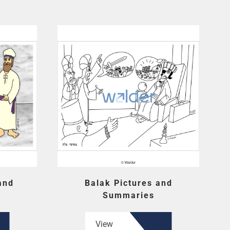
and
Balak Pictures and
Summaries
View