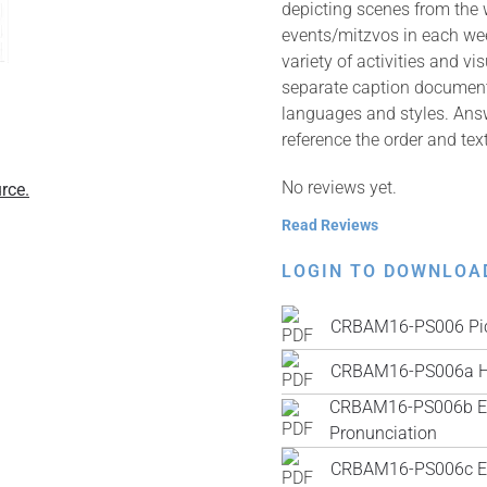
depicting scenes from the
events/mitzvos in each wee
variety of activities and v
separate caption documents 
languages and styles. Answ
reference the order and tex
No reviews yet.
rce.
Read Reviews
LOGIN TO DOWNLOA
CRBAM16-PS006 Pic
CRBAM16-PS006a H
CRBAM16-PS006b Engl
Pronunciation
CRBAM16-PS006c Engl