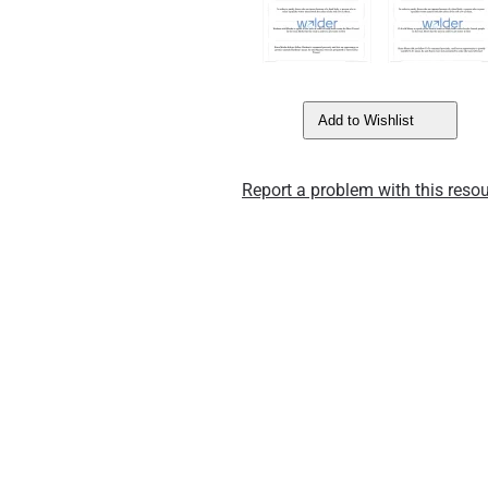
Add to Wishlist
Report a problem with this resou