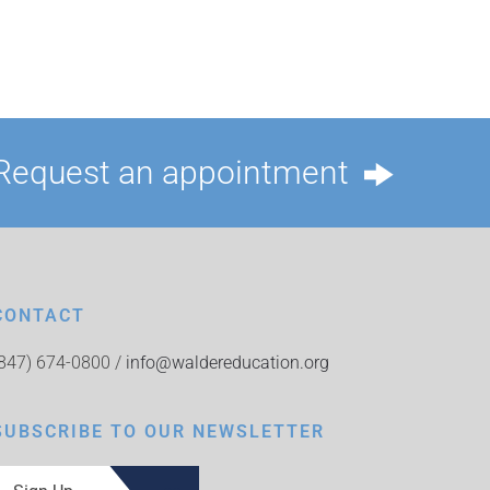
Request an appointment
CONTACT
(847) 674-0800 /
info@waldereducation.org
SUBSCRIBE TO OUR NEWSLETTER