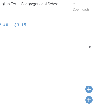
lish Text - Congregational School
29
Downloads
PRICE
2.40
–
$
3.15
RANGE:
$2.40
THROUGH
$3.15