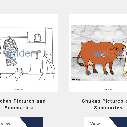
chas Pictures and
Chukas Pictures 
Summaries
Summaries
View
View