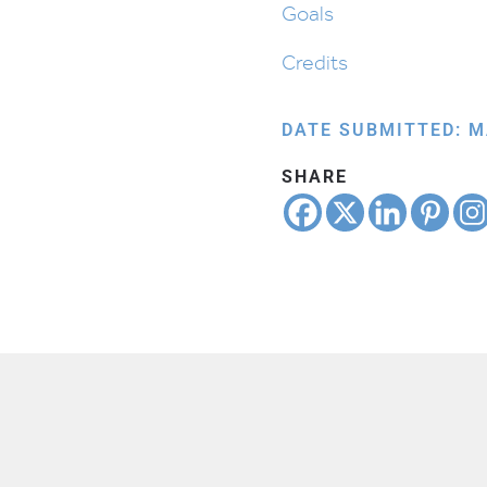
Goals
Credits
DATE SUBMITTED: M
SHARE