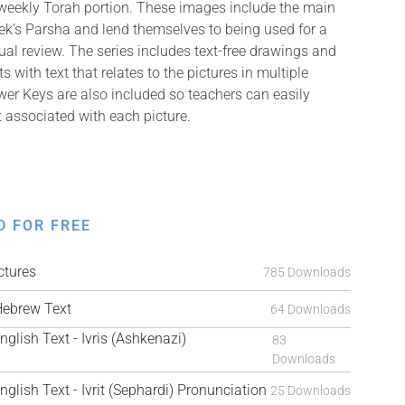
 weekly Torah portion. These images include the main
k’s Parsha and lend themselves to being used for a
isual review. The series includes text-free drawings and
with text that relates to the pictures in multiple
er Keys are also included so teachers can easily
t associated with each picture.
D FOR FREE
tures
785 Downloads
ebrew Text
64 Downloads
ish Text - Ivris (Ashkenazi)
83
Downloads
ish Text - Ivrit (Sephardi) Pronunciation
25 Downloads