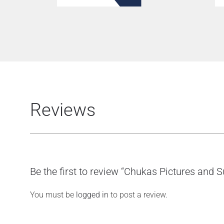
Reviews
Be the first to review “Chukas Pictures and
You must be
logged in
to post a review.