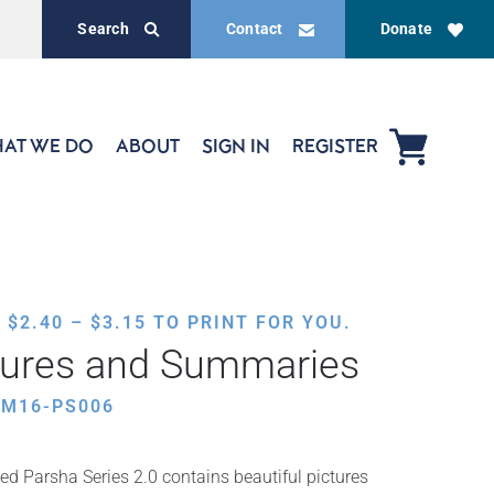
Search
Contact
Donate
AT WE DO
ABOUT
SIGN IN
REGISTER
PRICE
,
$
2.40
–
$
3.15
TO PRINT FOR YOU.
RANGE:
tures and Summaries
$2.40
THROUGH
AM16-PS006
$3.15
ed Parsha Series 2.0 contains beautiful pictures