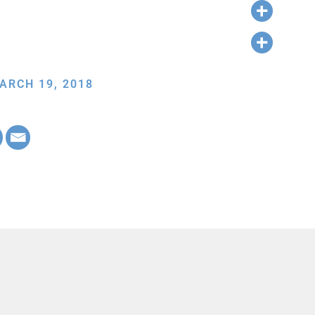
ARCH 19, 2018