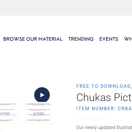
BROWSE OUR MATERIAL
TRENDING
EVENTS
WH
FREE TO DOWNLOAD
Chukas Pic
ITEM NUMBER: CRB
Our newly updated Illustrat