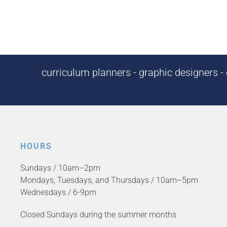
curriculum planners - graphic designers - c
HOURS
Sundays / 10am–2pm
Mondays, Tuesdays, and Thursdays / 10am–5pm
Wednesdays / 6-9pm
Closed Sundays during the summer months