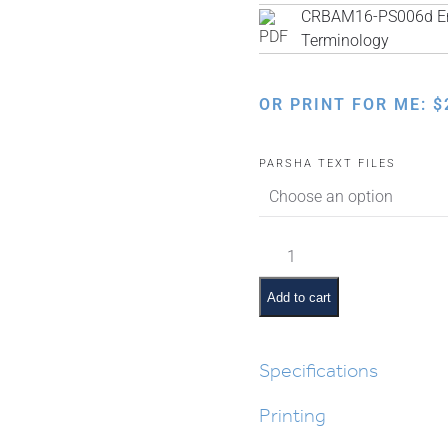
CRBAM16-PS006d Eng
Terminology
OR PRINT FOR ME:
$
PARSHA TEXT FILES
Chukas
Pictures
and
Add to cart
Summaries
quantity
Specifications
Printing